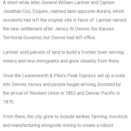
A short while later, General William Larimer and Captain
Jonathan Cox, Esquire, claimed land opposite Auraria, which
residents had left the original site in favor of. Larimer named
the new settlement after James W Denver, the Kansas
Territorial Governor, but Denver had left office.
Larimer sold parcels of land to build a frontier town serving
miners and new immigrants and grew steadily from there.
Once the Leavenworth & Pike’s Peak Express set up a route
into Denver, money and people began arriving, boosted by
the arrival of Western Union in 1863 and Denver Pacific in
1870.
From there, the city grew to include lumber, farming, livestock
and manufacturing alongside mining to create a robust