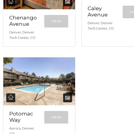
Caley
V
Avenue
Chenango
VIEW
Denver, Denver
Avenue
Tech Center, CO
Denver, Denver
Tech Center, CO
Potomac
VIEW
Way
Aurora, Denver,
CO