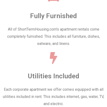
Fully Furnished
All of ShortTermHousing.com's apartment rentals come
completely furnished. This includes all furniture, dishes,
eatware, and linens.
Utilities Included
Each corporate apartment we offer comes equipped with all
utilities included in rent. This includes internet, gas, water, TV,
and electric.