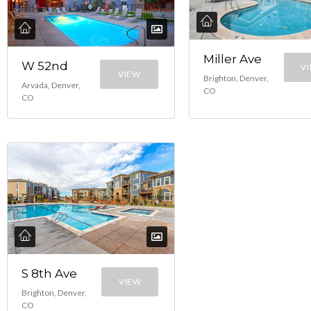
Miller Ave
W 52nd
V
VIEW
Brighton, Denver,
Arvada, Denver,
CO
CO
S 8th Ave
VIEW
Brighton, Denver,
CO