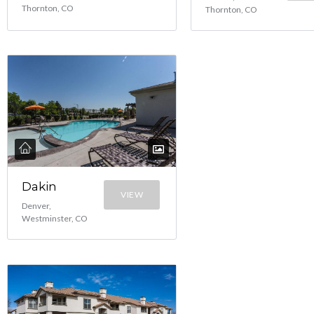
Thornton, CO
Thornton, CO
Dakin
VIEW
Denver,
Westminster, CO