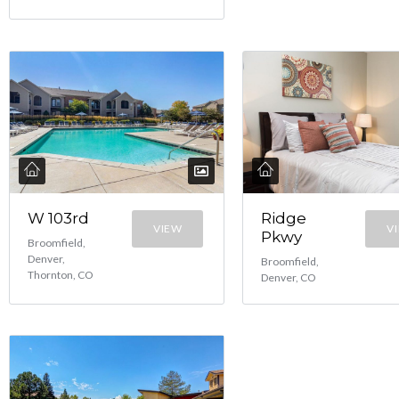
W 103rd
Ridge
VIEW
V
Pkwy
Broomfield,
Denver,
Broomfield,
Thornton, CO
Denver, CO