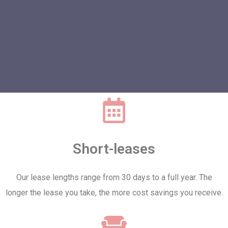
Short-leases
Our lease lengths range from 30 days to a full year. The
longer the lease you take, the more cost savings you receive.