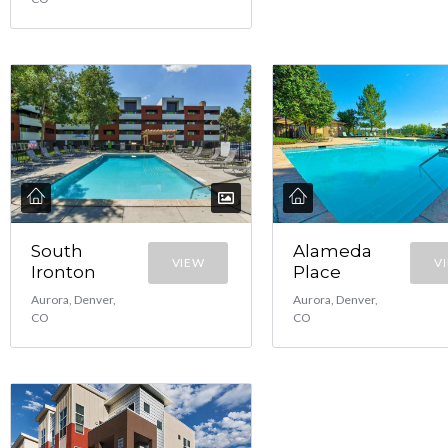
South
Alameda
VIEW
V
Ironton
Place
Aurora, Denver,
Aurora, Denver,
CO
CO