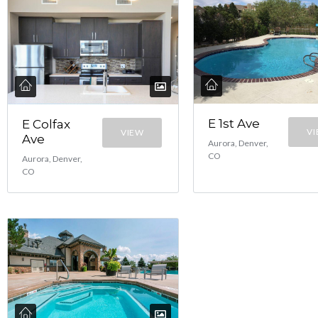
E 1st Ave
E Colfax
V
VIEW
Ave
Aurora, Denver,
CO
Aurora, Denver,
CO