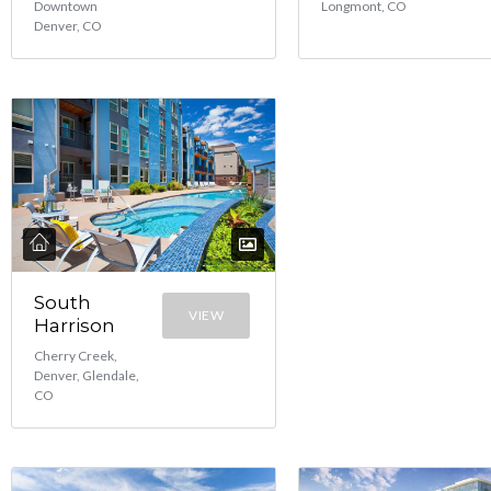
Downtown
Longmont, CO
Denver, CO
South
VIEW
Harrison
Cherry Creek,
Denver, Glendale,
CO