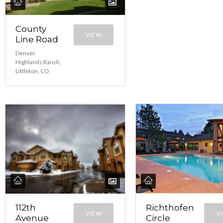
County
VIEW
Line Road
Denver,
Highlands Ranch,
Littleton, CO
112th
Richthofen
VIEW
V
Avenue
Circle