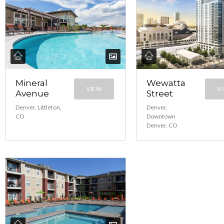
Mineral
Wewatta
VIEW
V
Avenue
Street
Denver, Littleton,
Denver,
CO
Downtown
Denver, CO