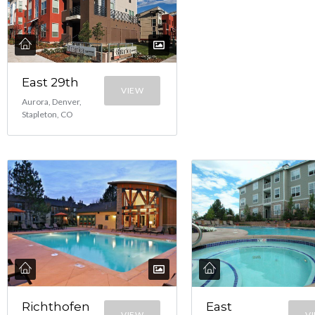
East 29th
VIEW
Aurora, Denver,
Stapleton, CO
Richthofen
East
VIEW
V