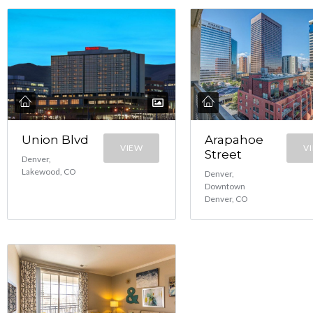
Union Blvd
Arapahoe
VIEW
V
Street
Denver,
Lakewood, CO
Denver,
Downtown
Denver, CO