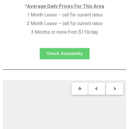
*
Average Daily Prices For This Area
1 Month Lease – call for current rates
2 Month Lease – call for current rates
3 Months or more from $110/day
Check Availability