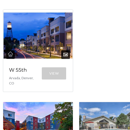
W 55th
VIEW
Arvada, Denver,
CO