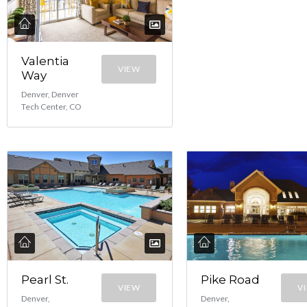
Valentia
VIEW
Way
Denver, Denver
Tech Center, CO
Pearl St.
Pike Road
VIEW
V
Denver,
Denver,