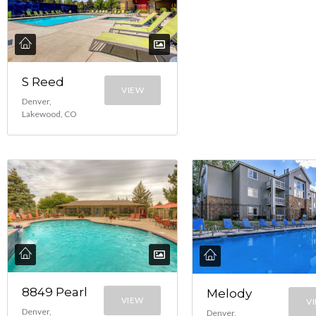
S Reed
VIEW
Denver,
Lakewood, CO
8849 Pearl
Melody
VIEW
V
Denver,
Denver,