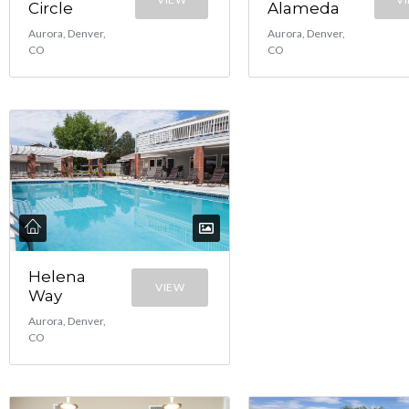
Circle
Alameda
Aurora, Denver,
Aurora, Denver,
CO
CO
Helena
VIEW
Way
Aurora, Denver,
CO