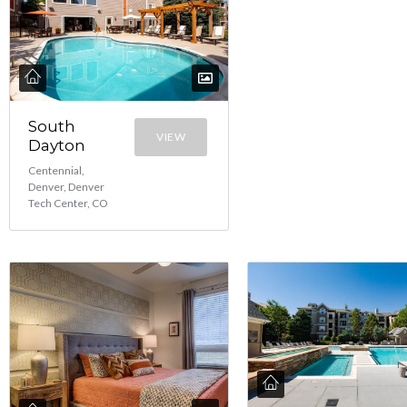
South
VIEW
Dayton
Centennial,
Denver, Denver
Tech Center, CO