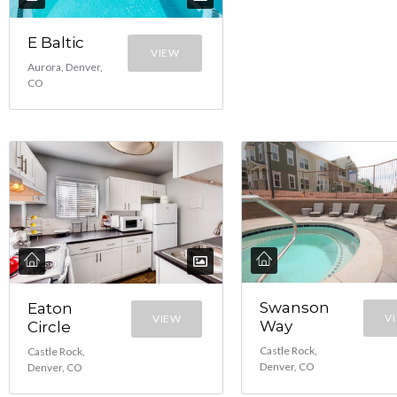
E Baltic
VIEW
Aurora, Denver,
CO
Swanson
Eaton
V
VIEW
Way
Circle
Castle Rock,
Castle Rock,
Denver, CO
Denver, CO