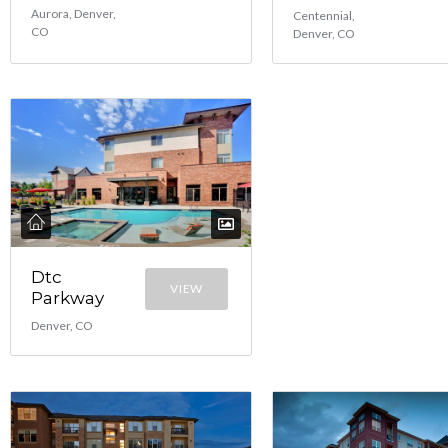
Aurora, Denver,
Centennial,
CO
Denver, CO
Dtc
VIEW
Parkway
Denver, CO