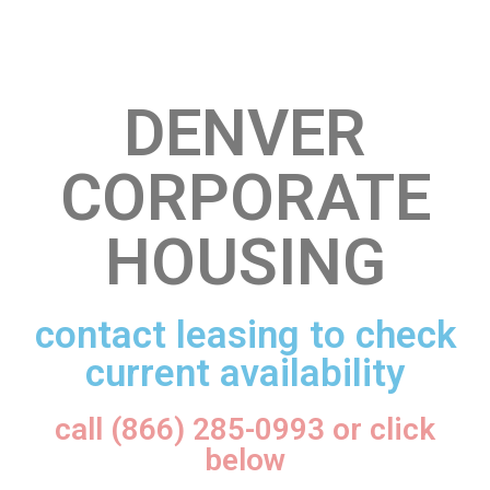
DENVER
CORPORATE
HOUSING
contact leasing to check
current availability
call (866) 285-0993 or click
below