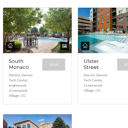
South
Ulster
VIEW
V
Monaco
Street
Denver, Denver
Denver, Denver
Tech Center,
Tech Center,
englewood,
Greenwood
Greenwood
Village, CO
Village, CO