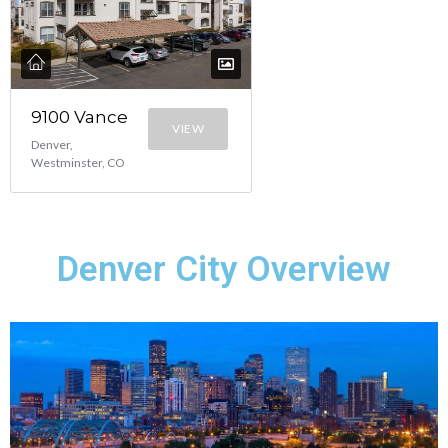
9100 Vance
VIEW
Denver,
Westminster, CO
Denver City Overview