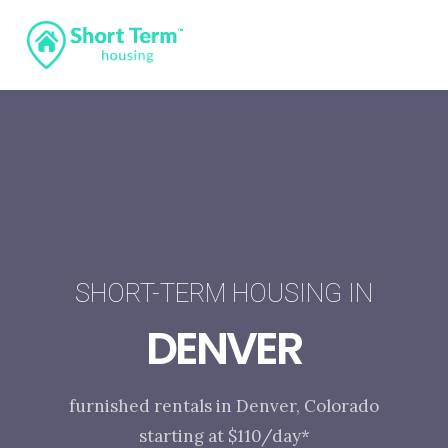
SHORT-TERM HOUSING IN
DENVER
furnished rentals in Denver, Colorado
starting at $110/day*