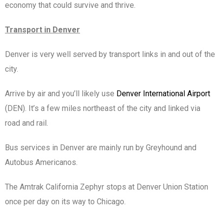
economy that could survive and thrive.
Transport in Denver
Denver is very well served by transport links in and out of the
city.
Arrive by air and you’ll likely use
Denver International Airport
(DEN). It’s a few miles northeast of the city and linked via
road and rail.
Bus services in Denver are mainly run by Greyhound and
Autobus Americanos.
The Amtrak California Zephyr stops at Denver Union Station
once per day on its way to Chicago.