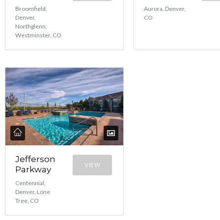
Broomfield,
Aurora, Denver,
Denver,
CO
Northglenn,
Westminster, CO
Jefferson
VIEW
Parkway
Centennial,
Denver, Lone
Tree, CO