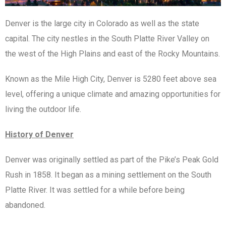
Denver is the large city in Colorado as well as the state
capital. The city nestles in the South Platte River Valley on
the west of the High Plains and east of the Rocky Mountains.
Known as the Mile High City, Denver is 5280 feet above sea
level, offering a unique climate and amazing opportunities for
living the outdoor life.
History of Denver
Denver was originally settled as part of the Pike’s Peak Gold
Rush in 1858. It began as a mining settlement on the South
Platte River. It was settled for a while before being
abandoned.