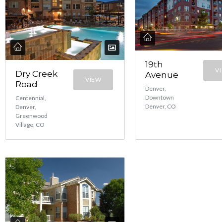
19th
V
Dry Creek
Avenue
VIEW
Road
Denver,
Downtown
Centennial,
Denver, CO
Denver,
Greenwood
Village, CO