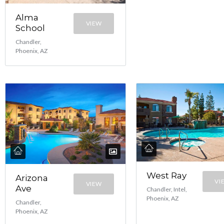
Alma
VIEW
School
Chandler,
Phoenix, AZ
West Ray
Arizona
VI
VIEW
Ave
Chandler, Intel,
Phoenix, AZ
Chandler,
Phoenix, AZ