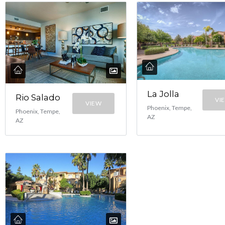
La Jolla
Rio Salado
VI
VIEW
Phoenix, Tempe,
Phoenix, Tempe,
AZ
AZ