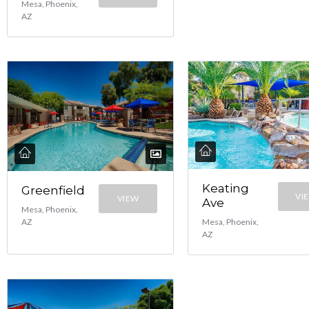
Mesa, Phoenix,
AZ
Keating
Greenfield
VI
VIEW
Ave
Mesa, Phoenix,
Mesa, Phoenix,
AZ
AZ