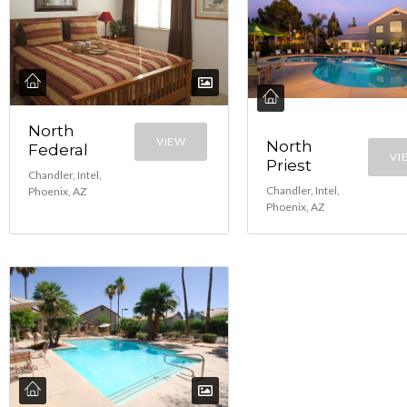
North
VIEW
North
Federal
VI
Priest
Chandler, Intel,
Chandler, Intel,
Phoenix, AZ
Phoenix, AZ