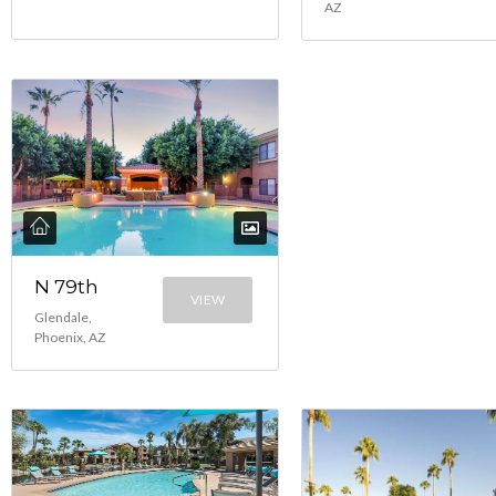
AZ
N 79th
VIEW
Glendale,
Phoenix, AZ