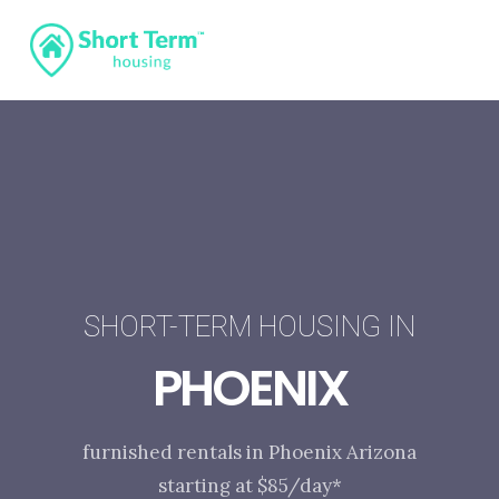
SHORT-TERM HOUSING IN
PHOENIX
furnished rentals in Phoenix Arizona
starting at $85/day*