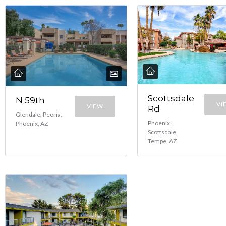
Scottsdale
N 59th
VI
VIEW
Rd
Glendale, Peoria,
Phoenix,
Phoenix, AZ
Scottsdale,
Tempe, AZ