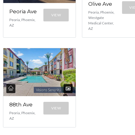
Olive Ave
VI
Peoria Ave
Peoria, Phoenix,
VIEW
Westgate
Peoria, Phoenix,
Medical Center,
AZ
AZ
88th Ave
VIEW
Peoria, Phoenix,
AZ