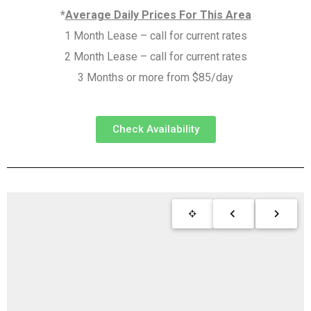
*
Average Daily Prices For This Area
1 Month Lease – call for current rates
2 Month Lease – call for current rates
3 Months or more from $85/day
Check Availability