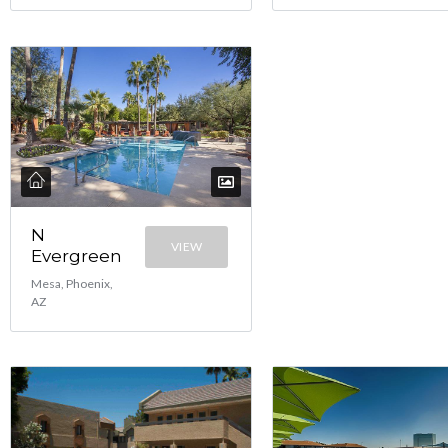
N
VIEW
Evergreen
Mesa, Phoenix,
AZ