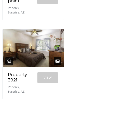
point
Phoenix,
Surprise, AZ
Property
VIEW
3921
Phoenix,
Surprise, AZ