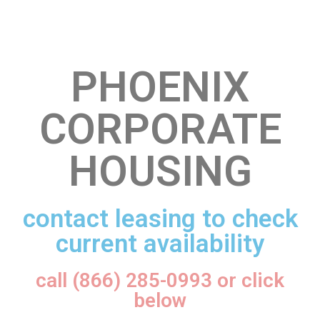
PHOENIX
CORPORATE
HOUSING
contact leasing to check
current availability
call (866) 285-0993 or click
below