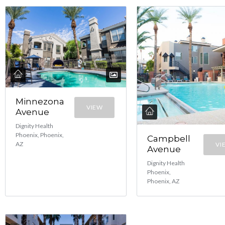
Minnezona
VIEW
Avenue
Dignity Health
Phoenix, Phoenix,
Campbell
AZ
VI
Avenue
Dignity Health
Phoenix,
Phoenix, AZ