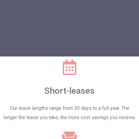
Short-leases
Our lease lengths range from 30 days to a full year. The
longer the lease you take, the more cost savings you receive.