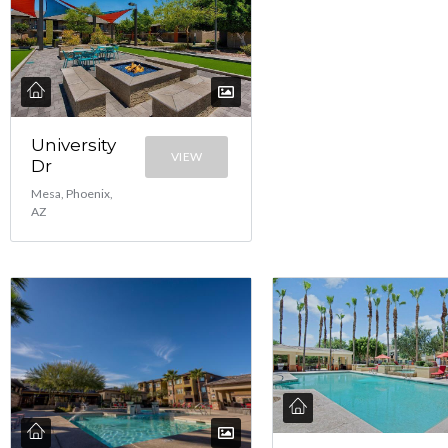
University
VIEW
Dr
Mesa, Phoenix,
AZ