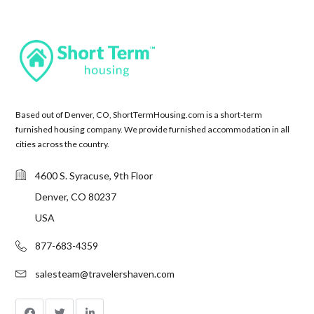
Based out of Denver, CO, ShortTermHousing.com is a short-term
furnished housing company. We provide furnished accommodation in all
cities across the country.
4600 S. Syracuse, 9th Floor
Denver, CO 80237
USA
877-683-4359
salesteam@travelershaven.com