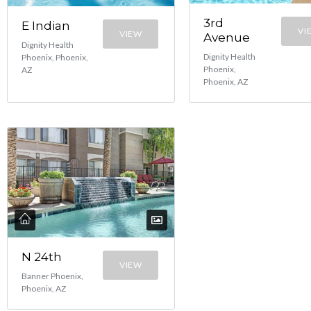
3rd
E Indian
VI
VIEW
Avenue
Dignity Health
Dignity Health
Phoenix, Phoenix,
Phoenix,
AZ
Phoenix, AZ
N 24th
VIEW
Banner Phoenix,
Phoenix, AZ