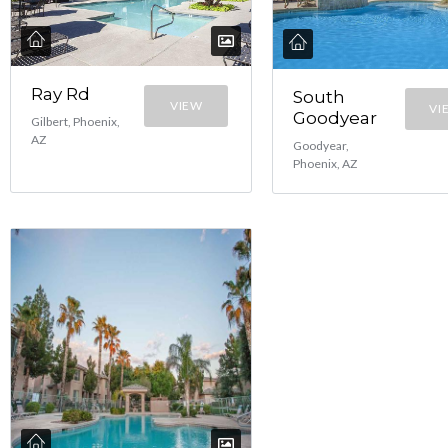
Ray Rd
South
VIEW
VI
Goodyear
Gilbert, Phoenix,
AZ
Goodyear,
Phoenix, AZ