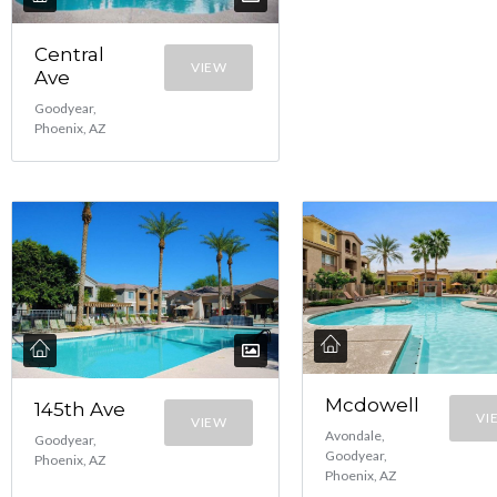
Central
VIEW
Ave
Goodyear,
Phoenix, AZ
Mcdowell
145th Ave
VI
VIEW
Avondale,
Goodyear,
Goodyear,
Phoenix, AZ
Phoenix, AZ