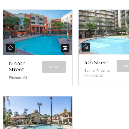
4th Street
N 44th
VI
VIEW
Street
Banner Phoenix,
Phoenix, AZ
Phoenix, AZ