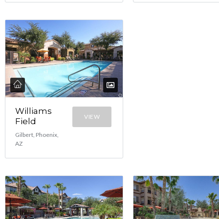
Williams
VIEW
Field
Gilbert, Phoenix,
AZ