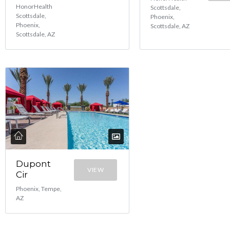
HonorHealth
Scottsdale,
Scottsdale,
Phoenix,
Phoenix,
Scottsdale, AZ
Scottsdale, AZ
Dupont
VIEW
Cir
Phoenix, Tempe,
AZ