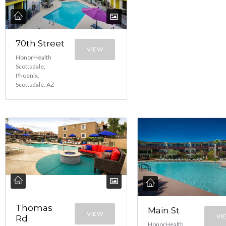
70th Street
VIEW
HonorHealth
Scottsdale,
Phoenix,
Scottsdale, AZ
Thomas
Main St
VIEW
VI
Rd
HonorHealth