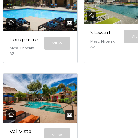
Stewart
VI
Longmore
Mesa, Phoenix,
VIEW
AZ
Mesa, Phoenix,
AZ
Val Vista
VIEW