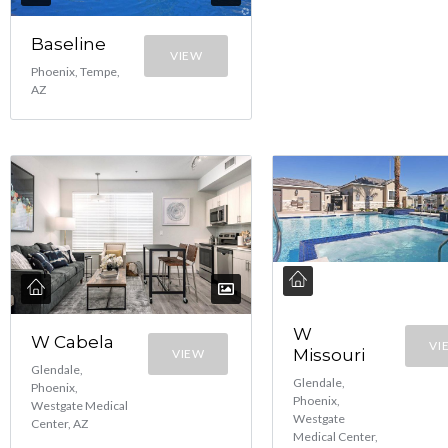
Baseline
VIEW
Phoenix, Tempe,
AZ
W
W Cabela
VI
Missouri
VIEW
Glendale,
Glendale,
Phoenix,
Phoenix,
Westgate Medical
Westgate
Center, AZ
Medical Center,