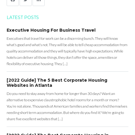
LATEST POSTS
Executive Housing For Business Travel
Executives that travel for work can be a discerning bunch. They will know
what’s good and what’s not. They will be able to tell cheap accommodation from
quality accommodation and they will typically have high expectations. While
hotels can deliver all those things, they don’t offer the space, amenities or
flexibility of executive housing. They […]
[2022 Guide] The 5 Best Corporate Housing
Websites in Atlanta
Do you need to stay away from home for longer than 30 days? Want an
alternative to expensive claustrophobic hotel rooms for a month or more?
You’re not alone. Thousands of American families and workers find themselves
needing short term accommodation. But where do you find it? We’re going to
share five excellent websites that […]