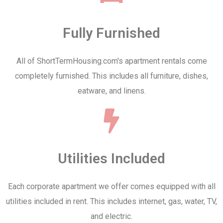
Fully Furnished
All of ShortTermHousing.com's apartment rentals come
completely furnished. This includes all furniture, dishes,
eatware, and linens.
Utilities Included
Each corporate apartment we offer comes equipped with all
utilities included in rent. This includes internet, gas, water, TV,
and electric.