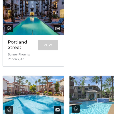
Portland
VIEW
Street
Banner Phoenix,
Phoenix, AZ