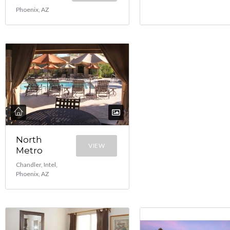
Phoenix, AZ
North
VIEW
Metro
Chandler, Intel,
Phoenix, AZ