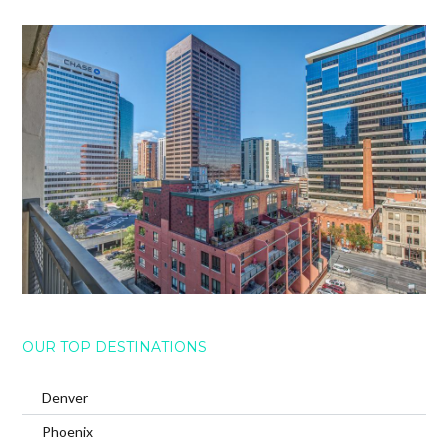
OUR TOP DESTINATIONS
Denver
Phoenix