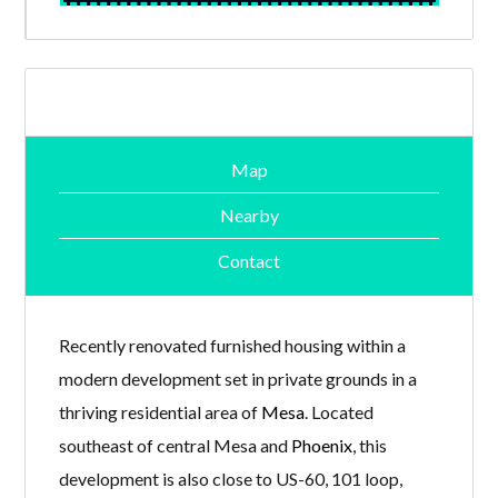
Map
Nearby
Contact
Recently renovated furnished housing within a
modern development set in private grounds in a
thriving residential area of
Mesa
. Located
southeast of central Mesa and
Phoenix
, this
development is also close to US-60, 101 loop,