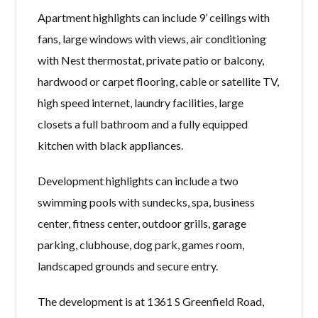
Apartment highlights can include 9’ ceilings with
fans, large windows with views, air conditioning
with Nest thermostat, private patio or balcony,
hardwood or carpet flooring, cable or satellite TV,
high speed internet, laundry facilities, large
closets a full bathroom and a fully equipped
kitchen with black appliances.
Development highlights can include a two
swimming pools with sundecks, spa, business
center, fitness center, outdoor grills, garage
parking, clubhouse, dog park, games room,
landscaped grounds and secure entry.
The development is at 1361 S Greenfield Road,