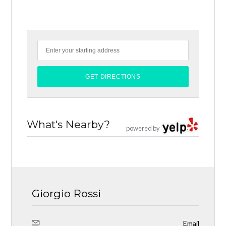
What's Nearby?
powered by
Giorgio Rossi
Email