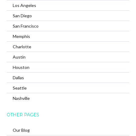
Los Angeles
San Diego
San Francisco
Memphis
Charlotte
Austin
Houston
Dallas
Seattle
Nashville
OTHER PAGES
Our Blog