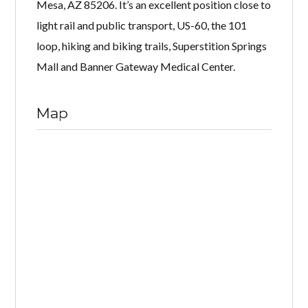
Mesa, AZ 85206. It’s an excellent position close to
light rail and public transport, US-60, the 101
loop, hiking and biking trails, Superstition Springs
Mall and Banner Gateway Medical Center.
Map