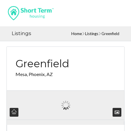
Listings
Home
Listings
Greenfield
Greenfield
Mesa, Phoenix, AZ