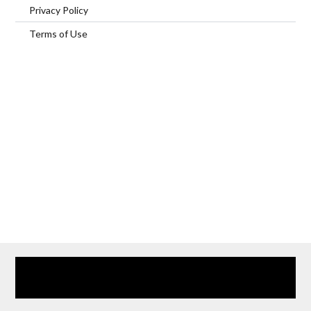
Privacy Policy
Terms of Use
Home
Our Services
Browse Our Furnished Apartments
Contact Us
(866) 285-0993