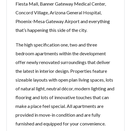
Fiesta Mall, Banner Gateway Medical Center,
Concord Village, Arizona General Hospital,
Phoenix-Mesa Gateway Airport and everything
that’s happening this side of the city.
The high specification one, two and three
bedroom apartments within the development
offer newly renovated surroundings that deliver
the latest in interior design. Properties feature
sizeable layouts with open plan living spaces, lots
of natural light, neutral décor, modern lighting and
flooring and lots of innovative touches that can
make a place feel special. All apartments are
provided in move-in condition and are fully
furnished and equipped for your convenience.