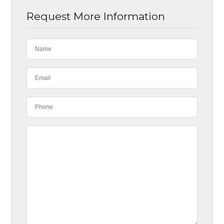
Request More Information