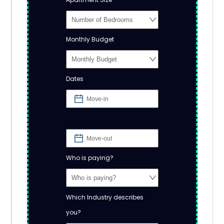
Monthly Budget
Dates
Who is paying?
Which Industry describes
you?