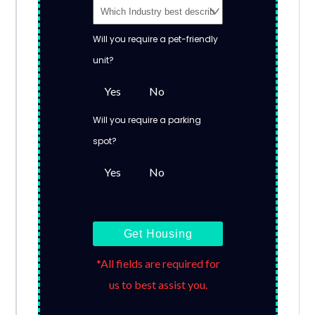
Will you require a pet-friendly
unit?
Yes
No
Will you require a parking
spot?
Yes
No
Get Housing
*All fields are required for
us to best assist you.