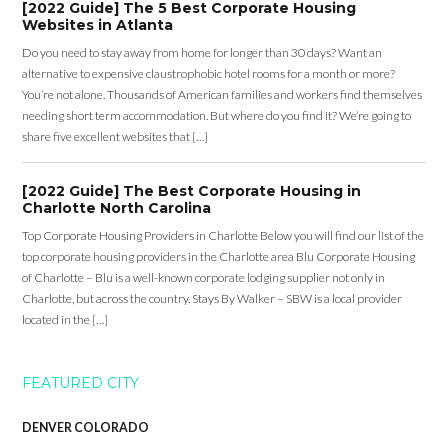
[2022 Guide] The 5 Best Corporate Housing
Websites in Atlanta
Do you need to stay away from home for longer than 30 days? Want an
alternative to expensive claustrophobic hotel rooms for a month or more?
You’re not alone. Thousands of American families and workers find themselves
needing short term accommodation. But where do you find it? We’re going to
share five excellent websites that […]
[2022 Guide] The Best Corporate Housing in
Charlotte North Carolina
Top Corporate Housing Providers in Charlotte Below you will find our list of the
top corporate housing providers in the Charlotte area Blu Corporate Housing
of Charlotte – Blu is a well-known corporate lodging supplier not only in
Charlotte, but across the country. Stays By Walker – SBW is a local provider
located in the […]
FEATURED CITY
DENVER COLORADO