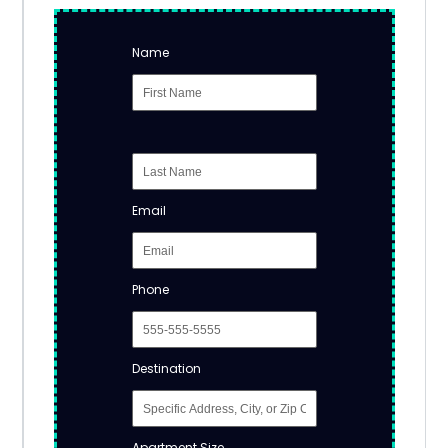
Name
Email
Phone
Destination
Apartment Size