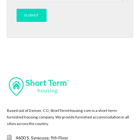
Based out of Denver, CO, ShortTermHousing.com is a short-term
furnished housing company. We provide furnished accommodation in all
cities across the country.
4600 S. Syracuse, 9th Floor