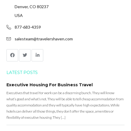
Denver, CO 80237
USA
877-683-4359
salesteam@travelershaven.com
LATEST POSTS
Executive Housing For Business Travel
Executives that travel for work can be a discerning bunch. They will know
what’s good and what’s not. They will be able to tell cheap accommodation from
quality accommodation and they will typically have high expectations. While
hotels can deliver all those things, they don’t offer the space, amenities or
flexibility of executive housing. They […]