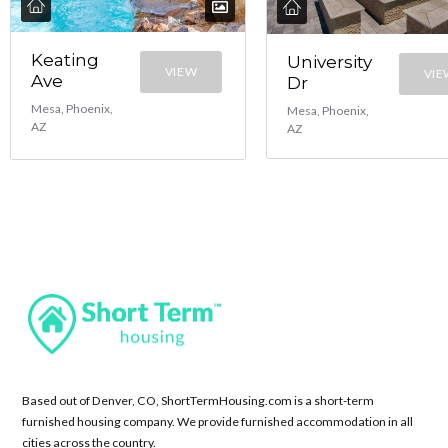
Keating
University
VIEW
VIE
Ave
Dr
Mesa, Phoenix,
Mesa, Phoenix,
AZ
AZ
Based out of Denver, CO, ShortTermHousing.com is a short-term
furnished housing company. We provide furnished accommodation in all
cities across the country.