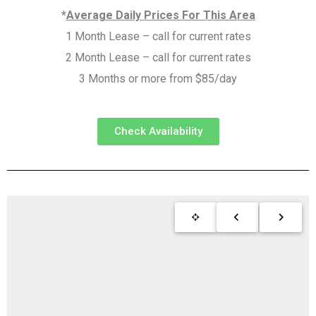
*
Average Daily Prices For This Area
1 Month Lease – call for current rates
2 Month Lease – call for current rates
3 Months or more from $85/day
Check Availability