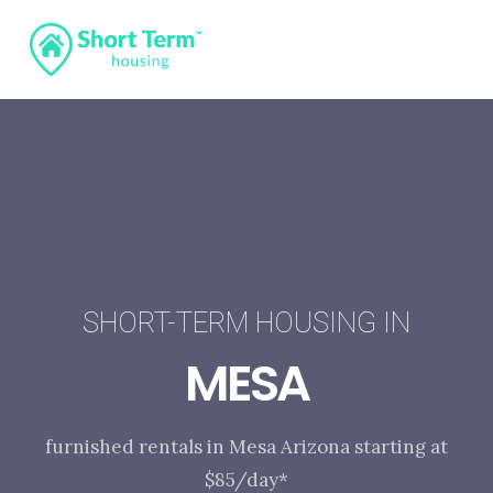
SHORT-TERM HOUSING IN
MESA
furnished rentals in Mesa Arizona starting at
$85/day*