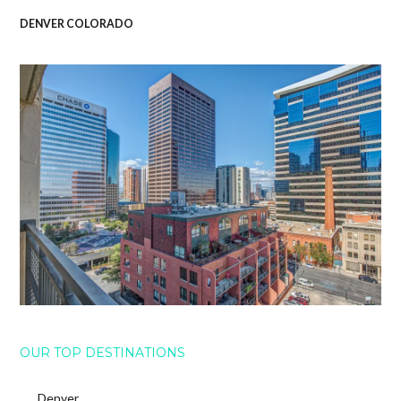
DENVER COLORADO
OUR TOP DESTINATIONS
Denver