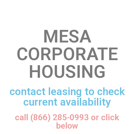
MESA
CORPORATE
HOUSING
contact leasing to check
current availability
call (866) 285-0993 or click
below