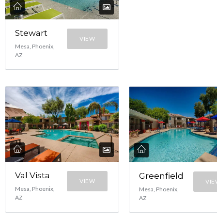
Stewart
VIEW
Mesa, Phoenix,
AZ
Val Vista
Greenfield
VIEW
VI
Mesa, Phoenix,
Mesa, Phoenix,
AZ
AZ