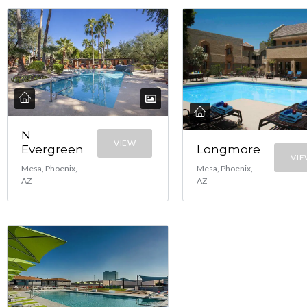
N
VIEW
Evergreen
Longmore
VI
Mesa, Phoenix,
Mesa, Phoenix,
AZ
AZ