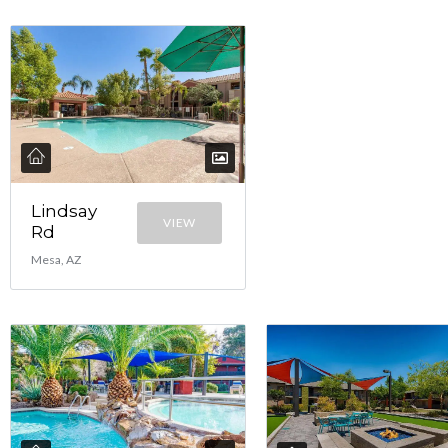
Lindsay
VIEW
Rd
Mesa, AZ