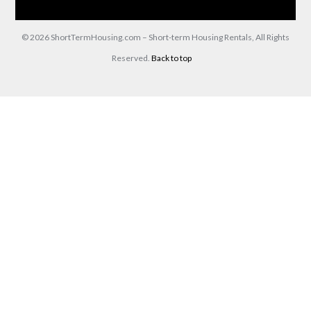
Contact Us
(866) 285-0993
© 2026 ShortTermHousing.com – Short-term Housing Rentals, All Rights
Reserved.
Back to top