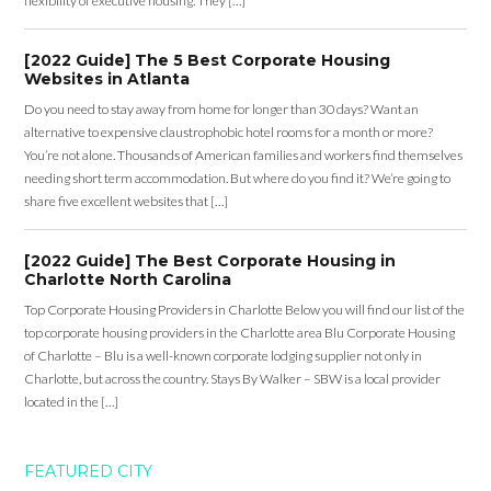
flexibility of executive housing. They […]
[2022 Guide] The 5 Best Corporate Housing
Websites in Atlanta
Do you need to stay away from home for longer than 30 days? Want an
alternative to expensive claustrophobic hotel rooms for a month or more?
You’re not alone. Thousands of American families and workers find themselves
needing short term accommodation. But where do you find it? We’re going to
share five excellent websites that […]
[2022 Guide] The Best Corporate Housing in
Charlotte North Carolina
Top Corporate Housing Providers in Charlotte Below you will find our list of the
top corporate housing providers in the Charlotte area Blu Corporate Housing
of Charlotte – Blu is a well-known corporate lodging supplier not only in
Charlotte, but across the country. Stays By Walker – SBW is a local provider
located in the […]
FEATURED CITY