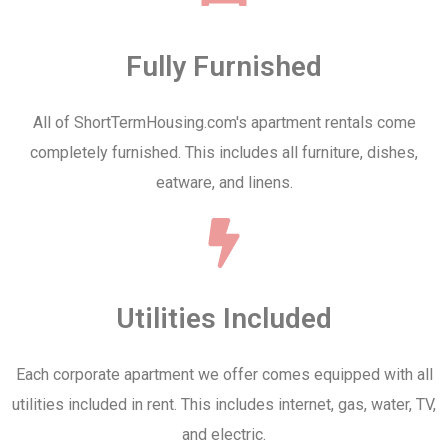
Fully Furnished
All of ShortTermHousing.com's apartment rentals come
completely furnished. This includes all furniture, dishes,
eatware, and linens.
Utilities Included
Each corporate apartment we offer comes equipped with all
utilities included in rent. This includes internet, gas, water, TV,
and electric.