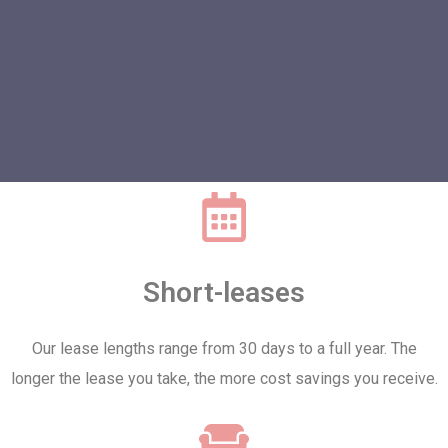
Short-leases
Our lease lengths range from 30 days to a full year. The
longer the lease you take, the more cost savings you receive.