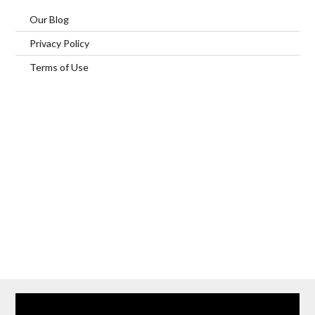
Our Blog
Privacy Policy
Terms of Use
Home
Our Services
Browse Our Furnished Apartments