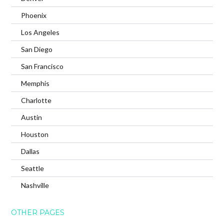
Phoenix
Los Angeles
San Diego
San Francisco
Memphis
Charlotte
Austin
Houston
Dallas
Seattle
Nashville
OTHER PAGES