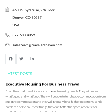
4600 S. Syracuse, 9th Floor
Denver, CO 80237
USA
877-683-4359
salesteam@travelershaven.com
LATEST POSTS
Executive Housing For Business Travel
Executives that travel for work can be a discerning bunch. They will know
what’s good and what’s not. They will be able to tell cheap accommodation from
quality accommodation and they will typically have high expectations. While
hotels can deliver all those things, they don’t offer the space, amenities or