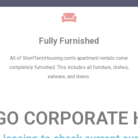
Fully Furnished
All of ShortTermHousing.com's apartment rentals come
completely furnished. This includes all furniture, dishes,
eatware, and linens.
EGO CORPORATE 