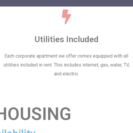
Utilities Included
Each corporate apartment we offer comes equipped with all
utilities included in rent. This includes internet, gas, water, TV,
and electric.
HOUSING