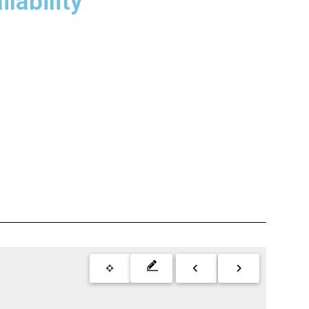
lability