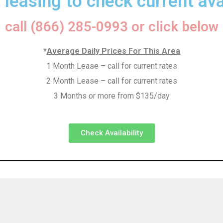
 leasing to check current avai
call (866) 285-0993 or click below
*
Average Daily Prices For This Area
1 Month Lease – call for current rates
2 Month Lease – call for current rates
3 Months or more from $135/day
Check Availability