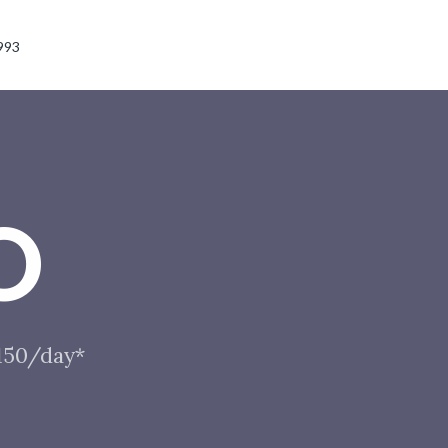
993
O
$150/day*