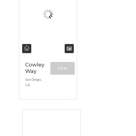
Cowley
VIEW
Way
San Diego,
CA