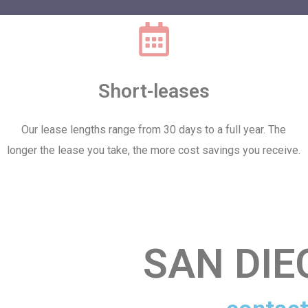
Short-leases
Our lease lengths range from 30 days to a full year. The
longer the lease you take, the more cost savings you receive.
SAN DI