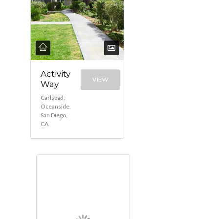
Activity
VIEW
Way
Carlsbad,
Oceanside,
San Diego,
CA