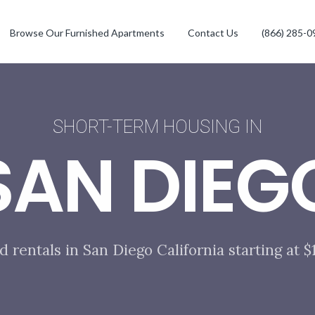
Browse Our Furnished Apartments
Contact Us
(866) 285-0
SHORT-TERM HOUSING IN
SAN DIEG
d rentals in San Diego California starting at 