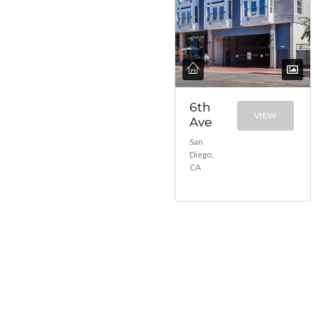
6th
VIEW
Ave
San
Diego,
CA