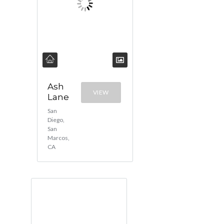
Ash
VIEW
Lane
San
Diego,
San
Marcos,
CA