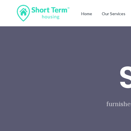
Home
Our Services
furnishe