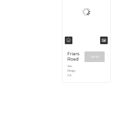
Friars
VIEW
Road
San
Diego,
CA