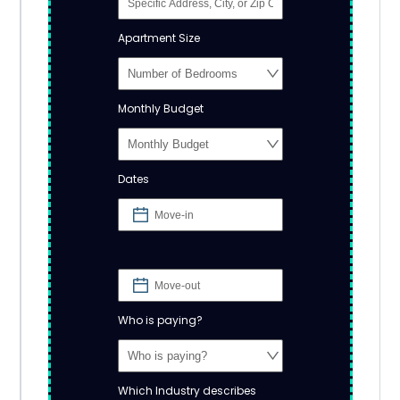
Apartment Size
Monthly Budget
Dates
Who is paying?
Which Industry describes