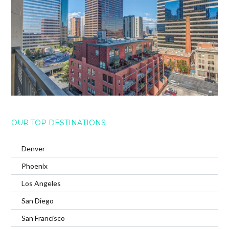
OUR TOP DESTINATIONS
Denver
Phoenix
Los Angeles
San Diego
San Francisco