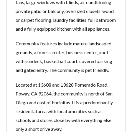
fans, large windows with blinds, air conditioning,
private patio or balcony, oversized closets, wood
or carpet flooring, laundry facilities, full bathroom
and a fully equipped kitchen with all appliances.
Community features include mature landscaped
grounds, a fitness center, business center, pool
with sundeck, basketball court, covered parking
and gated entry. The community is pet friendly.
Located at 13608 and 13628 Pomerado Road,
Poway, CA 92064, the community is north of San
Diego and east of Encinitas. It is a predominantly
residential area with local amenities such as
schools and stores close by with everything else
only a short drive away.