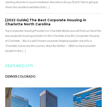
needing short term accommodation. But where do you find it? We’re going to
share five excellent websites that […]
[2022 Guide] The Best Corporate Housing in
Charlotte North Carolina
Top Corporate Housing Providers in Charlotte Below you will find our list of the
top corporate housing providers in the Charlotte area Blu Corporate Housing
of Charlotte – Blu is a well-known corporate lodging supplier not only in
Charlotte, but across the country. Stays By Walker – SBW is a local provider
located in the […]
FEATURED CITY
DENVER COLORADO