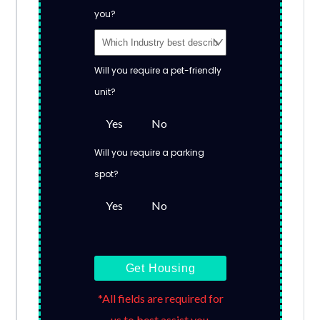
you?
Will you require a pet-friendly
unit?
Yes
No
Will you require a parking
spot?
Yes
No
Get Housing
*All fields are required for
us to best assist you.