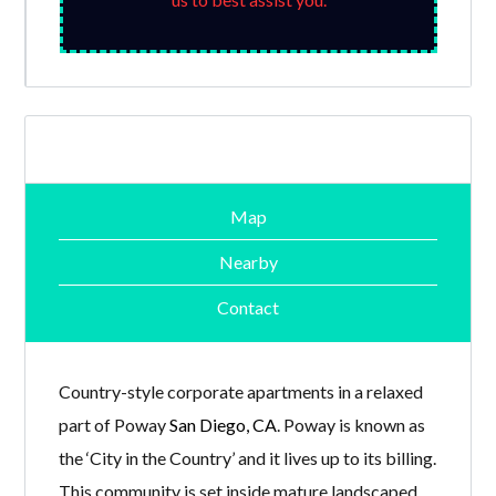
Map
Nearby
Contact
Country-style corporate apartments in a relaxed
part of Poway
San Diego, CA
. Poway is known as
the ‘City in the Country’ and it lives up to its billing.
This community is set inside mature landscaped