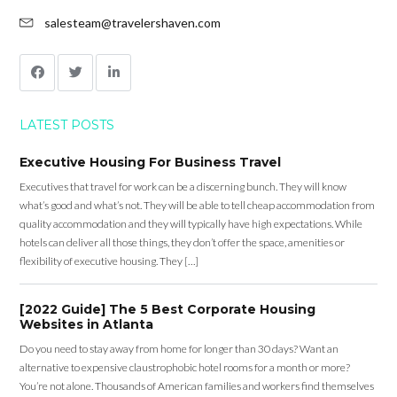
salesteam@travelershaven.com
LATEST POSTS
Executive Housing For Business Travel
Executives that travel for work can be a discerning bunch. They will know
what’s good and what’s not. They will be able to tell cheap accommodation from
quality accommodation and they will typically have high expectations. While
hotels can deliver all those things, they don’t offer the space, amenities or
flexibility of executive housing. They […]
[2022 Guide] The 5 Best Corporate Housing
Websites in Atlanta
Do you need to stay away from home for longer than 30 days? Want an
alternative to expensive claustrophobic hotel rooms for a month or more?
You’re not alone. Thousands of American families and workers find themselves