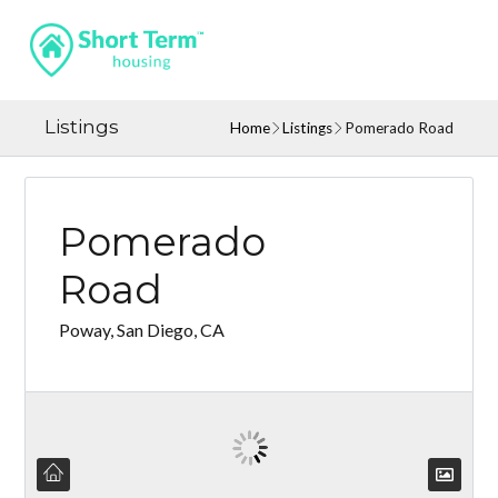
Listings
Home
Listings
Pomerado Road
Pomerado
Road
Poway, San Diego, CA