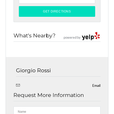
What's Nearby?
powered by
Giorgio Rossi
Email
Request More Information