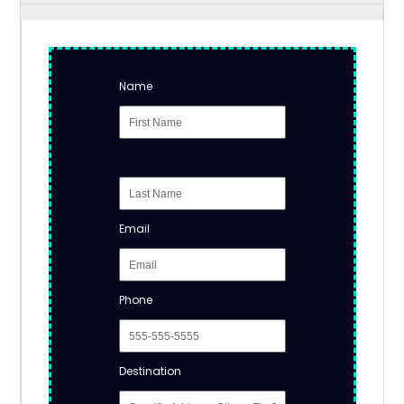
Name
Email
Phone
Destination