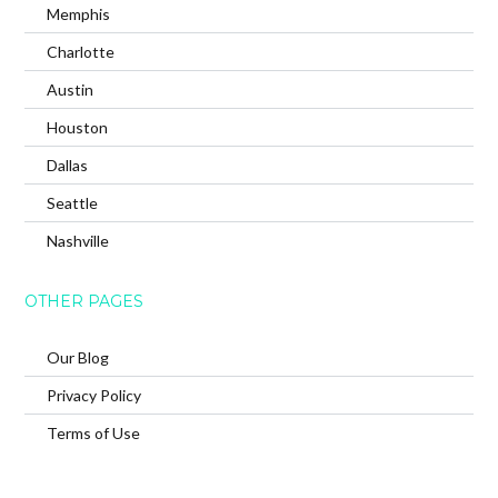
Memphis
Charlotte
Austin
Houston
Dallas
Seattle
Nashville
OTHER PAGES
Our Blog
Privacy Policy
Terms of Use