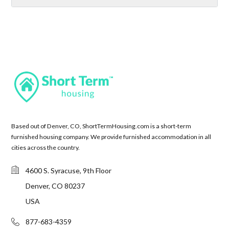
Based out of Denver, CO, ShortTermHousing.com is a short-term
furnished housing company. We provide furnished accommodation in all
cities across the country.
4600 S. Syracuse, 9th Floor
Denver, CO 80237
USA
877-683-4359