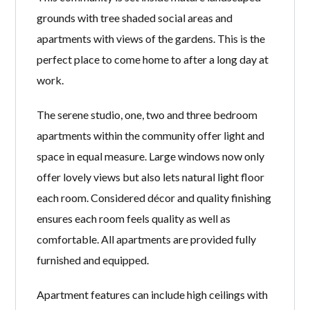
grounds with tree shaded social areas and
apartments with views of the gardens. This is the
perfect place to come home to after a long day at
work.
The serene studio, one, two and three bedroom
apartments within the community offer light and
space in equal measure. Large windows now only
offer lovely views but also lets natural light floor
each room. Considered décor and quality finishing
ensures each room feels quality as well as
comfortable. All apartments are provided fully
furnished and equipped.
Apartment features can include high ceilings with