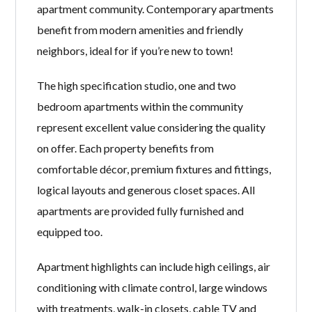
apartment community. Contemporary apartments
benefit from modern amenities and friendly
neighbors, ideal for if you’re new to town!
The high specification studio, one and two
bedroom apartments within the community
represent excellent value considering the quality
on offer. Each property benefits from
comfortable décor, premium fixtures and fittings,
logical layouts and generous closet spaces. All
apartments are provided fully furnished and
equipped too.
Apartment highlights can include high ceilings, air
conditioning with climate control, large windows
with treatments, walk-in closets, cable TV and