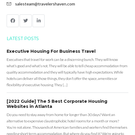
salesteam@travelershaven.com
LATEST POSTS
Executive Housing For Business Travel
Executives that travel for work can be a discerning bunch. They will know
what’s good and what’s not. They will be able to tell cheap accommodation from
quality accommodation and they will typically have high expectations. While
hotels can deliver all those things, they don’t offer the space, amenities or
flexibility of executive housing. They […]
[2022 Guide] The 5 Best Corporate Housing
Websites in Atlanta
Do you need to stay away from home for longer than 30 days? Want an
alternative to expensive claustrophobic hotel rooms for a month or more?
You’re not alone. Thousands of American families and workers find themselves
needing short term accommodation. But where do you find it? We’re going to