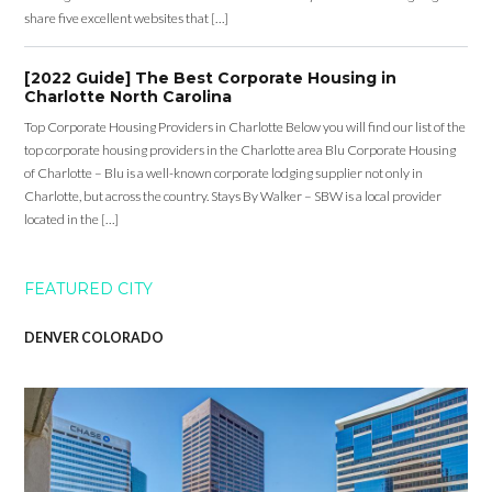
share five excellent websites that […]
[2022 Guide] The Best Corporate Housing in
Charlotte North Carolina
Top Corporate Housing Providers in Charlotte Below you will find our list of the
top corporate housing providers in the Charlotte area Blu Corporate Housing
of Charlotte – Blu is a well-known corporate lodging supplier not only in
Charlotte, but across the country. Stays By Walker – SBW is a local provider
located in the […]
FEATURED CITY
DENVER COLORADO