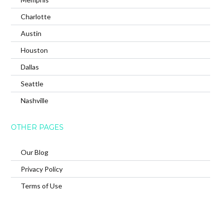
Charlotte
Austin
Houston
Dallas
Seattle
Nashville
OTHER PAGES
Our Blog
Privacy Policy
Terms of Use