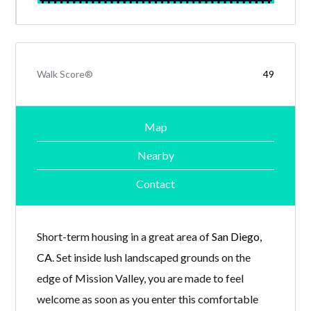
Walk Score®
49
Map
Nearby
Contact
Short-term housing in a great area of
San Diego,
CA
. Set inside lush landscaped grounds on the
edge of Mission Valley, you are made to feel
welcome as soon as you enter this comfortable