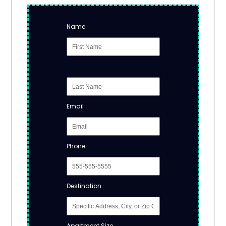
Name
Email
Phone
Destination
Apartment Size