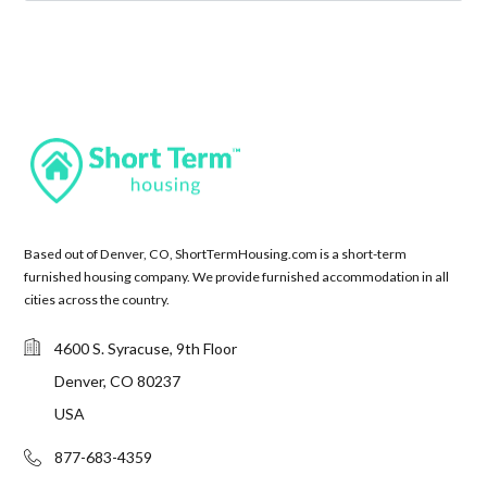
Based out of Denver, CO, ShortTermHousing.com is a short-term
furnished housing company. We provide furnished accommodation in all
cities across the country.
4600 S. Syracuse, 9th Floor
Denver, CO 80237
USA
877-683-4359