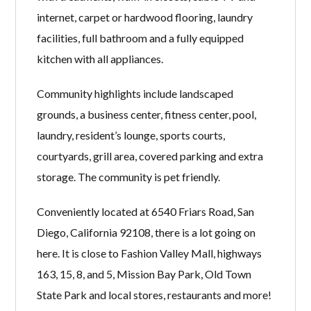
internet, carpet or hardwood flooring, laundry
facilities, full bathroom and a fully equipped
kitchen with all appliances.
Community highlights include landscaped
grounds, a business center, fitness center, pool,
laundry, resident’s lounge, sports courts,
courtyards, grill area, covered parking and extra
storage. The community is pet friendly.
Conveniently located at 6540 Friars Road, San
Diego, California 92108, there is a lot going on
here. It is close to Fashion Valley Mall, highways
163, 15, 8, and 5, Mission Bay Park, Old Town
State Park and local stores, restaurants and more!