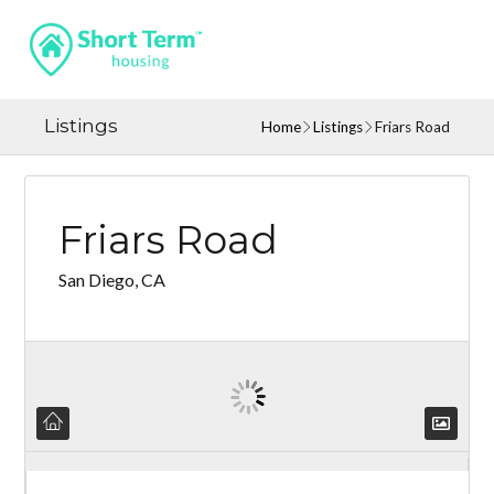
Listings
Home
Listings
Friars Road
Friars Road
San Diego, CA