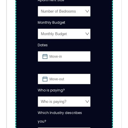
Monthly Budget
Dates
Who is paying?
Which Industry describes
you?