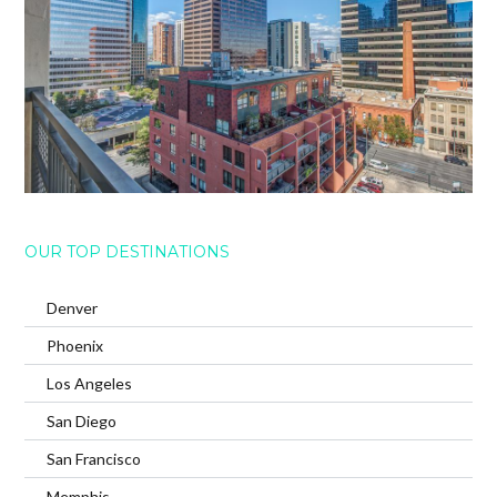
OUR TOP DESTINATIONS
Denver
Phoenix
Los Angeles
San Diego
San Francisco
Memphis