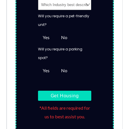
Will you require a pet-friendly
unit?
Yes
No
Will you require a parking
spot?
Yes
No
Get Housing
*All fields are required for
us to best assist you.