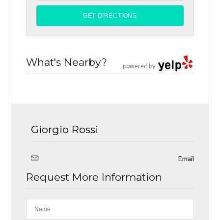
What's Nearby?
powered by
Giorgio Rossi
Email
Request More Information