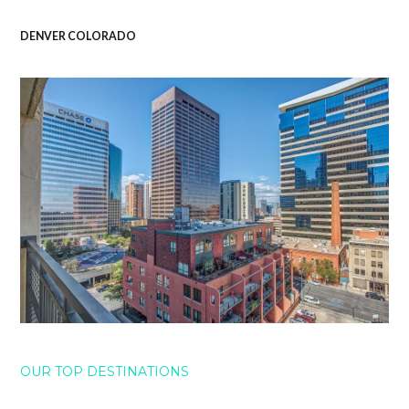
DENVER COLORADO
OUR TOP DESTINATIONS