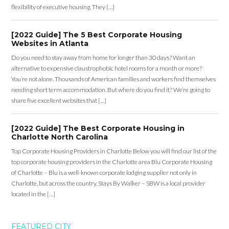
flexibility of executive housing. They […]
[2022 Guide] The 5 Best Corporate Housing
Websites in Atlanta
Do you need to stay away from home for longer than 30 days? Want an
alternative to expensive claustrophobic hotel rooms for a month or more?
You’re not alone. Thousands of American families and workers find themselves
needing short term accommodation. But where do you find it? We’re going to
share five excellent websites that […]
[2022 Guide] The Best Corporate Housing in
Charlotte North Carolina
Top Corporate Housing Providers in Charlotte Below you will find our list of the
top corporate housing providers in the Charlotte area Blu Corporate Housing
of Charlotte – Blu is a well-known corporate lodging supplier not only in
Charlotte, but across the country. Stays By Walker – SBW is a local provider
located in the […]
FEATURED CITY