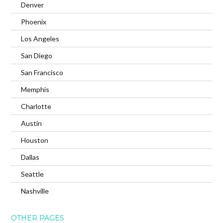
Denver
Phoenix
Los Angeles
San Diego
San Francisco
Memphis
Charlotte
Austin
Houston
Dallas
Seattle
Nashville
OTHER PAGES