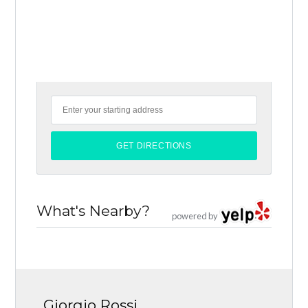
What's Nearby?
powered by
Giorgio Rossi