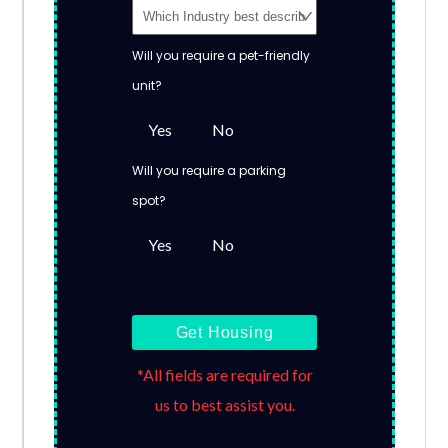
Will you require a pet-friendly
unit?
Yes
No
Will you require a parking
spot?
Yes
No
Get Housing
*All fields are required for
us to best assist you.