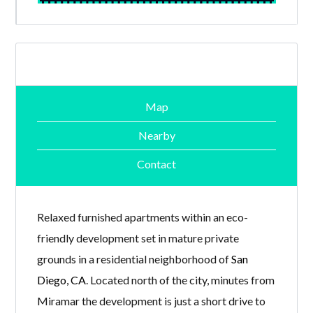
Map
Nearby
Contact
Relaxed furnished apartments within an eco-
friendly development set in mature private
grounds in a residential neighborhood of
San
Diego, CA
. Located north of the city, minutes from
Miramar the development is just a short drive to