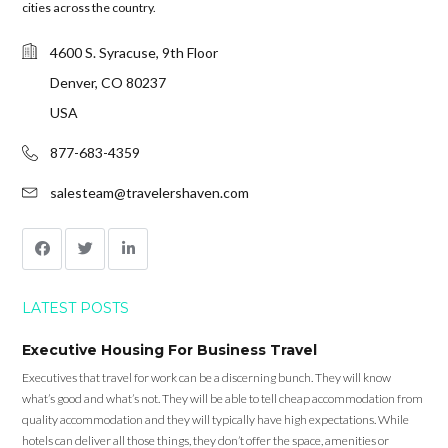
cities across the country.
4600 S. Syracuse, 9th Floor
Denver, CO 80237
USA
877-683-4359
salesteam@travelershaven.com
LATEST POSTS
Executive Housing For Business Travel
Executives that travel for work can be a discerning bunch. They will know
what’s good and what’s not. They will be able to tell cheap accommodation from
quality accommodation and they will typically have high expectations. While
hotels can deliver all those things, they don’t offer the space, amenities or