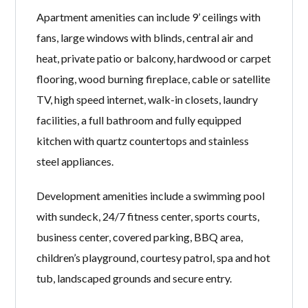
Apartment amenities can include 9’ ceilings with
fans, large windows with blinds, central air and
heat, private patio or balcony, hardwood or carpet
flooring, wood burning fireplace, cable or satellite
TV, high speed internet, walk-in closets, laundry
facilities, a full bathroom and fully equipped
kitchen with quartz countertops and stainless
steel appliances.
Development amenities include a swimming pool
with sundeck, 24/7 fitness center, sports courts,
business center, covered parking, BBQ area,
children’s playground, courtesy patrol, spa and hot
tub, landscaped grounds and secure entry.