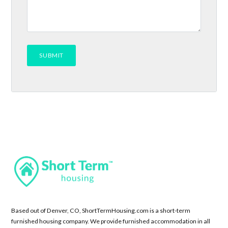
Based out of Denver, CO, ShortTermHousing.com is a short-term
furnished housing company. We provide furnished accommodation in all