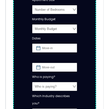
Monthly Budget
Dates
Who is paying?
Which Industry describes
you?