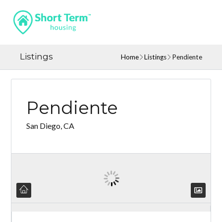
Listings
Home
Listings
Pendiente
Pendiente
San Diego, CA