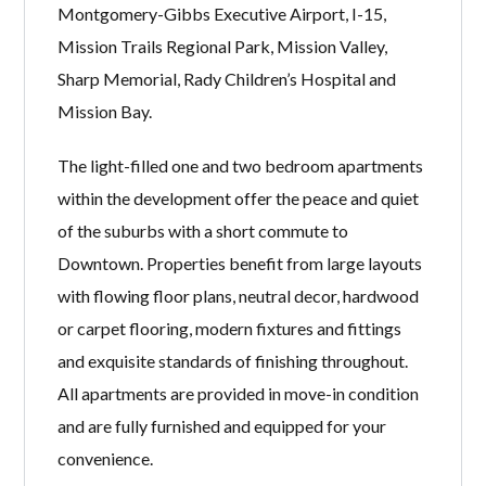
Montgomery-Gibbs Executive Airport, I-15,
Mission Trails Regional Park, Mission Valley,
Sharp Memorial, Rady Children’s Hospital and
Mission Bay.
The light-filled one and two bedroom apartments
within the development offer the peace and quiet
of the suburbs with a short commute to
Downtown. Properties benefit from large layouts
with flowing floor plans, neutral decor, hardwood
or carpet flooring, modern fixtures and fittings
and exquisite standards of finishing throughout.
All apartments are provided in move-in condition
and are fully furnished and equipped for your
convenience.