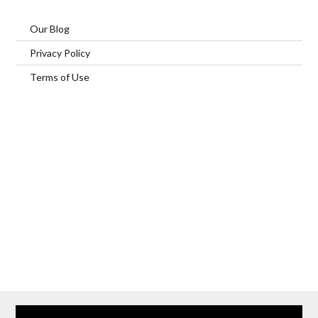
Our Blog
Privacy Policy
Terms of Use
Home
Our Services
Browse Our Furnished Apartments