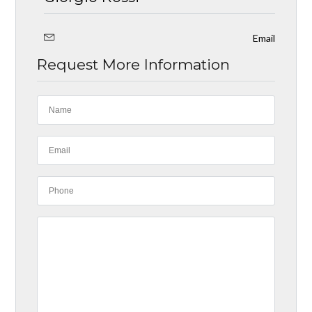
Email
Request More Information