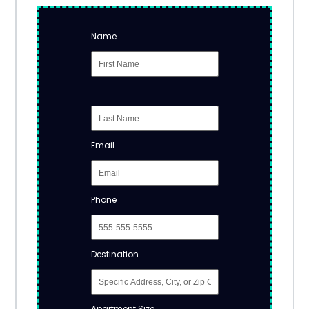
Name
Email
Phone
Destination
Apartment Size