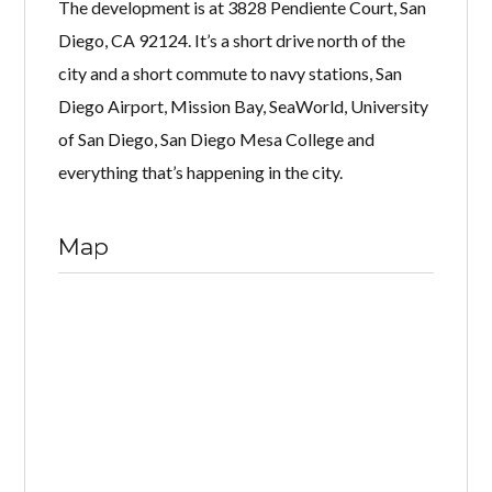
The development is at 3828 Pendiente Court, San
Diego, CA 92124. It’s a short drive north of the
city and a short commute to navy stations, San
Diego Airport, Mission Bay, SeaWorld, University
of San Diego, San Diego Mesa College and
everything that’s happening in the city.
Map