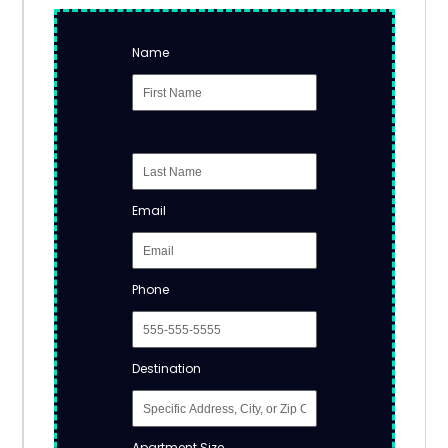
Name
Email
Phone
Destination
Apartment Size