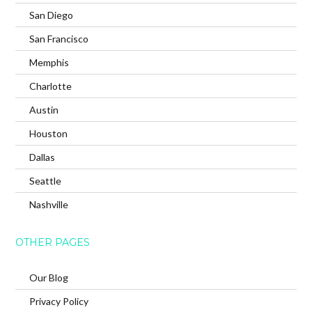
San Diego
San Francisco
Memphis
Charlotte
Austin
Houston
Dallas
Seattle
Nashville
OTHER PAGES
Our Blog
Privacy Policy