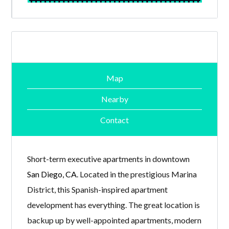
Map
Nearby
Contact
Short-term executive apartments in downtown
San Diego, CA
. Located in the prestigious Marina
District, this Spanish-inspired apartment
development has everything. The great location is
backup up by well-appointed apartments, modern