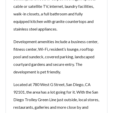
cable or satellite TV, internet, laundry facilities,
walk-in closets, a full bathroom and fully
equipped kitchen with granite countertops and
stainless steel appliances.
Development amenities include a business center,
fitness center, Wi-Fi, resident’s lounge, rooftop
pool and sundeck, covered parking, landscaped
courtyard gardens and secure entry. The
development is pet friendly.
Located at 780 West G Street, San Diego, CA
92101, the area has a lot going for it. With the San
Diego Trolley Green Line just outside, local stores,
restaurants, galleries and more close by and