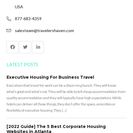
USA
877-683-4359
salesteam@travelershaven.com
LATEST POSTS
Executive Housing For Business Travel
Executives that travel for work can be a discerning bunch. They will know
what’s good and what’s not. They will be able to tell cheap accommodation from
quality accommodation and they will typically have high expectations. While
hotels can deliver all those things, they don’t offer the space, amenities or
flexibility of executive housing. They […]
[2022 Guide] The 5 Best Corporate Housing
Websites in Atlanta