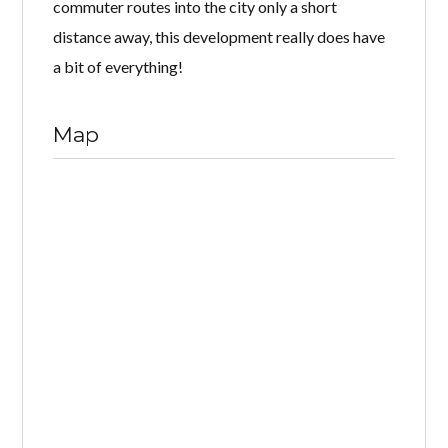
commuter routes into the city only a short
distance away, this development really does have
a bit of everything!
Map