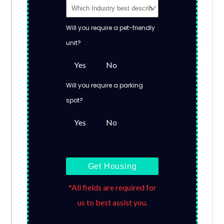
Will you require a pet-friendly
unit?
Yes
No
Will you require a parking
spot?
Yes
No
Get Housing
*All fields are required for
us to best assist you.