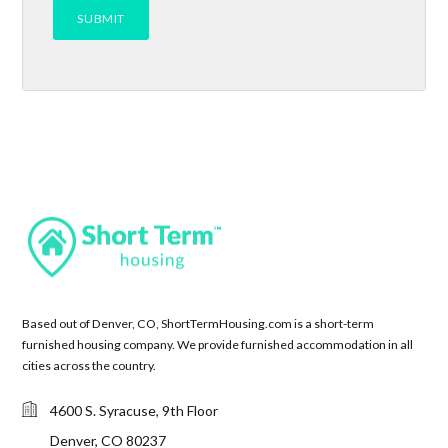
Based out of Denver, CO, ShortTermHousing.com is a short-term
furnished housing company. We provide furnished accommodation in all
cities across the country.
4600 S. Syracuse, 9th Floor
Denver, CO 80237