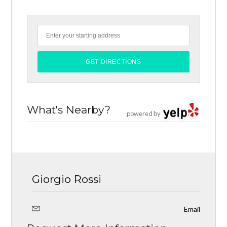
What's Nearby?
powered by
Giorgio Rossi
Email