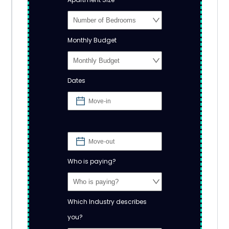
Monthly Budget
Dates
Who is paying?
Which Industry describes
you?