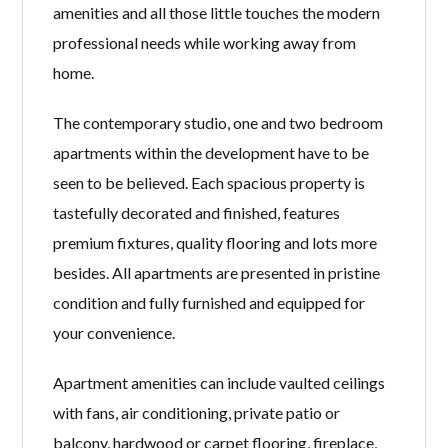
amenities and all those little touches the modern
professional needs while working away from
home.
The contemporary studio, one and two bedroom
apartments within the development have to be
seen to be believed. Each spacious property is
tastefully decorated and finished, features
premium fixtures, quality flooring and lots more
besides. All apartments are presented in pristine
condition and fully furnished and equipped for
your convenience.
Apartment amenities can include vaulted ceilings
with fans, air conditioning, private patio or
balcony, hardwood or carpet flooring, fireplace,