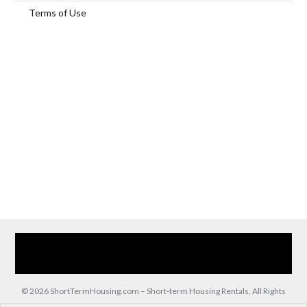
Terms of Use
Home
Our Services
Browse Our Furnished Apartments
Contact Us
(866) 285-0993
© 2026 ShortTermHousing.com – Short-term Housing Rentals, All Rights