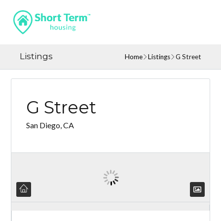
Listings
Home
Listings
G Street
G Street
San Diego, CA