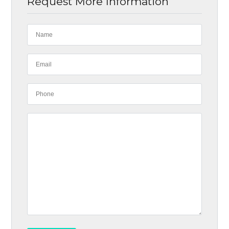
Request More Information