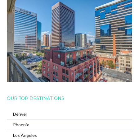
OUR TOP DESTINATIONS
Denver
Phoenix
Los Angeles