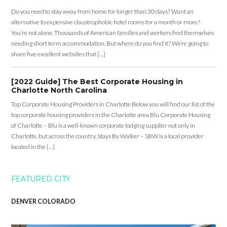
Do you need to stay away from home for longer than 30 days? Want an
alternative to expensive claustrophobic hotel rooms for a month or more?
You’re not alone. Thousands of American families and workers find themselves
needing short term accommodation. But where do you find it? We’re going to
share five excellent websites that […]
[2022 Guide] The Best Corporate Housing in
Charlotte North Carolina
Top Corporate Housing Providers in Charlotte Below you will find our list of the
top corporate housing providers in the Charlotte area Blu Corporate Housing
of Charlotte – Blu is a well-known corporate lodging supplier not only in
Charlotte, but across the country. Stays By Walker – SBW is a local provider
located in the […]
FEATURED CITY
DENVER COLORADO