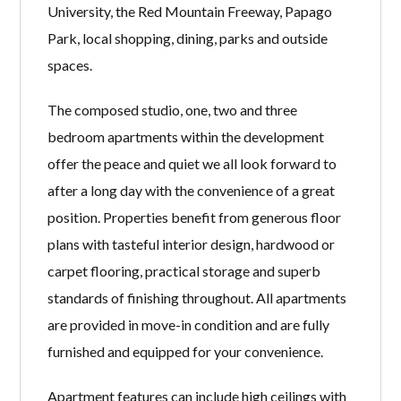
University, the Red Mountain Freeway, Papago
Park, local shopping, dining, parks and outside
spaces.
The composed studio, one, two and three
bedroom apartments within the development
offer the peace and quiet we all look forward to
after a long day with the convenience of a great
position. Properties benefit from generous floor
plans with tasteful interior design, hardwood or
carpet flooring, practical storage and superb
standards of finishing throughout. All apartments
are provided in move-in condition and are fully
furnished and equipped for your convenience.
Apartment features can include high ceilings with