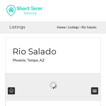
Listings
Home
Listings
Rio Salado
Rio Salado
Phoenix, Tempe, AZ