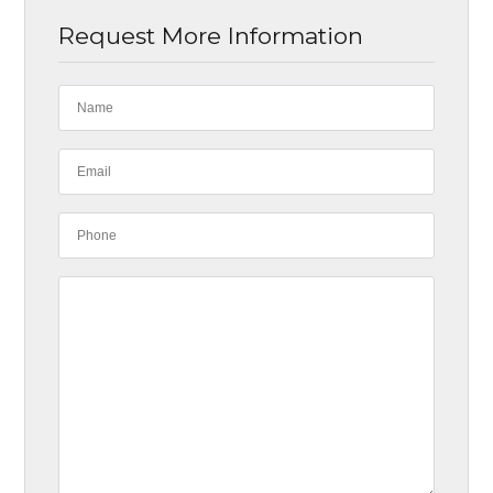
Request More Information