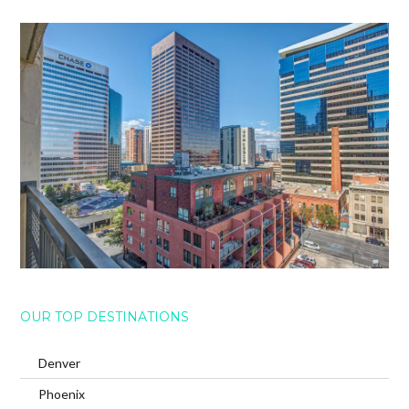
OUR TOP DESTINATIONS
Denver
Phoenix