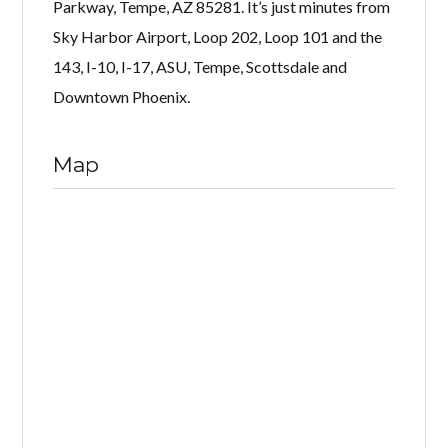
Parkway, Tempe, AZ 85281. It’s just minutes from
Sky Harbor Airport, Loop 202, Loop 101 and the
143, I-10, I-17, ASU, Tempe, Scottsdale and
Downtown Phoenix.
Map