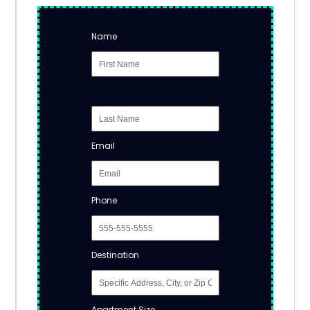
Name
Email
Phone
Destination
Apartment Size