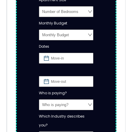
Monthly Budget
Dates
Who is paying?
Which Industry describes
you?