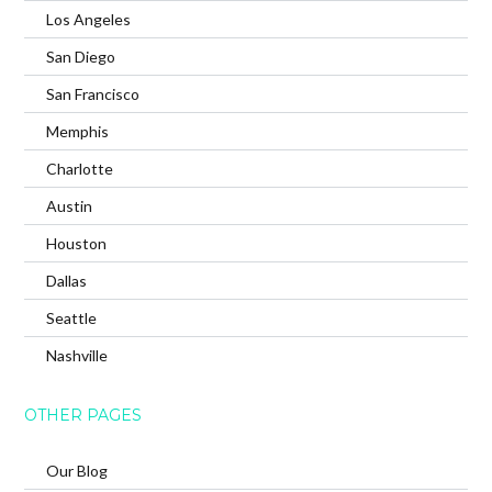
Los Angeles
San Diego
San Francisco
Memphis
Charlotte
Austin
Houston
Dallas
Seattle
Nashville
OTHER PAGES
Our Blog