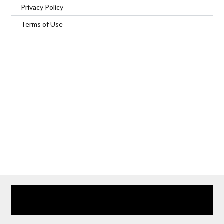
Privacy Policy
Terms of Use
Home
Our Services
Browse Our Furnished Apartments
Contact Us
(866) 285-0993