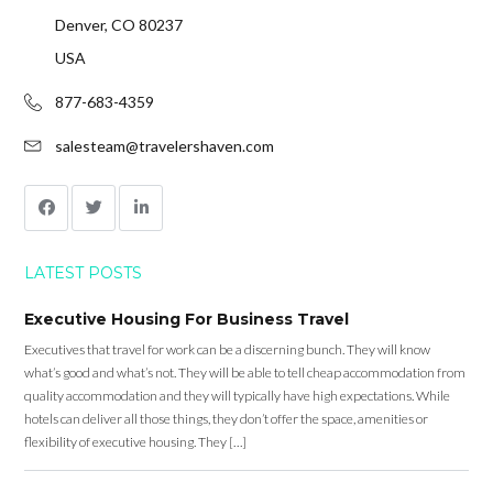
Denver, CO 80237
USA
877-683-4359
salesteam@travelershaven.com
LATEST POSTS
Executive Housing For Business Travel
Executives that travel for work can be a discerning bunch. They will know
what’s good and what’s not. They will be able to tell cheap accommodation from
quality accommodation and they will typically have high expectations. While
hotels can deliver all those things, they don’t offer the space, amenities or
flexibility of executive housing. They […]