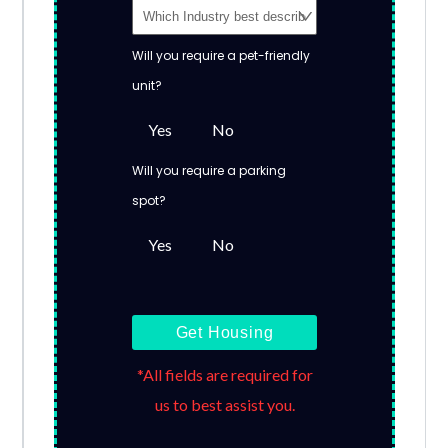
Will you require a pet-friendly
unit?
Yes
No
Will you require a parking
spot?
Yes
No
Get Housing
*All fields are required for
us to best assist you.