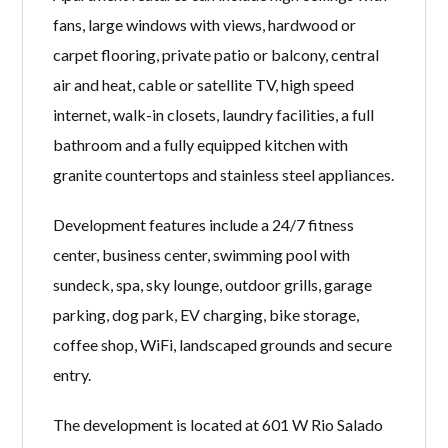
fans, large windows with views, hardwood or
carpet flooring, private patio or balcony, central
air and heat, cable or satellite TV, high speed
internet, walk-in closets, laundry facilities, a full
bathroom and a fully equipped kitchen with
granite countertops and stainless steel appliances.
Development features include a 24/7 fitness
center, business center, swimming pool with
sundeck, spa, sky lounge, outdoor grills, garage
parking, dog park, EV charging, bike storage,
coffee shop, WiFi, landscaped grounds and secure
entry.
The development is located at 601 W Rio Salado