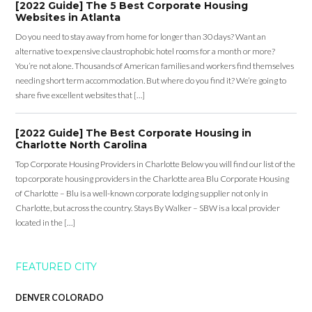
[2022 Guide] The 5 Best Corporate Housing
Websites in Atlanta
Do you need to stay away from home for longer than 30 days? Want an
alternative to expensive claustrophobic hotel rooms for a month or more?
You’re not alone. Thousands of American families and workers find themselves
needing short term accommodation. But where do you find it? We’re going to
share five excellent websites that […]
[2022 Guide] The Best Corporate Housing in
Charlotte North Carolina
Top Corporate Housing Providers in Charlotte Below you will find our list of the
top corporate housing providers in the Charlotte area Blu Corporate Housing
of Charlotte – Blu is a well-known corporate lodging supplier not only in
Charlotte, but across the country. Stays By Walker – SBW is a local provider
located in the […]
FEATURED CITY
DENVER COLORADO