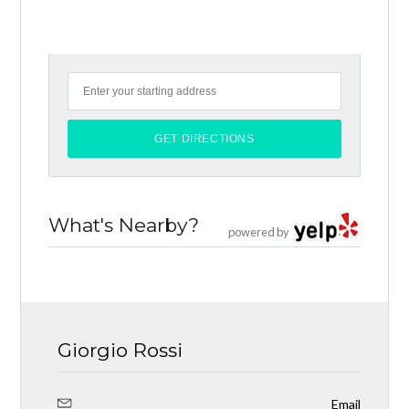
What's Nearby?
powered by
Giorgio Rossi
Email