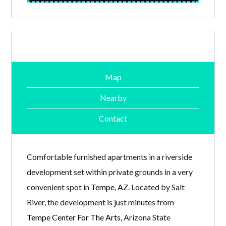
Map
Nearby
Contact
Comfortable furnished apartments in a riverside
development set within private grounds in a very
convenient spot in
Tempe, AZ
. Located by Salt
River, the development is just minutes from
Tempe Center For The Arts
, Arizona State