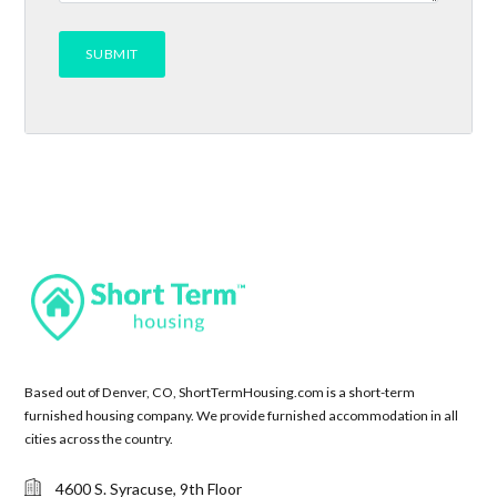
Based out of Denver, CO, ShortTermHousing.com is a short-term
furnished housing company. We provide furnished accommodation in all
cities across the country.
4600 S. Syracuse, 9th Floor