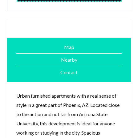
Map
Nearby
Contact
Urban furnished apartments with a real sense of
style in a great part of
Phoenix, AZ
. Located close
to the action and not far from Arizona State
University, this development is ideal for anyone
working or studying in the city. Spacious