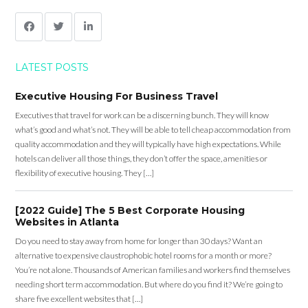
LATEST POSTS
Executive Housing For Business Travel
Executives that travel for work can be a discerning bunch. They will know
what’s good and what’s not. They will be able to tell cheap accommodation from
quality accommodation and they will typically have high expectations. While
hotels can deliver all those things, they don’t offer the space, amenities or
flexibility of executive housing. They […]
[2022 Guide] The 5 Best Corporate Housing
Websites in Atlanta
Do you need to stay away from home for longer than 30 days? Want an
alternative to expensive claustrophobic hotel rooms for a month or more?
You’re not alone. Thousands of American families and workers find themselves
needing short term accommodation. But where do you find it? We’re going to
share five excellent websites that […]