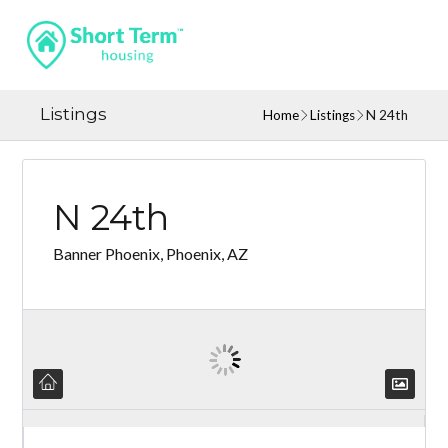
Listings
Home
Listings
N 24th
N 24th
Banner Phoenix, Phoenix, AZ