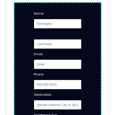
Name
Email
Phone
Destination
Apartment Size