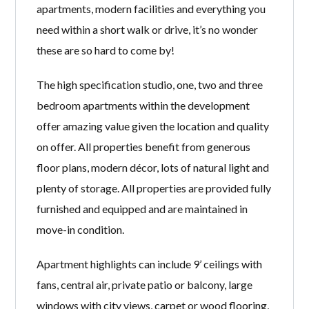
apartments, modern facilities and everything you
need within a short walk or drive, it’s no wonder
these are so hard to come by!
The high specification studio, one, two and three
bedroom apartments within the development
offer amazing value given the location and quality
on offer. All properties benefit from generous
floor plans, modern décor, lots of natural light and
plenty of storage. All properties are provided fully
furnished and equipped and are maintained in
move-in condition.
Apartment highlights can include 9’ ceilings with
fans, central air, private patio or balcony, large
windows with city views, carpet or wood flooring,