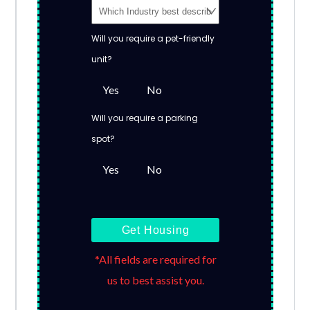
Will you require a pet-friendly
unit?
Yes
No
Will you require a parking
spot?
Yes
No
Get Housing
*All fields are required for
us to best assist you.