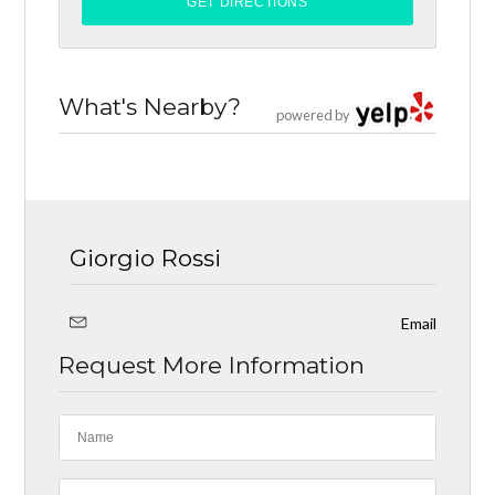
What's Nearby?
powered by
Giorgio Rossi
Email
Request More Information