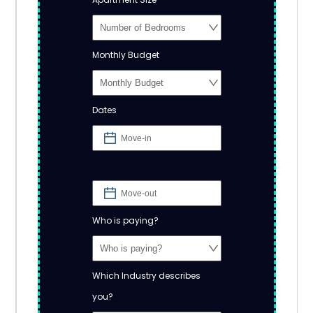
Monthly Budget
Dates
Who is paying?
Which Industry describes
you?