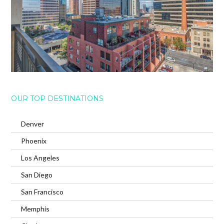
OUR TOP DESTINATIONS
Denver
Phoenix
Los Angeles
San Diego
San Francisco
Memphis