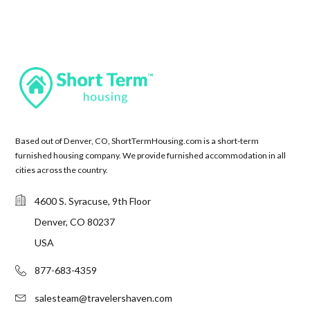
Based out of Denver, CO, ShortTermHousing.com is a short-term
furnished housing company. We provide furnished accommodation in all
cities across the country.
4600 S. Syracuse, 9th Floor
Denver, CO 80237
USA
877-683-4359
salesteam@travelershaven.com