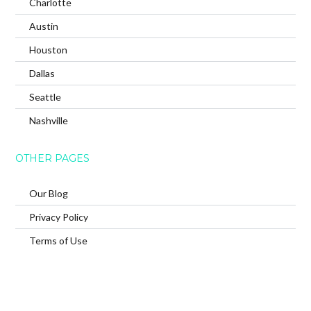
Charlotte
Austin
Houston
Dallas
Seattle
Nashville
OTHER PAGES
Our Blog
Privacy Policy
Terms of Use