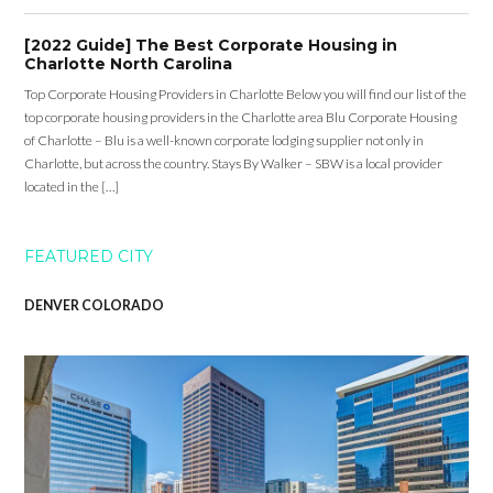
[2022 Guide] The Best Corporate Housing in
Charlotte North Carolina
Top Corporate Housing Providers in Charlotte Below you will find our list of the
top corporate housing providers in the Charlotte area Blu Corporate Housing
of Charlotte – Blu is a well-known corporate lodging supplier not only in
Charlotte, but across the country. Stays By Walker – SBW is a local provider
located in the […]
FEATURED CITY
DENVER COLORADO