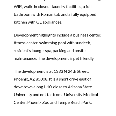
WiFi, walk-in closets, laundry facilities, a full
bathroom with Roman tub and a fully equipped
kitchen with GE appliances.
Development highlights include a business center,
fitness center, swimming pool with sundeck,
resident’s lounge, spa, parking and onsite
maintenance. The development is pet friendly.
The development is at 1333 N 24th Street,
Phoenix, AZ 85008. It is a short drive east of
downtown along I-10, close to Arizona State
University and not far from ,
University Medical
Center
, Phoenix Zoo and Tempe Beach Park.