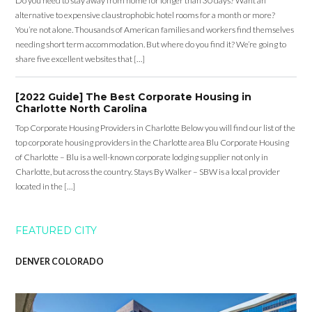
Do you need to stay away from home for longer than 30 days? Want an
alternative to expensive claustrophobic hotel rooms for a month or more?
You’re not alone. Thousands of American families and workers find themselves
needing short term accommodation. But where do you find it? We’re going to
share five excellent websites that […]
[2022 Guide] The Best Corporate Housing in
Charlotte North Carolina
Top Corporate Housing Providers in Charlotte Below you will find our list of the
top corporate housing providers in the Charlotte area Blu Corporate Housing
of Charlotte – Blu is a well-known corporate lodging supplier not only in
Charlotte, but across the country. Stays By Walker – SBW is a local provider
located in the […]
FEATURED CITY
DENVER COLORADO