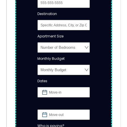
Destination
Apartment Size
Monthly Budget
Dates
Who is paying?