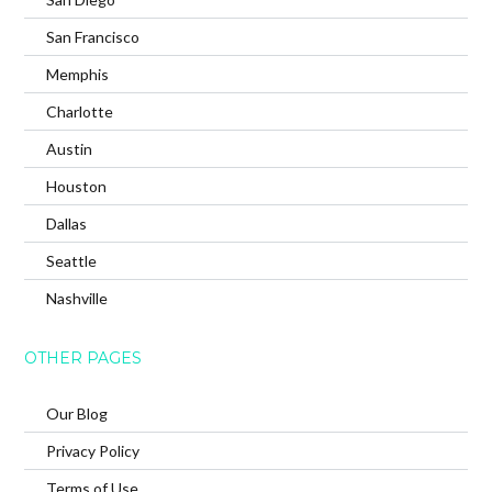
San Francisco
Memphis
Charlotte
Austin
Houston
Dallas
Seattle
Nashville
OTHER PAGES
Our Blog
Privacy Policy
Terms of Use