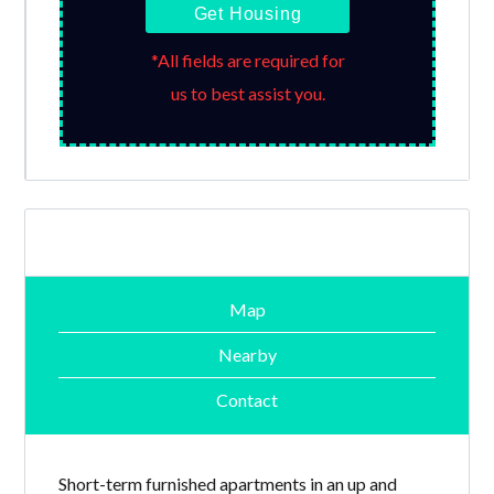
Get Housing
*All fields are required for
us to best assist you.
Map
Nearby
Contact
Short-term furnished apartments in an up and