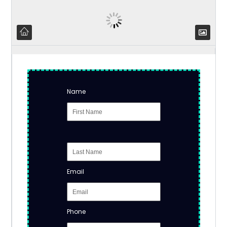
Name
Email
Phone