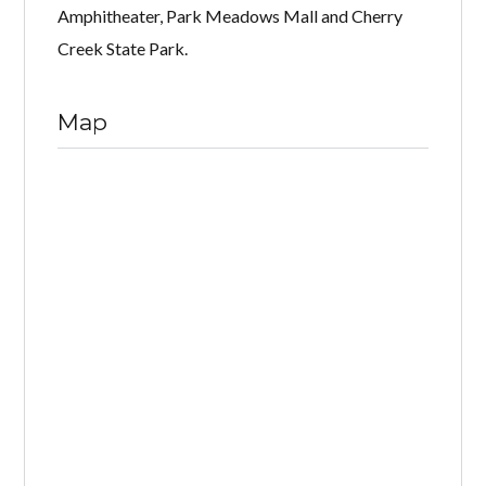
Amphitheater, Park Meadows Mall and Cherry
Creek State Park.
Map