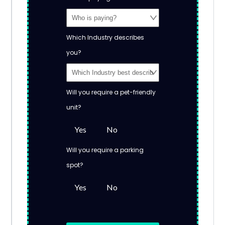
Which Industry describes
you?
Will you require a pet-friendly
unit?
Yes
No
Will you require a parking
spot?
Yes
No