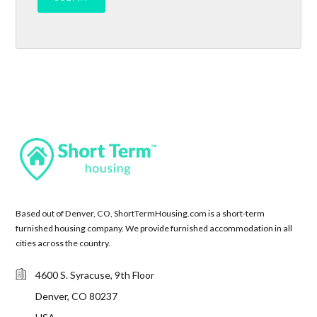
Based out of Denver, CO, ShortTermHousing.com is a short-term
furnished housing company. We provide furnished accommodation in all
cities across the country.
4600 S. Syracuse, 9th Floor
Denver, CO 80237