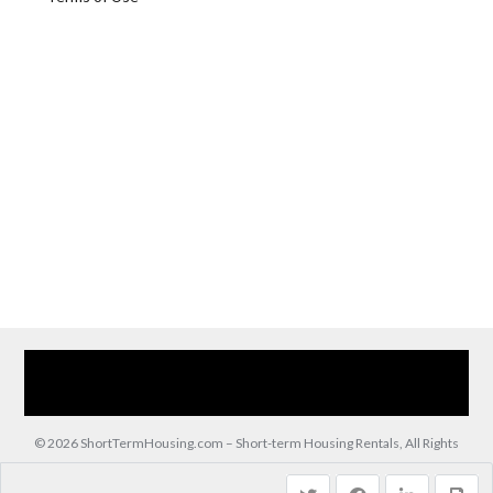
Home
Our Services
Browse Our Furnished Apartments
Contact Us
(866) 285-0993
© 2026 ShortTermHousing.com – Short-term Housing Rentals, All Rights
Reserved.
Back to top