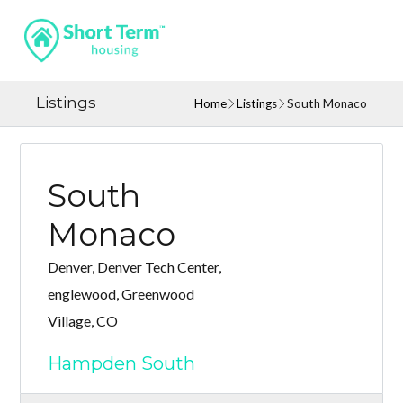
Listings
Home
Listings
South Monaco
South
Monaco
Denver, Denver Tech Center,
englewood, Greenwood
Village, CO
Hampden South