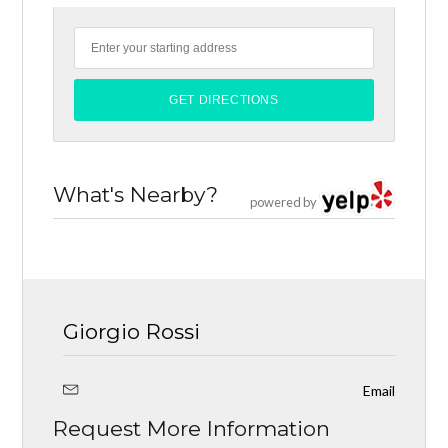
What's Nearby?
powered by
Giorgio Rossi
Email
Request More Information