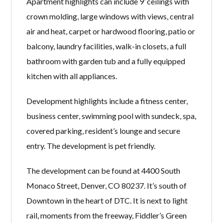
Apartment highlights can include 9’ ceilings with
crown molding, large windows with views, central
air and heat, carpet or hardwood flooring, patio or
balcony, laundry facilities, walk-in closets, a full
bathroom with garden tub and a fully equipped
kitchen with all appliances.
Development highlights include a fitness center,
business center, swimming pool with sundeck, spa,
covered parking, resident’s lounge and secure
entry. The development is pet friendly.
The development can be found at 4400 South
Monaco Street, Denver, CO 80237. It’s south of
Downtown in the heart of DTC. It is next to light
rail, moments from the freeway, Fiddler’s Green