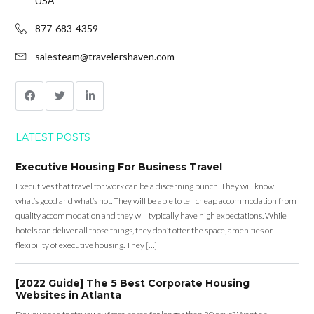
USA
877-683-4359
salesteam@travelershaven.com
LATEST POSTS
Executive Housing For Business Travel
Executives that travel for work can be a discerning bunch. They will know
what’s good and what’s not. They will be able to tell cheap accommodation from
quality accommodation and they will typically have high expectations. While
hotels can deliver all those things, they don’t offer the space, amenities or
flexibility of executive housing. They […]
[2022 Guide] The 5 Best Corporate Housing
Websites in Atlanta