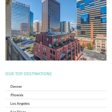
OUR TOP DESTINATIONS
Denver
Phoenix
Los Angeles
San Diego