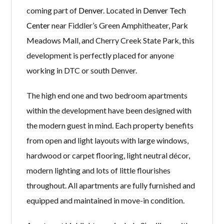
coming part of
Denver
. Located in
Denver Tech
Center
near Fiddler’s Green Amphitheater, Park
Meadows Mall, and Cherry Creek State Park, this
development is perfectly placed for anyone
working in DTC or south Denver.
The high end one and two bedroom apartments
within the development have been designed with
the modern guest in mind. Each property benefits
from open and light layouts with large windows,
hardwood or carpet flooring, light neutral décor,
modern lighting and lots of little flourishes
throughout. All apartments are fully furnished and
equipped and maintained in move-in condition.