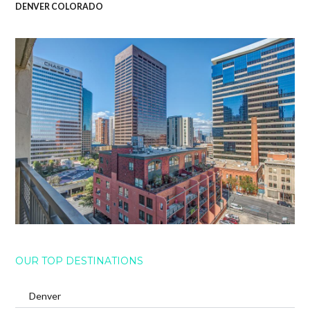
DENVER COLORADO
OUR TOP DESTINATIONS
Denver