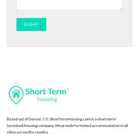
Based out of Denver, CO, ShortTermHousing.com is a short-term
furnished housing company. We provide furnished accommodation in all
cities across the country.