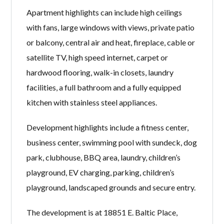
Apartment highlights can include high ceilings
with fans, large windows with views, private patio
or balcony, central air and heat, fireplace, cable or
satellite TV, high speed internet, carpet or
hardwood flooring, walk-in closets, laundry
facilities, a full bathroom and a fully equipped
kitchen with stainless steel appliances.
Development highlights include a fitness center,
business center, swimming pool with sundeck, dog
park, clubhouse, BBQ area, laundry, children’s
playground, EV charging, parking, children’s
playground, landscaped grounds and secure entry.
The development is at 18851 E. Baltic Place,