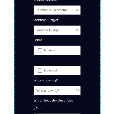
Monthly Budget
Dates
Who is paying?
Which Industry describes
you?