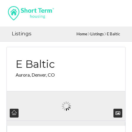
Listings
Home
Listings
E Baltic
E Baltic
Aurora, Denver, CO