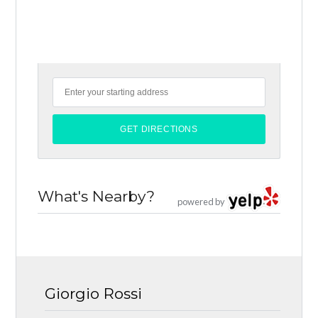
What's Nearby?
powered by
Giorgio Rossi