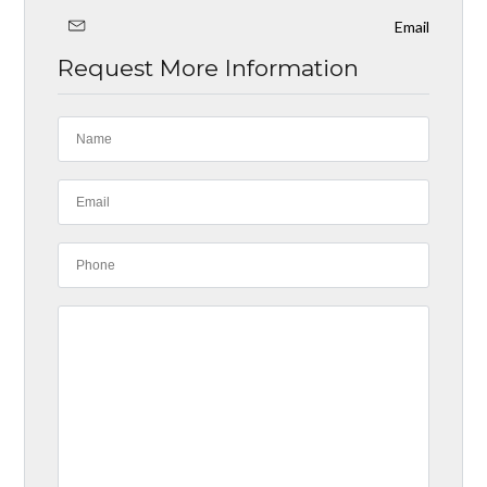
Email
Request More Information