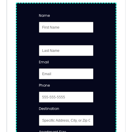
Name
Email
Phone
Destination
Apartment Size