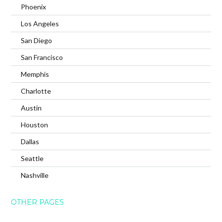
Phoenix
Los Angeles
San Diego
San Francisco
Memphis
Charlotte
Austin
Houston
Dallas
Seattle
Nashville
OTHER PAGES