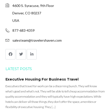
4600 S. Syracuse, 9th Floor
Denver, CO 80237
USA
877-683-4359
salesteam@travelershaven.com
LATEST POSTS
Executive Housing For Business Travel
Executives that travel for work can be a discerning bunch. They will know
what’s good and what’s not. They will be able to tell cheap accommodation from
quality accommodation and they will typically have high expectations. While
hotels can deliver all those things, they don’t offer the space, amenities or
flexibility of executive housing. They […]