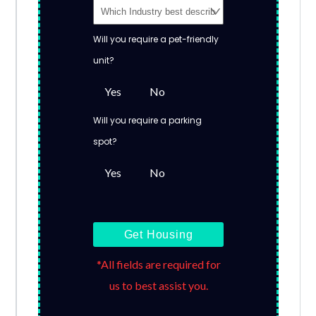
Will you require a pet-friendly
unit?
Yes
No
Will you require a parking
spot?
Yes
No
Get Housing
*All fields are required for
us to best assist you.