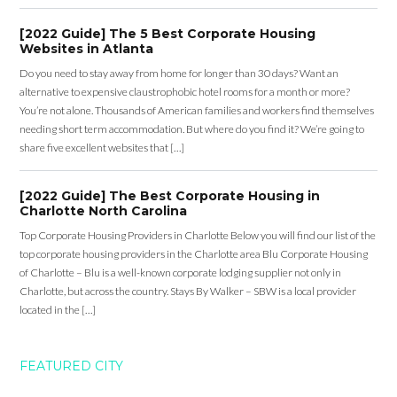
[2022 Guide] The 5 Best Corporate Housing
Websites in Atlanta
Do you need to stay away from home for longer than 30 days? Want an
alternative to expensive claustrophobic hotel rooms for a month or more?
You’re not alone. Thousands of American families and workers find themselves
needing short term accommodation. But where do you find it? We’re going to
share five excellent websites that […]
[2022 Guide] The Best Corporate Housing in
Charlotte North Carolina
Top Corporate Housing Providers in Charlotte Below you will find our list of the
top corporate housing providers in the Charlotte area Blu Corporate Housing
of Charlotte – Blu is a well-known corporate lodging supplier not only in
Charlotte, but across the country. Stays By Walker – SBW is a local provider
located in the […]
FEATURED CITY