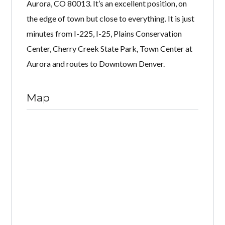
Aurora, CO 80013. It’s an excellent position, on
the edge of town but close to everything. It is just
minutes from I-225, I-25, Plains Conservation
Center, Cherry Creek State Park, Town Center at
Aurora and routes to Downtown Denver.
Map