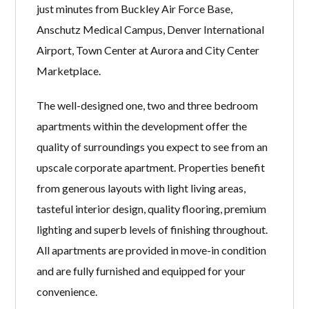
just minutes from Buckley Air Force Base,
Anschutz Medical Campus, Denver International
Airport, Town Center at Aurora and City Center
Marketplace.
The well-designed one, two and three bedroom
apartments within the development offer the
quality of surroundings you expect to see from an
upscale corporate apartment. Properties benefit
from generous layouts with light living areas,
tasteful interior design, quality flooring, premium
lighting and superb levels of finishing throughout.
All apartments are provided in move-in condition
and are fully furnished and equipped for your
convenience.