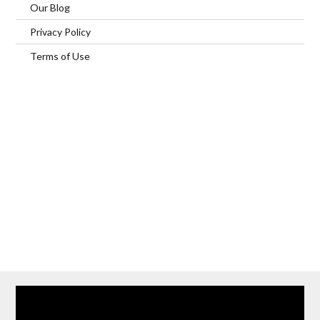
Our Blog
Privacy Policy
Terms of Use
Home
Our Services
Browse Our Furnished Apartments
Contact Us
(866) 285-0993