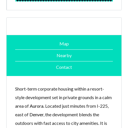
Map
Nearby
Contact
Short-term corporate housing within a resort-
style development set in private grounds in a calm
area of
Aurora
. Located just minutes from I-225,
east of
Denver
, the development blends the
outdoors with fast access to city amenities. It is