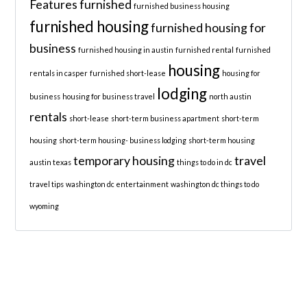
Features
furnished
furnished business housing
furnished housing
furnished housing for
business
furnished housing in austin
furnished rental
furnished
housing
rentals in casper
furnished short-lease
housing for
lodging
business
housing for business travel
north austin
rentals
short-lease
short-term business apartment
short-term
housing
short-term housing- business lodging
short-term housing
temporary housing
travel
austin texas
things to do in dc
travel tips
washington dc entertainment
washington dc things to do
wyoming