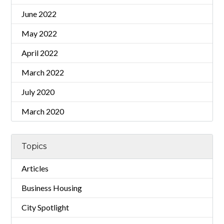
June 2022
May 2022
April 2022
March 2022
July 2020
March 2020
Topics
Articles
Business Housing
City Spotlight