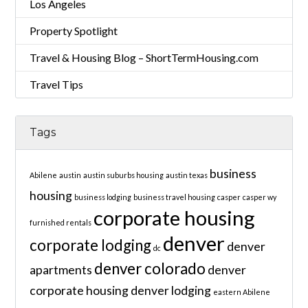
Los Angeles
Property Spotlight
Travel & Housing Blog – ShortTermHousing.com
Travel Tips
Tags
business
Abilene
austin
austin suburbs housing
austin texas
housing
business lodging
business travel housing
casper
casper wy
corporate housing
furnished rentals
denver
corporate lodging
denver
dc
denver colorado
apartments
denver
corporate housing
denver lodging
eastern Abilene