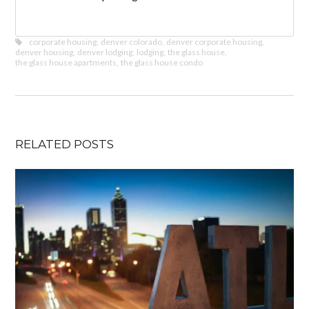
corporate housing
,
denver colorado
,
denver corporate housing
,
denver housing
,
denver lodging
,
lodging
,
the glass house
,
the glass house apartments
,
the glass house condo
RELATED POSTS