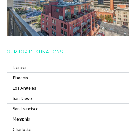
OUR TOP DESTINATIONS
Denver
Phoenix
Los Angeles
San Diego
San Francisco
Memphis
Charlotte