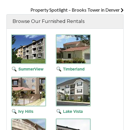
Property Spotlight – Brooks Tower in Denver
Browse Our Furnished Rentals