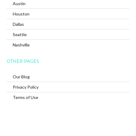
Austin
Houston
Dallas
Seattle
Nashville
OTHER PAGES
Our Blog
Privacy Policy
Terms of Use