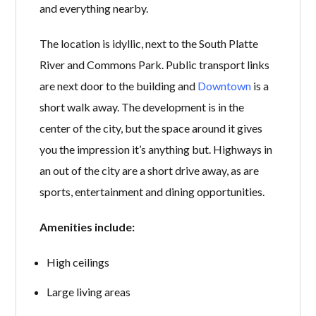
and everything nearby.
The location is idyllic, next to the South Platte
River and Commons Park. Public transport links
are next door to the building and
Downtown
is a
short walk away. The development is in the
center of the city, but the space around it gives
you the impression it’s anything but. Highways in
an out of the city are a short drive away, as are
sports, entertainment and dining opportunities.
Amenities include:
High ceilings
Large living areas