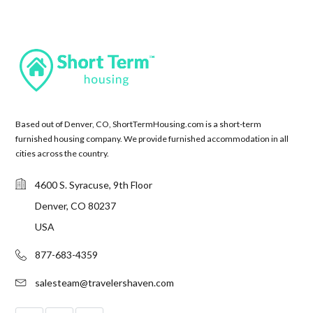
Based out of Denver, CO, ShortTermHousing.com is a short-term
furnished housing company. We provide furnished accommodation in all
cities across the country.
4600 S. Syracuse, 9th Floor
Denver, CO 80237
USA
877-683-4359
salesteam@travelershaven.com