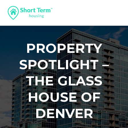
PROPERTY
SPOTLIGHT –
THE GLASS
HOUSE OF
DENVER