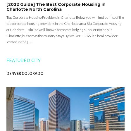
[2022 Guide] The Best Corporate Housing in
Charlotte North Carolina
Top Corporate Housing Providers in Charlotte Below you will find our list of the
top corporate housing providers in the Charlotte area Blu Corporate Housing
of Charlotte – Blu is a well-known corporate lodging supplier not only in
Charlotte, but across the country. Stays By Walker – SBW is a local provider
located in the […]
FEATURED CITY
DENVER COLORADO