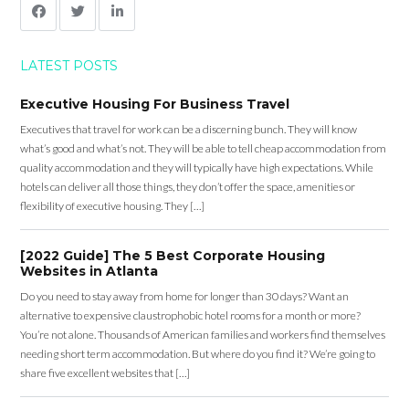
LATEST POSTS
Executive Housing For Business Travel
Executives that travel for work can be a discerning bunch. They will know
what’s good and what’s not. They will be able to tell cheap accommodation from
quality accommodation and they will typically have high expectations. While
hotels can deliver all those things, they don’t offer the space, amenities or
flexibility of executive housing. They […]
[2022 Guide] The 5 Best Corporate Housing
Websites in Atlanta
Do you need to stay away from home for longer than 30 days? Want an
alternative to expensive claustrophobic hotel rooms for a month or more?
You’re not alone. Thousands of American families and workers find themselves
needing short term accommodation. But where do you find it? We’re going to
share five excellent websites that […]