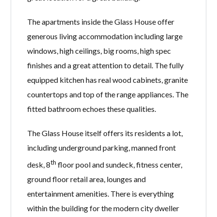
The apartments inside the Glass House offer
generous living accommodation including large
windows, high ceilings, big rooms, high spec
finishes and a great attention to detail. The fully
equipped kitchen has real wood cabinets, granite
countertops and top of the range appliances. The
fitted bathroom echoes these qualities.
The Glass House itself offers its residents a lot,
including underground parking, manned front
th
desk, 8
floor pool and sundeck, fitness center,
ground floor retail area, lounges and
entertainment amenities. There is everything
within the building for the modern city dweller