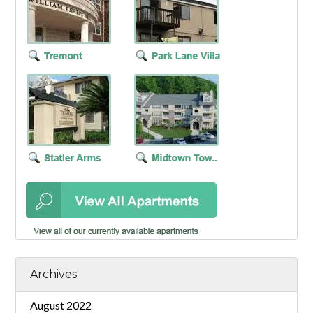
Archives
August 2022