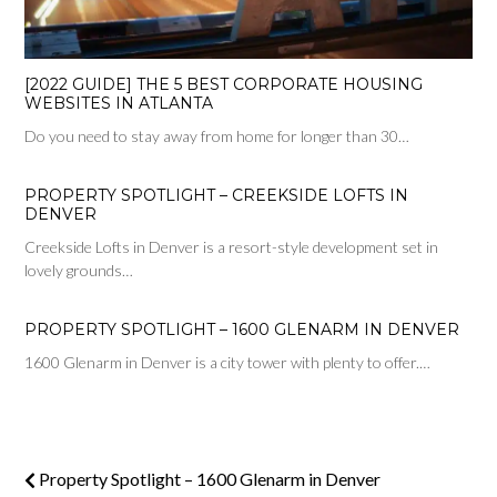
[2022 GUIDE] THE 5 BEST CORPORATE HOUSING
WEBSITES IN ATLANTA
Do you need to stay away from home for longer than 30…
PROPERTY SPOTLIGHT – CREEKSIDE LOFTS IN
DENVER
Creekside Lofts in Denver is a resort-style development set in
lovely grounds…
PROPERTY SPOTLIGHT – 1600 GLENARM IN DENVER
1600 Glenarm in Denver is a city tower with plenty to offer.…
Property Spotlight – 1600 Glenarm in Denver