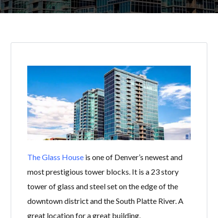
The Glass House
is one of Denver’s newest and
most prestigious tower blocks. It is a 23 story
tower of glass and steel set on the edge of the
downtown district and the South Platte River. A
great location for a great building.