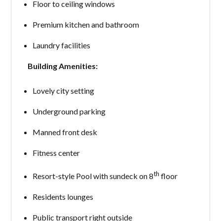
Floor to ceiling windows
Premium kitchen and bathroom
Laundry facilities
Building Amenities:
Lovely city setting
Underground parking
Manned front desk
Fitness center
th
Resort-style Pool with sundeck on 8
floor
Residents lounges
Public transport right outside