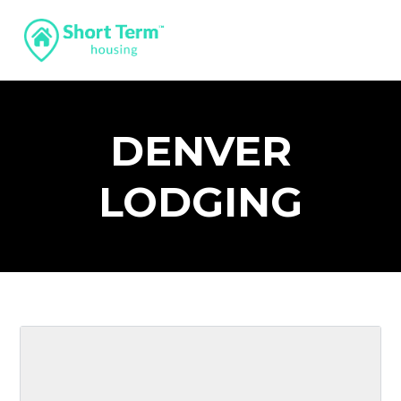
DENVER
LODGING