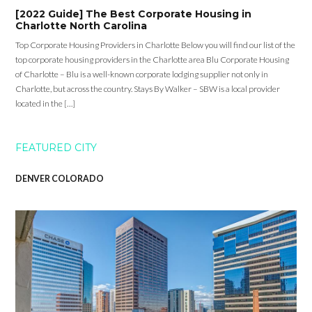
[2022 Guide] The Best Corporate Housing in
Charlotte North Carolina
Top Corporate Housing Providers in Charlotte Below you will find our list of the
top corporate housing providers in the Charlotte area Blu Corporate Housing
of Charlotte – Blu is a well-known corporate lodging supplier not only in
Charlotte, but across the country. Stays By Walker – SBW is a local provider
located in the […]
FEATURED CITY
DENVER COLORADO