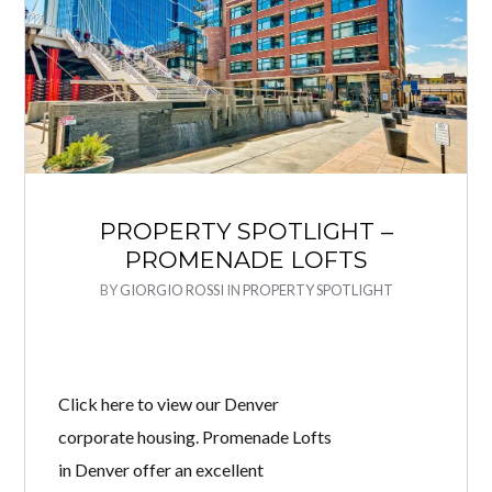
PROPERTY SPOTLIGHT –
PROMENADE LOFTS
BY
GIORGIO ROSSI
IN
PROPERTY SPOTLIGHT
Click here to view our Denver
corporate housing. Promenade Lofts
in Denver offer an excellent