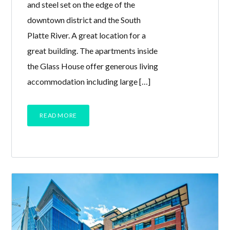
and steel set on the edge of the
downtown district and the South
Platte River. A great location for a
great building. The apartments inside
the Glass House offer generous living
accommodation including large […]
READ MORE