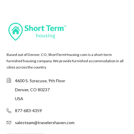
Based out of Denver, CO, ShortTermHousing.com is a short-term
furnished housing company. We provide furnished accommodation in all
cities across the country.
4600 S. Syracuse, 9th Floor
Denver, CO 80237
USA
877-683-4359
salesteam@travelershaven.com