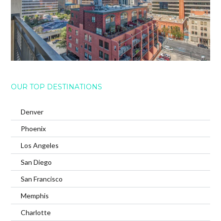
OUR TOP DESTINATIONS
Denver
Phoenix
Los Angeles
San Diego
San Francisco
Memphis
Charlotte