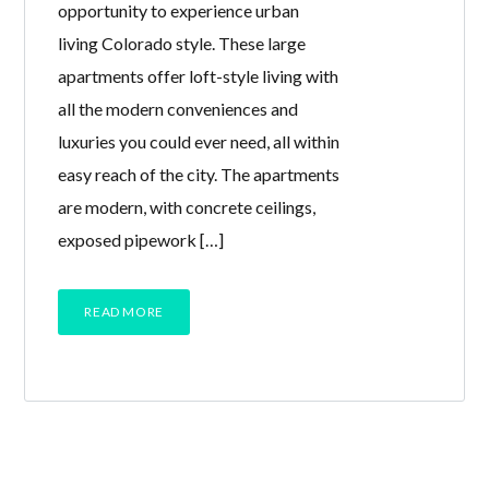
opportunity to experience urban
living Colorado style. These large
apartments offer loft-style living with
all the modern conveniences and
luxuries you could ever need, all within
easy reach of the city. The apartments
are modern, with concrete ceilings,
exposed pipework […]
READ MORE