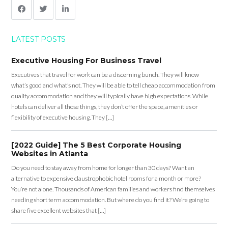
LATEST POSTS
Executive Housing For Business Travel
Executives that travel for work can be a discerning bunch. They will know
what’s good and what’s not. They will be able to tell cheap accommodation from
quality accommodation and they will typically have high expectations. While
hotels can deliver all those things, they don’t offer the space, amenities or
flexibility of executive housing. They […]
[2022 Guide] The 5 Best Corporate Housing
Websites in Atlanta
Do you need to stay away from home for longer than 30 days? Want an
alternative to expensive claustrophobic hotel rooms for a month or more?
You’re not alone. Thousands of American families and workers find themselves
needing short term accommodation. But where do you find it? We’re going to
share five excellent websites that […]