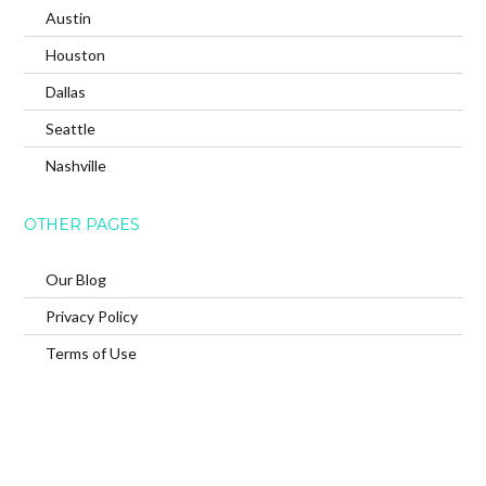
Austin
Houston
Dallas
Seattle
Nashville
OTHER PAGES
Our Blog
Privacy Policy
Terms of Use