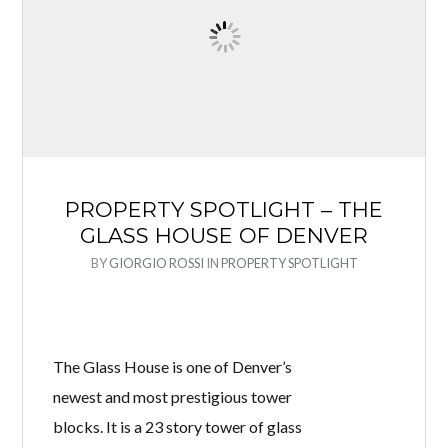
PROPERTY SPOTLIGHT – THE
GLASS HOUSE OF DENVER
BY
GIORGIO ROSSI
IN
PROPERTY SPOTLIGHT
The Glass House is one of Denver’s
newest and most prestigious tower
blocks. It is a 23 story tower of glass