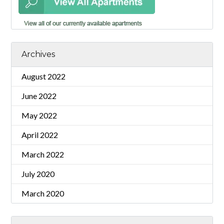
Archives
August 2022
June 2022
May 2022
April 2022
March 2022
July 2020
March 2020