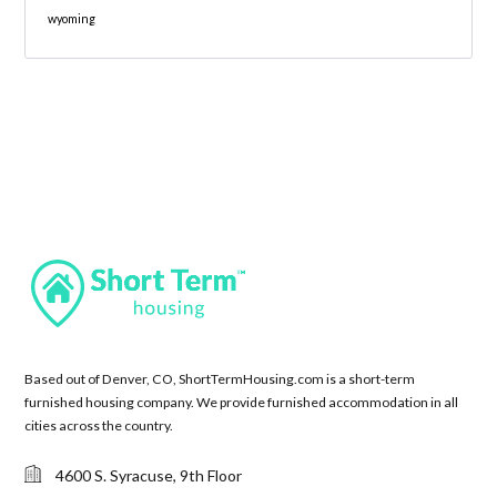
wyoming
Based out of Denver, CO, ShortTermHousing.com is a short-term
furnished housing company. We provide furnished accommodation in all
cities across the country.
4600 S. Syracuse, 9th Floor