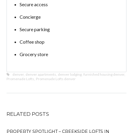
Secure access
Concierge
Secure parking
Coffee shop
Grocery store
denver
,
denver apartments
,
denver lodging
,
furnished housing denver
,
Promenade Lofts
,
Promenade Lofts denver
RELATED POSTS
PROPERTY SPOTLIGHT – CREEKSIDE LOFTS IN