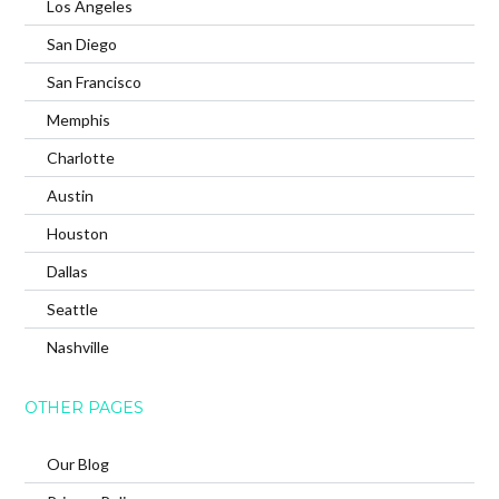
Los Angeles
San Diego
San Francisco
Memphis
Charlotte
Austin
Houston
Dallas
Seattle
Nashville
OTHER PAGES
Our Blog