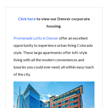
Click here
to view our Denver corporate
housing.
Promenade Lofts in Denver
offer an excellent
opportunity to experience urban living Colorado
style. These large apartments offer loft-style
living with all the modern conveniences and
luxuries you could ever need, all within easy reach
of the city.