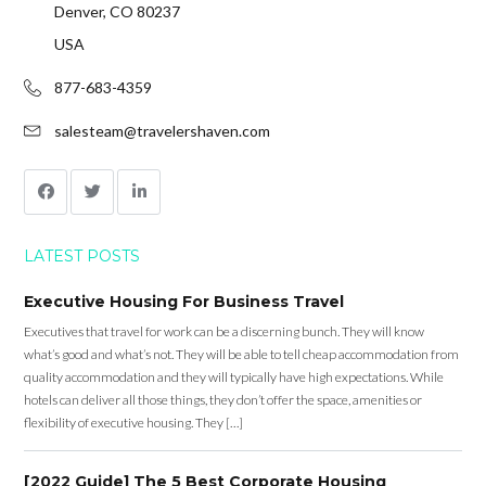
Denver, CO 80237
USA
877-683-4359
salesteam@travelershaven.com
LATEST POSTS
Executive Housing For Business Travel
Executives that travel for work can be a discerning bunch. They will know
what’s good and what’s not. They will be able to tell cheap accommodation from
quality accommodation and they will typically have high expectations. While
hotels can deliver all those things, they don’t offer the space, amenities or
flexibility of executive housing. They […]
[2022 Guide] The 5 Best Corporate Housing