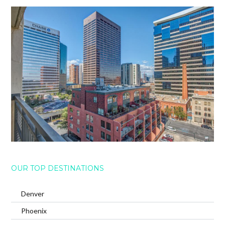
OUR TOP DESTINATIONS
Denver
Phoenix