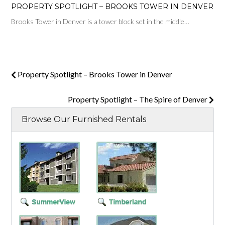
PROPERTY SPOTLIGHT – BROOKS TOWER IN DENVER
Brooks Tower in Denver is a tower block set in the middle…
Property Spotlight – Brooks Tower in Denver
Property Spotlight – The Spire of Denver
Browse Our Furnished Rentals