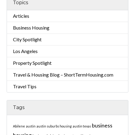
Topics
Articles
Business Housing
City Spotlight
Los Angeles
Property Spotlight
Travel & Housing Blog – ShortTermHousing.com
Travel Tips
Tags
business
Abilene
austin
austin suburbs housing
austin texas