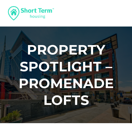
PROPERTY
SPOTLIGHT –
PROMENADE
LOFTS