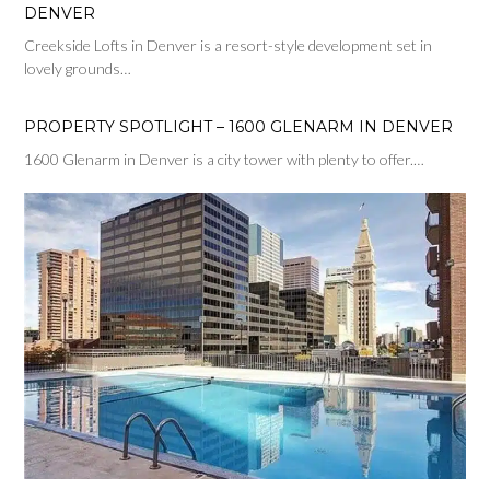
DENVER
Creekside Lofts in Denver is a resort-style development set in
lovely grounds…
PROPERTY SPOTLIGHT – 1600 GLENARM IN DENVER
1600 Glenarm in Denver is a city tower with plenty to offer.…