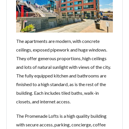
The apartments are modern, with concrete
ceilings, exposed pipework and huge windows.
They offer generous proportions, high ceilings
and lots of natural sunlight with views of the city.
The fully equipped kitchen and bathrooms are
finished to a high standard, as is the rest of the
building. Each includes tiled baths, walk-in
closets, and internet access.
The Promenade Lofts is a high quality building
with secure access, parking, concierge, coffee