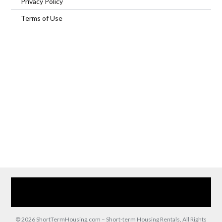
Privacy Policy
Terms of Use
Home
Our Services
Browse Our Furnished Apartments
Contact Us
(866) 285-0993
© 2026 ShortTermHousing.com – Short-term Housing Rentals, All Rights