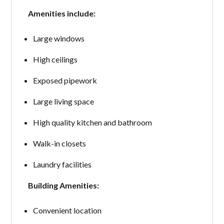
Amenities include:
Large windows
High ceilings
Exposed pipework
Large living space
High quality kitchen and bathroom
Walk-in closets
Laundry facilities
Building Amenities:
Convenient location