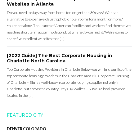
Websites in Atlanta
Do you need to stay away from home for longer than 30 days? Want an
alternative to expensive claustrophobic hotel rooms for a month or more?
You’re not alone. Thousands of American families and workers find themselves
needing short term accommodation. But where do you find it? We’re going to
share five excellent websites that […]
[2022 Guide] The Best Corporate Housing in
Charlotte North Carolina
Top Corporate Housing Providers in Charlotte Below you will find our list of the
top corporate housing providers in the Charlotte area Blu Corporate Housing
of Charlotte – Blu is a well-known corporate lodging supplier not only in
Charlotte, but across the country. Stays By Walker – SBW is a local provider
located in the […]
FEATURED CITY
DENVER COLORADO