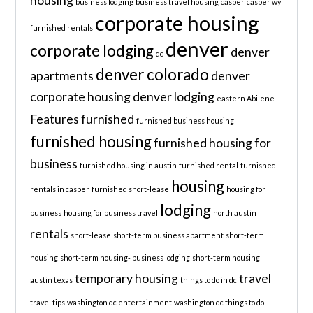
housing
business lodging
business travel housing
casper
casper wy
corporate housing
furnished rentals
denver
corporate lodging
denver
dc
denver colorado
apartments
denver
corporate housing
denver lodging
eastern Abilene
Features
furnished
furnished business housing
furnished housing
furnished housing for
business
furnished housing in austin
furnished rental
furnished
housing
rentals in casper
furnished short-lease
housing for
lodging
business
housing for business travel
north austin
rentals
short-lease
short-term business apartment
short-term
housing
short-term housing- business lodging
short-term housing
temporary housing
travel
austin texas
things to do in dc
travel tips
washington dc entertainment
washington dc things to do