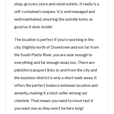
shop, grocery store and retail outlets. It really is a
self-contained complex. It is well managed and
well maintained, ensuring the outside looks as
good as it does inside!
The location is perfect if you’re working in the
city. Slightly north of Downtown and not far from
the South Platte River, you are near enough to
everything and far enough away too. There are
plentiful transport links to and from the city and
the business district is only a short walk away. It
offers the perfect balance between location and
amenity, making it a best-seller among our
clientele. That means you need to move fast if
you want one as they won’t be here long!