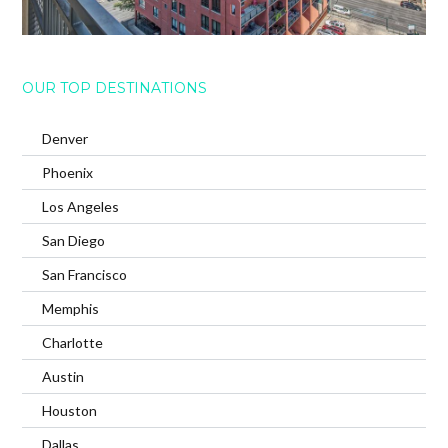
OUR TOP DESTINATIONS
Denver
Phoenix
Los Angeles
San Diego
San Francisco
Memphis
Charlotte
Austin
Houston
Dallas