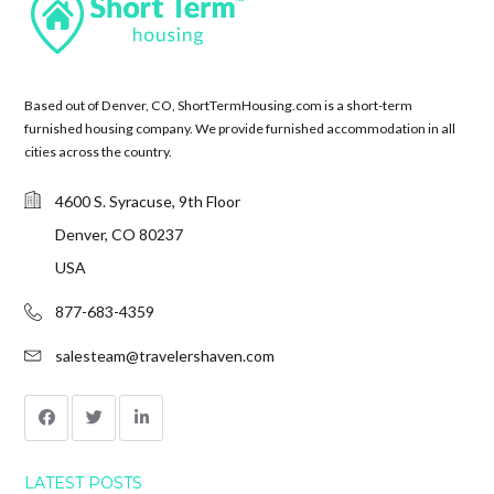
Based out of Denver, CO, ShortTermHousing.com is a short-term
furnished housing company. We provide furnished accommodation in all
cities across the country.
4600 S. Syracuse, 9th Floor
Denver, CO 80237
USA
877-683-4359
salesteam@travelershaven.com
LATEST POSTS