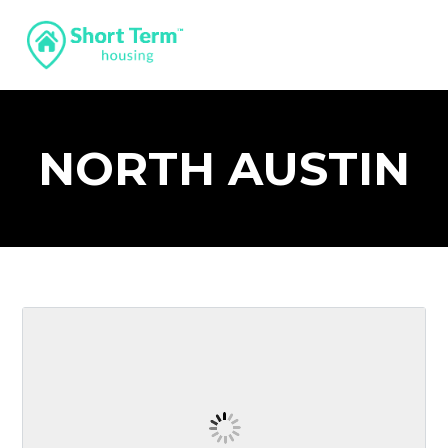
NORTH AUSTIN