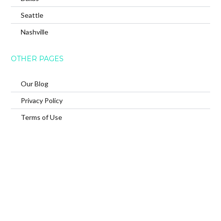
Seattle
Nashville
OTHER PAGES
Our Blog
Privacy Policy
Terms of Use