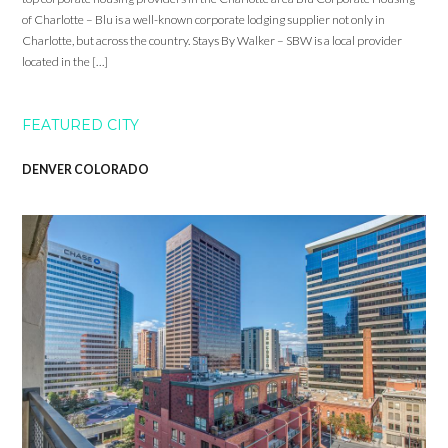
of Charlotte – Blu is a well-known corporate lodging supplier not only in
Charlotte, but across the country. Stays By Walker – SBW is a local provider
located in the […]
FEATURED CITY
DENVER COLORADO