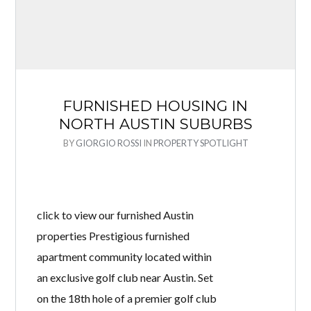
FURNISHED HOUSING IN
NORTH AUSTIN SUBURBS
BY
GIORGIO ROSSI
IN
PROPERTY SPOTLIGHT
click to view our furnished Austin
properties Prestigious furnished
apartment community located within
an exclusive golf club near Austin. Set
on the 18th hole of a premier golf club