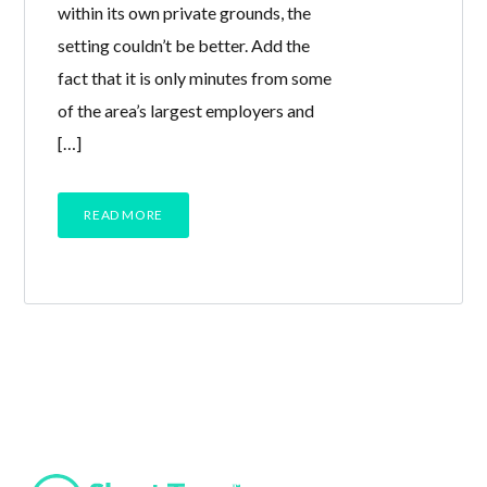
within its own private grounds, the
setting couldn’t be better. Add the
fact that it is only minutes from some
of the area’s largest employers and
[…]
READ MORE