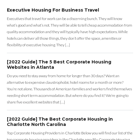
Executive Housing For Business Travel
Executives that travel for work can be a discerning bunch. They will know
what’s good and what’s not. They will be able to tell cheap accommodation from
quality accommodation and they will typically have high expectations. While
hotels can deliver all those things, they don’t offer the space, amenities or
flexibility of executive housing. They […]
[2022 Guide] The 5 Best Corporate Housing
Websites in Atlanta
Do you need to stay away from home for longer than 30 days? Want an
alternative to expensive claustrophobic hotel rooms for a month or more?
You’re not alone. Thousands of American families and workers find themselves
needing short term accommodation. But where do you find it? We’re going to
share five excellent websites that […]
[2022 Guide] The Best Corporate Housing in
Charlotte North Carolina
Top Corporate Housing Providers in Charlotte Below you will find our list of the
top corporate housing providers in the Charlotte area Blu Corporate Housing