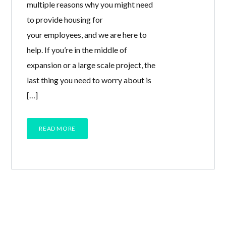
multiple reasons why you might need
to provide housing for
your employees, and we are here to
help. If you’re in the middle of
expansion or a large scale project, the
last thing you need to worry about is
[…]
READ MORE