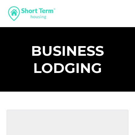
BUSINESS
LODGING