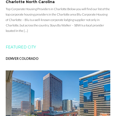
Charlotte North Carolina
Top Corporate Housing Providers in Charlotte Below you will find our list of the
top corporate housing providers in the Charlotte area Blu Corporate Housing
of Charlotte – Blu is a well-known corporate lodging supplier not only in
Charlotte, but across the country. Stays By Walker – SBW is a local provider
located in the […]
FEATURED CITY
DENVER COLORADO