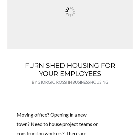
FURNISHED HOUSING FOR
YOUR EMPLOYEES
BY
GIORGIO ROSSI
IN
BUSINESS HOUSING
Moving office? Opening in a new
town? Need to house project teams or
construction workers? There are