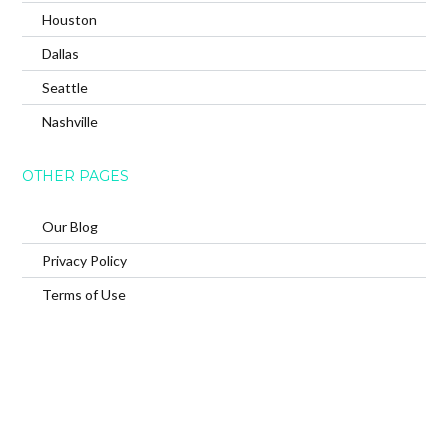
Houston
Dallas
Seattle
Nashville
OTHER PAGES
Our Blog
Privacy Policy
Terms of Use