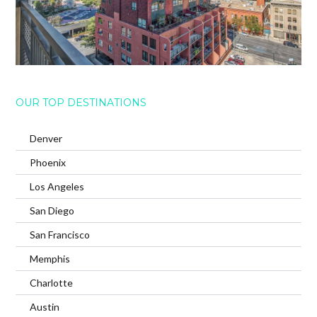
OUR TOP DESTINATIONS
Denver
Phoenix
Los Angeles
San Diego
San Francisco
Memphis
Charlotte
Austin