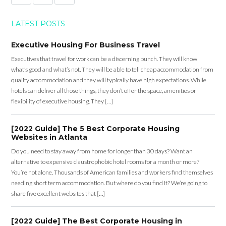
LATEST POSTS
Executive Housing For Business Travel
Executives that travel for work can be a discerning bunch. They will know
what’s good and what’s not. They will be able to tell cheap accommodation from
quality accommodation and they will typically have high expectations. While
hotels can deliver all those things, they don’t offer the space, amenities or
flexibility of executive housing. They […]
[2022 Guide] The 5 Best Corporate Housing
Websites in Atlanta
Do you need to stay away from home for longer than 30 days? Want an
alternative to expensive claustrophobic hotel rooms for a month or more?
You’re not alone. Thousands of American families and workers find themselves
needing short term accommodation. But where do you find it? We’re going to
share five excellent websites that […]
[2022 Guide] The Best Corporate Housing in