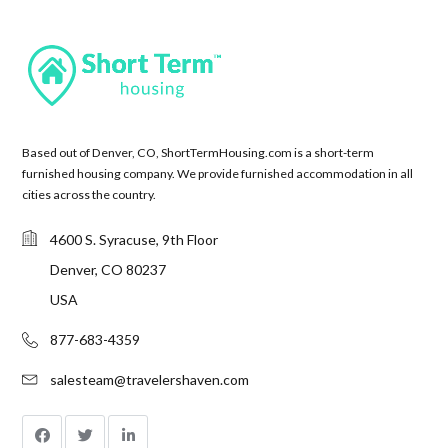
Based out of Denver, CO, ShortTermHousing.com is a short-term
furnished housing company. We provide furnished accommodation in all
cities across the country.
4600 S. Syracuse, 9th Floor
Denver, CO 80237
USA
877-683-4359
salesteam@travelershaven.com