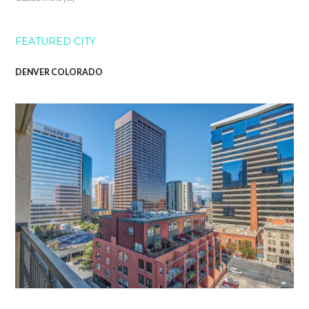
FEATURED CITY
DENVER COLORADO