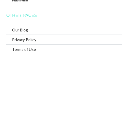
OTHER PAGES
Our Blog
Privacy Policy
Terms of Use