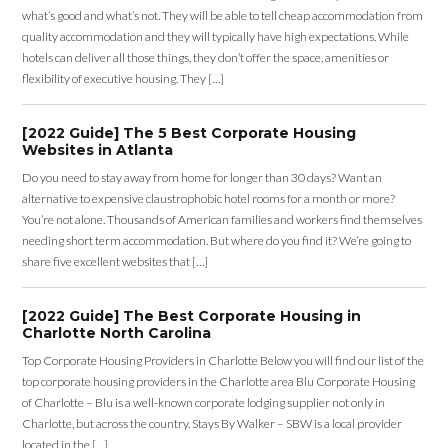
what’s good and what’s not. They will be able to tell cheap accommodation from
quality accommodation and they will typically have high expectations. While
hotels can deliver all those things, they don’t offer the space, amenities or
flexibility of executive housing. They […]
[2022 Guide] The 5 Best Corporate Housing
Websites in Atlanta
Do you need to stay away from home for longer than 30 days? Want an
alternative to expensive claustrophobic hotel rooms for a month or more?
You’re not alone. Thousands of American families and workers find themselves
needing short term accommodation. But where do you find it? We’re going to
share five excellent websites that […]
[2022 Guide] The Best Corporate Housing in
Charlotte North Carolina
Top Corporate Housing Providers in Charlotte Below you will find our list of the
top corporate housing providers in the Charlotte area Blu Corporate Housing
of Charlotte – Blu is a well-known corporate lodging supplier not only in
Charlotte, but across the country. Stays By Walker – SBW is a local provider
located in the […]