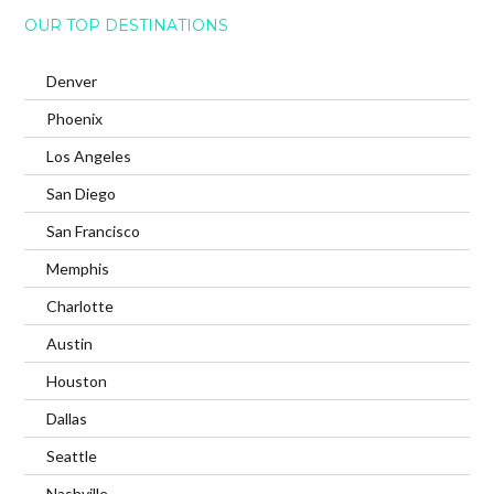
OUR TOP DESTINATIONS
Denver
Phoenix
Los Angeles
San Diego
San Francisco
Memphis
Charlotte
Austin
Houston
Dallas
Seattle
Nashville