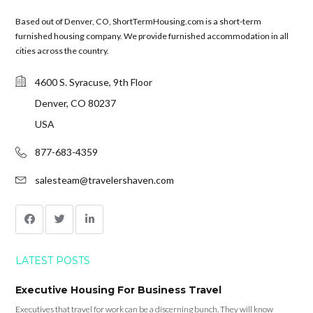
Based out of Denver, CO, ShortTermHousing.com is a short-term
furnished housing company. We provide furnished accommodation in all
cities across the country.
4600 S. Syracuse, 9th Floor
Denver, CO 80237
USA
877-683-4359
salesteam@travelershaven.com
LATEST POSTS
Executive Housing For Business Travel
Executives that travel for work can be a discerning bunch. They will know