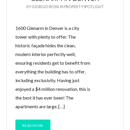
BY
GIORGIO ROSSI
IN
PROPERTY SPOTLIGHT
1600 Glenarm in Denver is a city
tower with plenty to offer. The
historic façade hides the clean,
modern interior perfectly well,
ensuring residents get to benefit from
everything the building has to offer,
including exclusivity. Having just
enjoyed a $4 million renovation, this is
the best it has ever been! The
apartments are large, […]
READ MORE