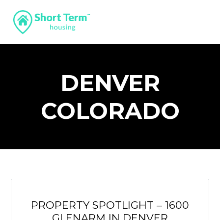
DENVER
COLORADO
PROPERTY SPOTLIGHT – 1600
GLENARM IN DENVER