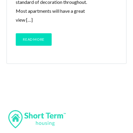
standard of decoration throughout.
Most apartments will have a great
view […]
READ MORE