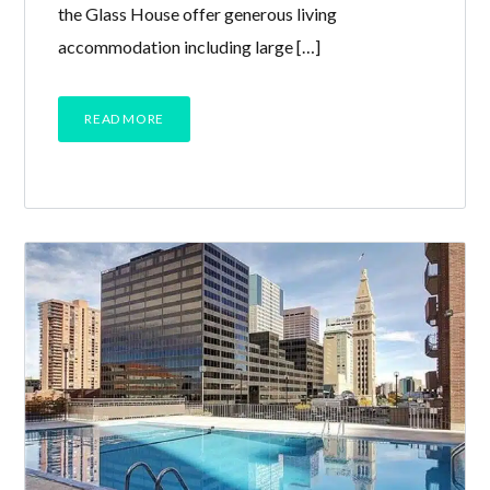
the Glass House offer generous living
accommodation including large […]
READ MORE