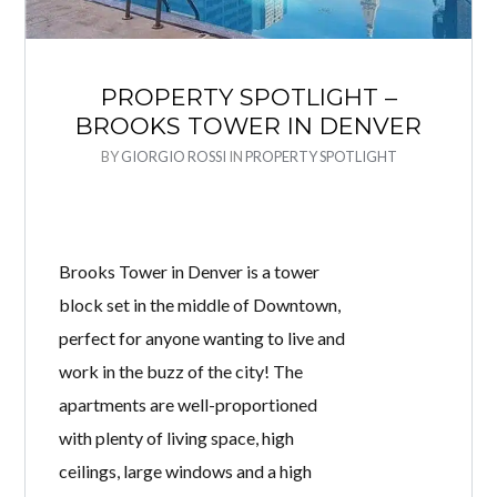
PROPERTY SPOTLIGHT –
BROOKS TOWER IN DENVER
BY
GIORGIO ROSSI
IN
PROPERTY SPOTLIGHT
Brooks Tower in Denver is a tower
block set in the middle of Downtown,
perfect for anyone wanting to live and
work in the buzz of the city! The
apartments are well-proportioned
with plenty of living space, high
ceilings, large windows and a high