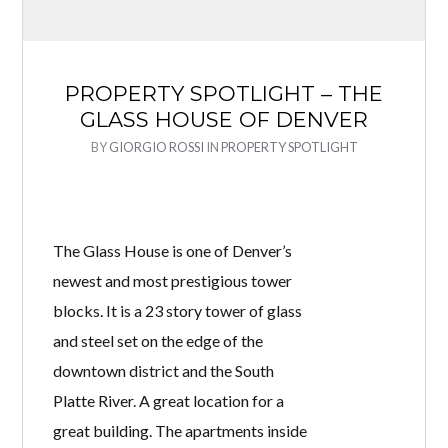
PROPERTY SPOTLIGHT – THE
GLASS HOUSE OF DENVER
BY
GIORGIO ROSSI
IN
PROPERTY SPOTLIGHT
The Glass House is one of Denver’s
newest and most prestigious tower
blocks. It is a 23 story tower of glass
and steel set on the edge of the
downtown district and the South
Platte River. A great location for a
great building. The apartments inside