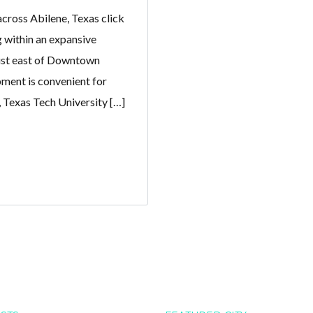
cross Abilene, Texas click
g within an expansive
ust east of Downtown
ment is convenient for
, Texas Tech University […]