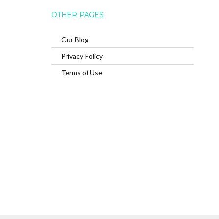
OTHER PAGES
Our Blog
Privacy Policy
Terms of Use