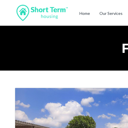
Home
Our Services