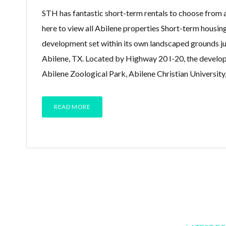
STH has fantastic short-term rentals to choose from a
here to view all Abilene properties Short-term housin
development set within its own landscaped grounds j
Abilene, TX. Located by Highway 20 I-20, the develop
Abilene Zoological Park, Abilene Christian University
READ MORE