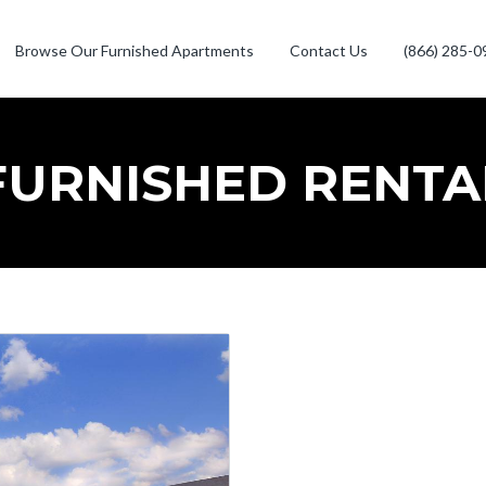
Browse Our Furnished Apartments
Contact Us
(866) 285-0
FURNISHED RENTA