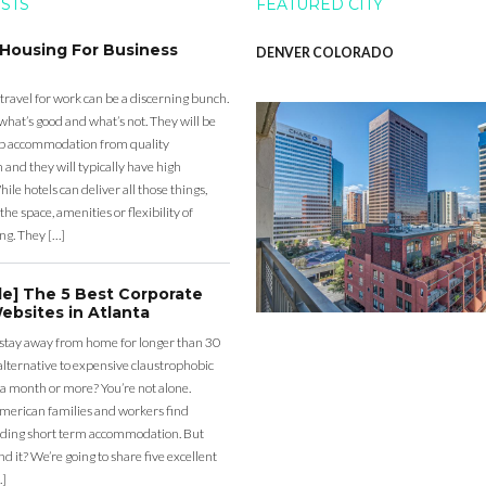
OSTS
FEATURED CITY
 Housing For Business
DENVER COLORADO
 travel for work can be a discerning bunch.
what’s good and what’s not. They will be
eap accommodation from quality
nd they will typically have high
ile hotels can deliver all those things,
the space, amenities or flexibility of
ng. They […]
de] The 5 Best Corporate
ebsites in Atlanta
 stay away from home for longer than 30
lternative to expensive claustrophobic
 a month or more? You’re not alone.
merican families and workers find
ding short term accommodation. But
d it? We’re going to share five excellent
…]