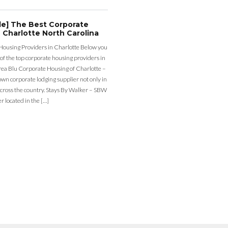
de] The Best Corporate
 Charlotte North Carolina
Housing Providers in Charlotte Below you
st of the top corporate housing providers in
rea Blu Corporate Housing of Charlotte –
nown corporate lodging supplier not only in
across the country. Stays By Walker – SBW
er located in the […]