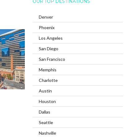
OUR TOP DESTINATIONS
Denver
Phoenix
Los Angeles
San Diego
San Francisco
Memphis
Charlotte
Austin
Houston
Dallas
Seattle
Nashville