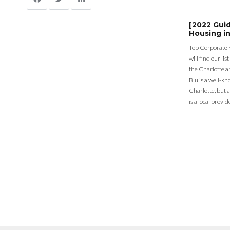
[2022 Gui
Housing in
Top Corporate 
will find our li
the Charlotte a
Blu is a well-k
Charlotte, but 
is a local provid