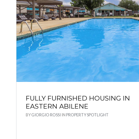
FULLY FURNISHED HOUSING IN
EASTERN ABILENE
BY
GIORGIO ROSSI
IN
PROPERTY SPOTLIGHT