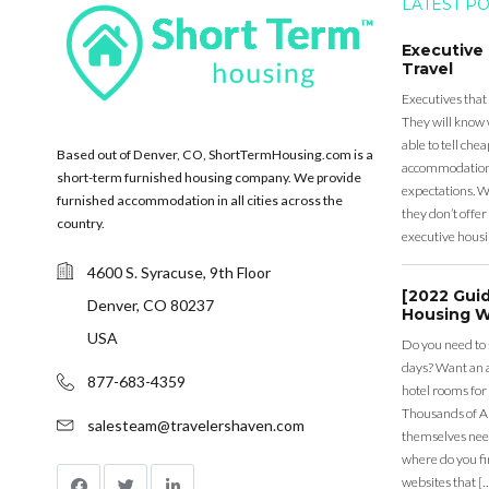
LATEST P
Executive
Travel
Executives that
They will know 
able to tell ch
Based out of Denver, CO, ShortTermHousing.com is a
accommodation a
short-term furnished housing company. We provide
expectations. Wh
furnished accommodation in all cities across the
they don’t offer 
country.
executive housi
4600 S. Syracuse, 9th Floor
[2022 Gui
Denver, CO 80237
Housing W
USA
Do you need to
days? Want an a
877-683-4359
hotel rooms for
Thousands of A
salesteam@travelershaven.com
themselves nee
where do you fin
websites that [