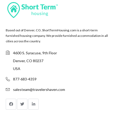
Based out of Denver, CO, ShortTermHousing.com is a short-term
furnished housing company. We provide furnished accommodation in all
cities across the country.
4600 S. Syracuse, 9th Floor
Denver, CO 80237
USA
877-683-4359
salesteam@travelershaven.com