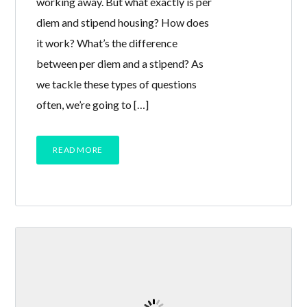
working away. But what exactly is per
diem and stipend housing? How does
it work? What’s the difference
between per diem and a stipend? As
we tackle these types of questions
often, we’re going to […]
READ MORE