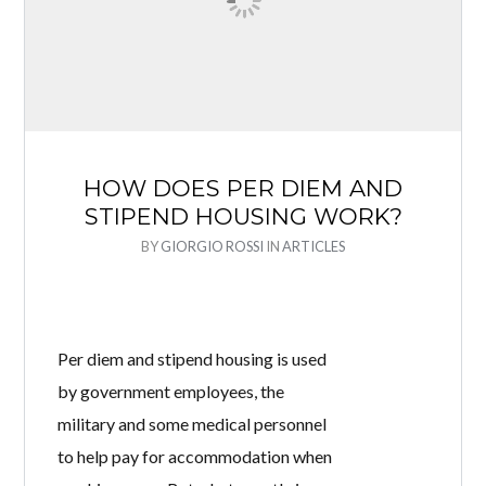
HOW DOES PER DIEM AND
STIPEND HOUSING WORK?
BY
GIORGIO ROSSI
IN
ARTICLES
Per diem and stipend housing is used
by government employees, the
military and some medical personnel
to help pay for accommodation when