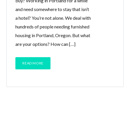
buy? Working in Portland for a while
and need somewhere to stay that isn’t
a hotel? You’re not alone. We deal with
hundreds of people needing furnished
housing in Portland, Oregon. But what
are your options? How can […]
READ MORE