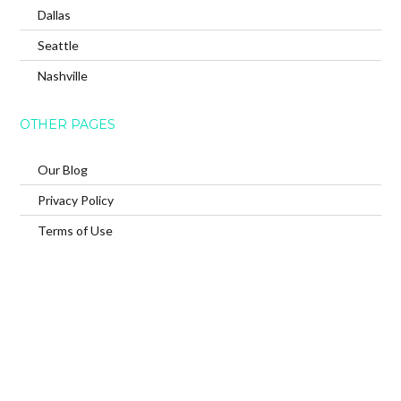
Dallas
Seattle
Nashville
OTHER PAGES
Our Blog
Privacy Policy
Terms of Use