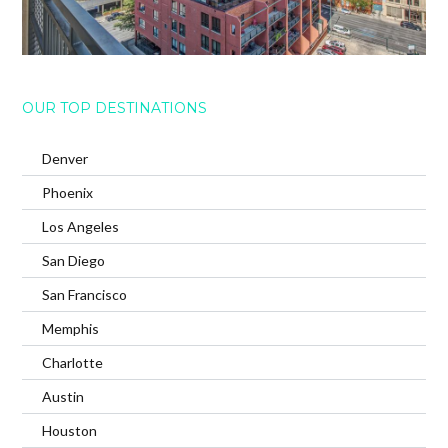
OUR TOP DESTINATIONS
Denver
Phoenix
Los Angeles
San Diego
San Francisco
Memphis
Charlotte
Austin
Houston