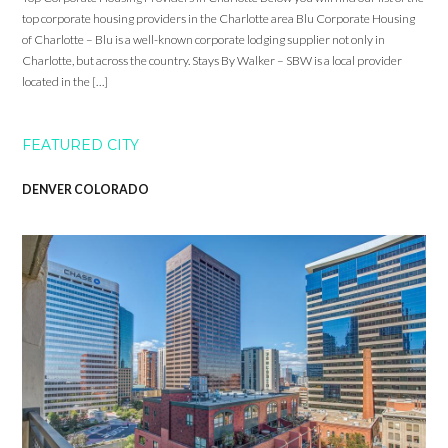
top corporate housing providers in the Charlotte area Blu Corporate Housing
of Charlotte – Blu is a well-known corporate lodging supplier not only in
Charlotte, but across the country. Stays By Walker – SBW is a local provider
located in the […]
FEATURED CITY
DENVER COLORADO