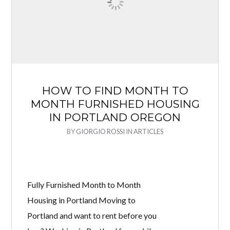
HOW TO FIND MONTH TO
MONTH FURNISHED HOUSING
IN PORTLAND OREGON
BY
GIORGIO ROSSI
IN
ARTICLES
Fully Furnished Month to Month
Housing in Portland Moving to
Portland and want to rent before you