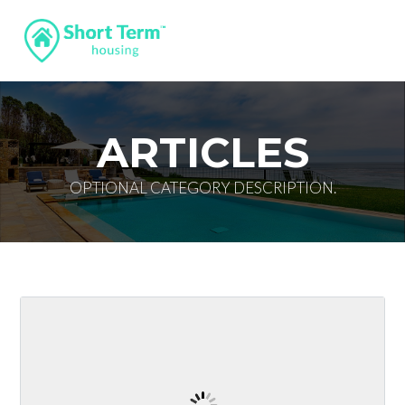
ARTICLES
OPTIONAL CATEGORY DESCRIPTION.