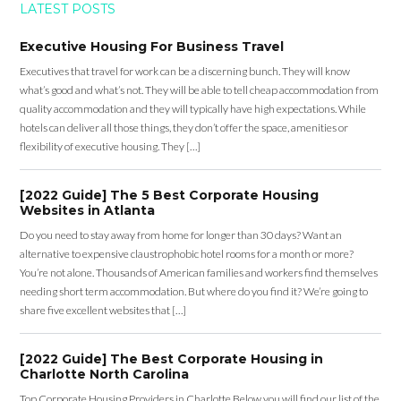
LATEST POSTS
Executive Housing For Business Travel
Executives that travel for work can be a discerning bunch. They will know
what’s good and what’s not. They will be able to tell cheap accommodation from
quality accommodation and they will typically have high expectations. While
hotels can deliver all those things, they don’t offer the space, amenities or
flexibility of executive housing. They […]
[2022 Guide] The 5 Best Corporate Housing
Websites in Atlanta
Do you need to stay away from home for longer than 30 days? Want an
alternative to expensive claustrophobic hotel rooms for a month or more?
You’re not alone. Thousands of American families and workers find themselves
needing short term accommodation. But where do you find it? We’re going to
share five excellent websites that […]
[2022 Guide] The Best Corporate Housing in
Charlotte North Carolina
Top Corporate Housing Providers in Charlotte Below you will find our list of the