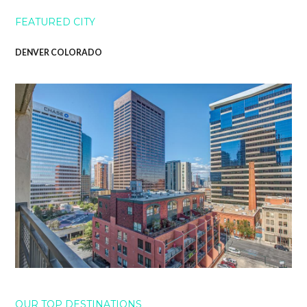
FEATURED CITY
DENVER COLORADO
OUR TOP DESTINATIONS