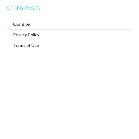
OTHER PAGES
Our Blog
Privacy Policy
Terms of Use