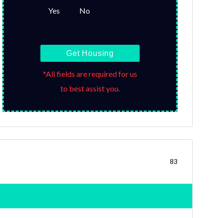
Yes
No
Get Housing
*All fields are required for us
to best assist you.
83