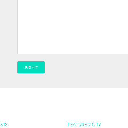
OSTS
FEATURED CITY