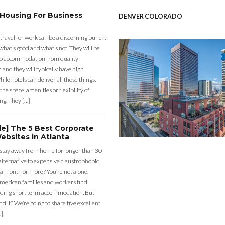
 Housing For Business
DENVER COLORADO
 travel for work can be a discerning bunch.
what’s good and what’s not. They will be
eap accommodation from quality
nd they will typically have high
ile hotels can deliver all those things,
the space, amenities or flexibility of
ng. They […]
de] The 5 Best Corporate
ebsites in Atlanta
 stay away from home for longer than 30
lternative to expensive claustrophobic
 a month or more? You’re not alone.
merican families and workers find
ding short term accommodation. But
d it? We’re going to share five excellent
…]