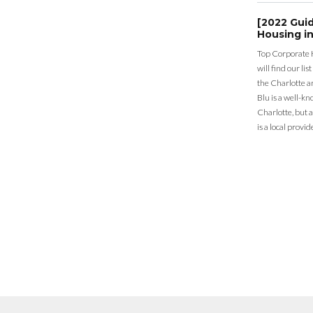
[2022 Gui
Housing in
Top Corporate 
will find our li
the Charlotte a
Blu is a well-k
Charlotte, but 
is a local provid