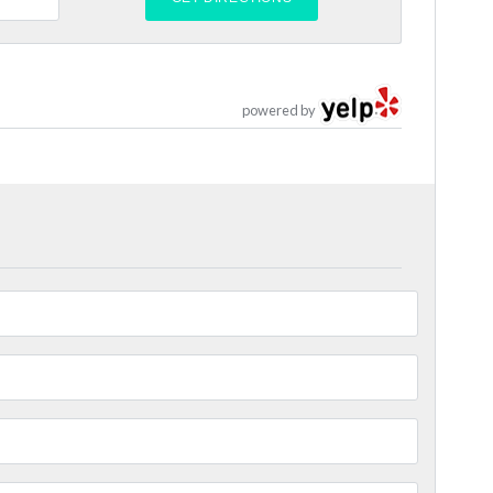
powered by