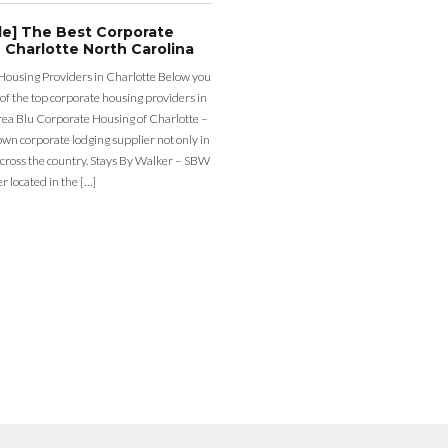
de] The Best Corporate
 Charlotte North Carolina
Housing Providers in Charlotte Below you
st of the top corporate housing providers in
rea Blu Corporate Housing of Charlotte –
nown corporate lodging supplier not only in
across the country. Stays By Walker – SBW
er located in the […]