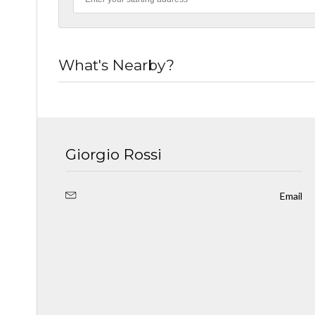
What's Nearby?
Giorgio Rossi
Email