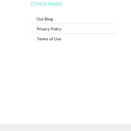
OTHER PAGES
Our Blog
Privacy Policy
Terms of Use