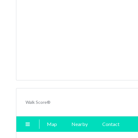
Walk Score®
Map
Nearby
Contact