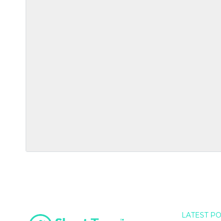
LATEST P