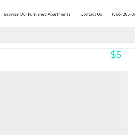
Browse Our Furnished Apartments
Contact Us
(866) 285-0
$5