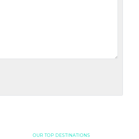
OUR TOP DESTINATIONS