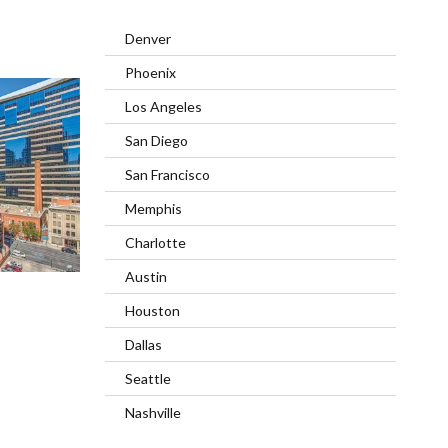
Denver
Phoenix
Los Angeles
San Diego
San Francisco
Memphis
Charlotte
Austin
Houston
Dallas
Seattle
Nashville