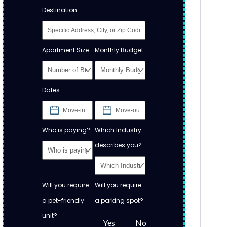
Destination
Apartment Size
Monthly Budget
Dates
Who is paying?
Which Industry
describes you?
Will you require
Will you require
a pet-friendly
a parking spot?
unit?
Yes
No