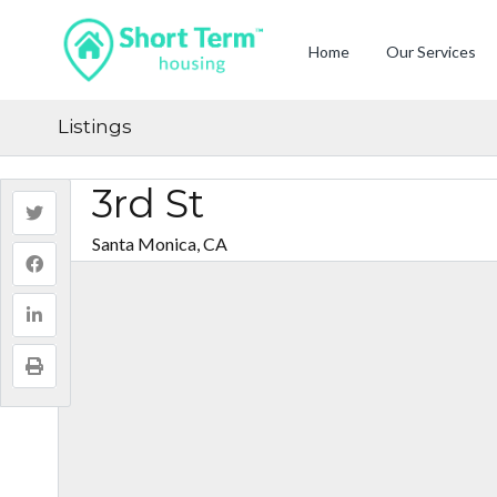
Home
Our Services
Listings
3rd St
Santa Monica, CA