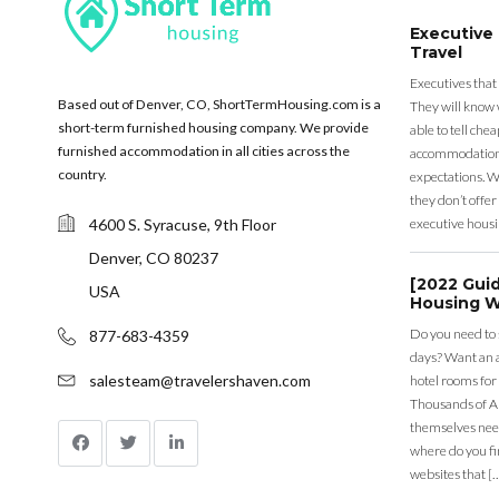
Executive
Travel
Executives that
Based out of Denver, CO, ShortTermHousing.com is a
They will know 
short-term furnished housing company. We provide
able to tell ch
furnished accommodation in all cities across the
accommodation a
country.
expectations. Wh
they don’t offer 
4600 S. Syracuse, 9th Floor
executive housi
Denver, CO 80237
[2022 Gui
USA
Housing W
Do you need to
877-683-4359
days? Want an a
salesteam@travelershaven.com
hotel rooms for
Thousands of A
themselves nee
where do you fin
websites that [