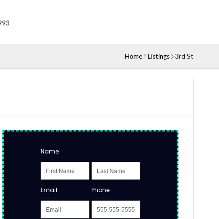
993
Home
Listings
3rd St
Name
Email
Phone