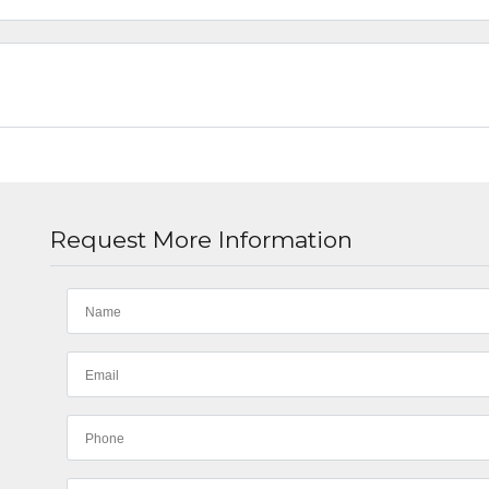
Request More Information