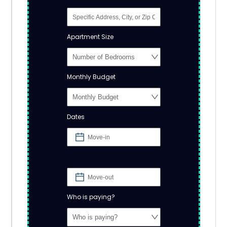
Apartment Size
Monthly Budget
Dates
Who is paying?