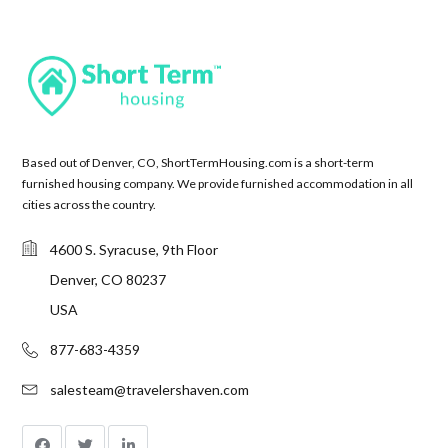
Based out of Denver, CO, ShortTermHousing.com is a short-term
furnished housing company. We provide furnished accommodation in all
cities across the country.
4600 S. Syracuse, 9th Floor
Denver, CO 80237
USA
877-683-4359
salesteam@travelershaven.com