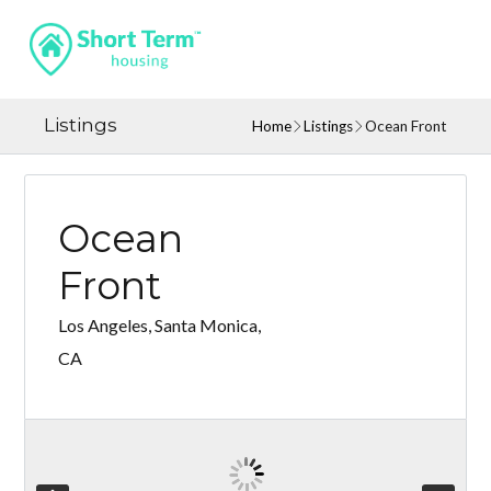
Listings
Home
Listings
Ocean Front
Ocean
Front
Los Angeles, Santa Monica,
CA