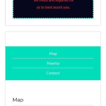
us to best assist you.
Map
Nearby
Contact
Map