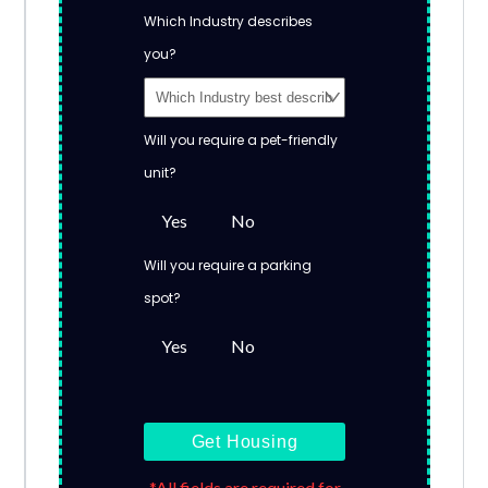
Which Industry describes
you?
Will you require a pet-friendly
unit?
Yes
No
Will you require a parking
spot?
Yes
No
Get Housing
*All fields are required for