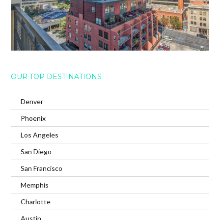
OUR TOP DESTINATIONS
Denver
Phoenix
Los Angeles
San Diego
San Francisco
Memphis
Charlotte
Austin