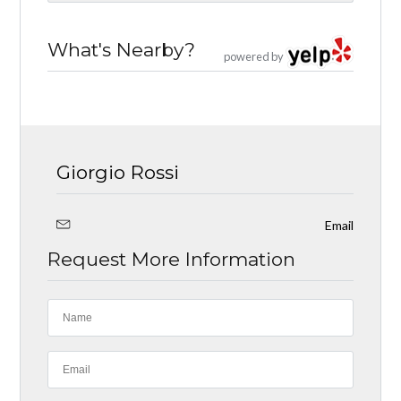
What's Nearby?
powered by
Giorgio Rossi
Email
Request More Information