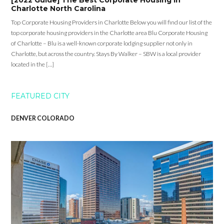
[2022 Guide] The Best Corporate Housing in
Charlotte North Carolina
Top Corporate Housing Providers in Charlotte Below you will find our list of the
top corporate housing providers in the Charlotte area Blu Corporate Housing
of Charlotte – Blu is a well-known corporate lodging supplier not only in
Charlotte, but across the country. Stays By Walker – SBW is a local provider
located in the […]
FEATURED CITY
DENVER COLORADO