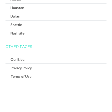
Houston
Dallas
Seattle
Nashville
OTHER PAGES
Our Blog
Privacy Policy
Terms of Use