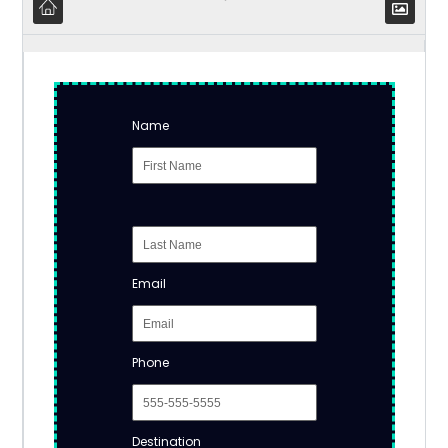
Name
Email
Phone
Destination