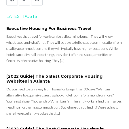
LATEST POSTS
Executive Housing For Business Travel
Executives that travel for work can be a discerning bunch. They will know
what’s good and what’s not. They will be able to tell cheap accommodation from
quality accommodation and they will typically have high expectations. While
hotels can deliver all those things, they don’t offer the space, amenities or
flexibility of executive housing. They […]
[2022 Guide] The 5 Best Corporate Housing
Websites in Atlanta
Do you need to stay away from home for longer than 30 days? Want an
alternative to expensive claustrophobic hotel rooms for a month or more?
You’re not alone. Thousands of American families and workers find themselves
needing short term accommodation. But where do you find it? We’re going to
share five excellent websites that […]