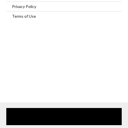
Privacy Policy
Terms of Use
Home
Our Services
Browse Our Furnished Apartments
Contact Us
(866) 285-0993