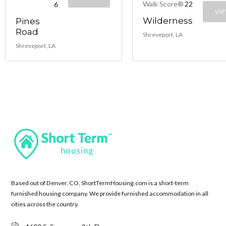
Walk Score®
22
6
VI
Wilderness
Pines
Road
Shreveport, LA
Shreveport, LA
Based out of Denver, CO, ShortTermHousing.com is a short-term
furnished housing company. We provide furnished accommodation in all
cities across the country.