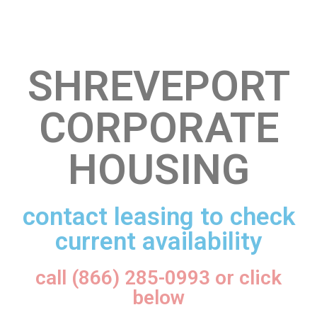
SHREVEPORT
CORPORATE
HOUSING
contact leasing to check
current availability
call (866) 285-0993 or click
below