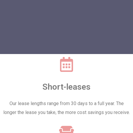
Short-leases
Our lease lengths range from 30 days to a full year. The
longer the lease you take, the more cost savings you receive.