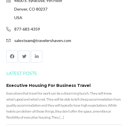
4600 S. Syracuse, 9th Floor
Denver, CO 80237
USA
877-683-4359
salesteam@travelershaven.com
LATEST POSTS
Executive Housing For Business Travel
Executives that travel for work can be a discerning bunch. They will know
what’s good and what’s not. They will be able to tell cheap accommodation from
quality accommodation and they will typically have high expectations. While
hotels can deliver all those things, they don’t offer the space, amenities or
flexibility of executive housing. They […]