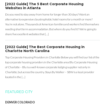
[2022 Guide] The 5 Best Corporate Housing
Websites in Atlanta
Do you need to stay away from home for longer than 30 days? Want an
alternative to expensive claustrophobic hotel rooms for a month or more?
You’re not alone. Thousands of American families and workers find themselves
needing short term accommodation. But where do you find it? We’re going to
share five excellent websites that […]
[2022 Guide] The Best Corporate Housing in
Charlotte North Carolina
Top Corporate Housing Providers in Charlotte Below you will find our list of the
top corporate housing providers in the Charlotte area Blu Corporate Housing
of Charlotte – Blu is a well-known corporate lodging supplier not only in
Charlotte, but across the country. Stays By Walker – SBW is a local provider
located in the […]
FEATURED CITY
DENVER COLORADO