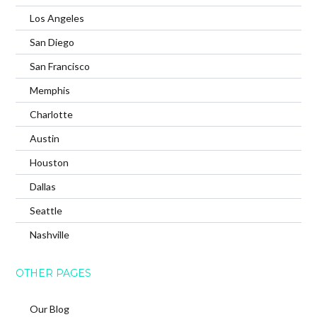
Los Angeles
San Diego
San Francisco
Memphis
Charlotte
Austin
Houston
Dallas
Seattle
Nashville
OTHER PAGES
Our Blog