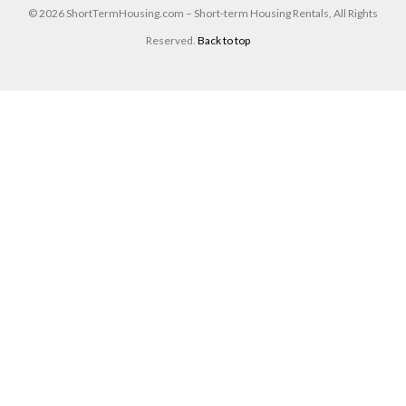
© 2026 ShortTermHousing.com – Short-term Housing Rentals, All Rights
Reserved.
Back to top