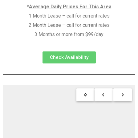
*
Average Daily Prices For This Area
1 Month Lease – call for current rates
2 Month Lease – call for current rates
3 Months or more from $99/day
Check Availability