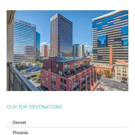
OUR TOP DESTINATIONS
Denver
Phoenix