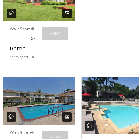
Walk Score®
VIEW
59
Roma
Shreveport, LA
Walk Score®
VIEW