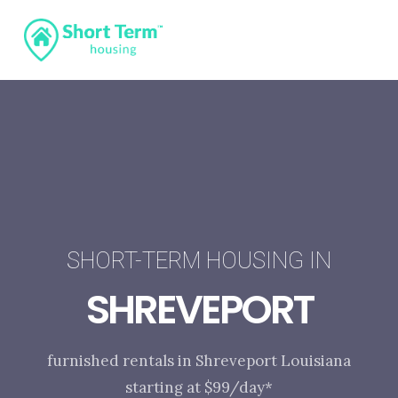
SHORT-TERM HOUSING IN
SHREVEPORT
furnished rentals in Shreveport Louisiana
starting at $99/day*