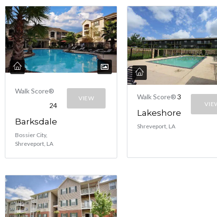
Walk Score®
Walk Score®
3
VIEW
VIE
24
Lakeshore
Barksdale
Shreveport, LA
Bossier City,
Shreveport, LA