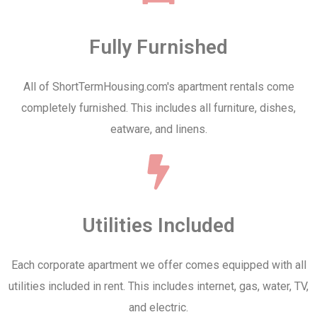
Fully Furnished
All of ShortTermHousing.com's apartment rentals come
completely furnished. This includes all furniture, dishes,
eatware, and linens.
Utilities Included
Each corporate apartment we offer comes equipped with all
utilities included in rent. This includes internet, gas, water, TV,
and electric.