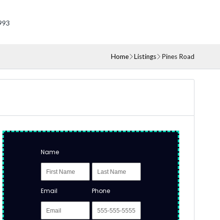
993
Home
Listings
Pines Road
Name
Email
Phone