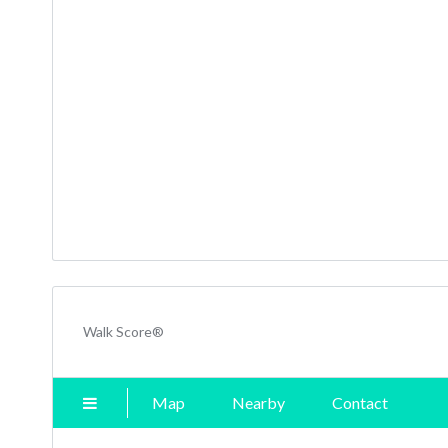
Walk Score®
Map
Nearby
Contact