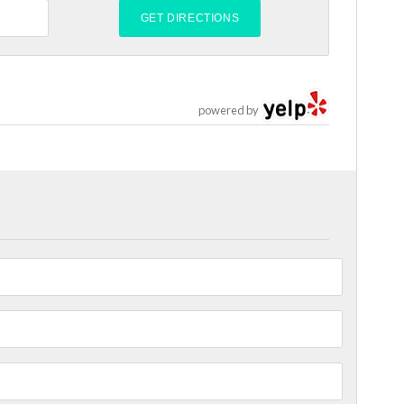
powered by