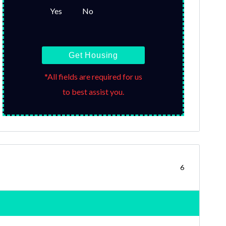
Yes
No
Get Housing
*All fields are required for us
to best assist you.
6