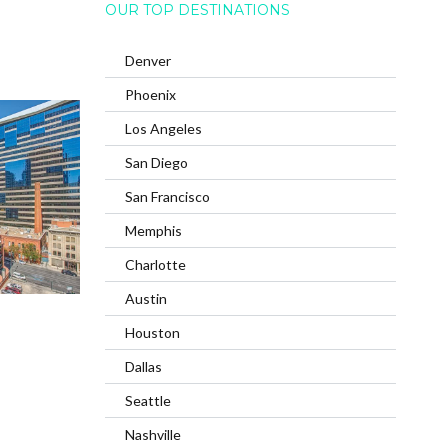
OUR TOP DESTINATIONS
Denver
Phoenix
Los Angeles
San Diego
San Francisco
Memphis
Charlotte
Austin
Houston
Dallas
Seattle
Nashville