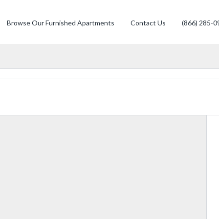
Browse Our Furnished Apartments
Contact Us
(866) 285-0