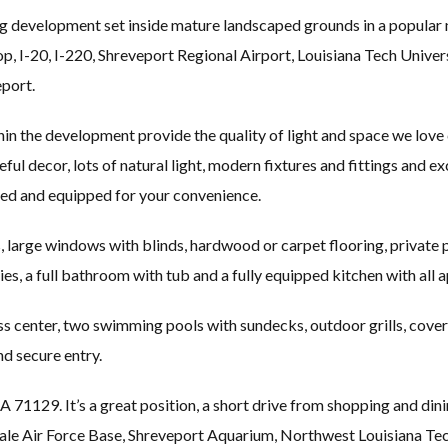
g development set inside mature landscaped grounds in a popular
op, I-20, I-220, Shreveport Regional Airport, Louisiana Tech Unive
port.
n the development provide the quality of light and space we love 
eful decor, lots of natural light, modern fixtures and fittings and e
shed and equipped for your convenience.
 large windows with blinds, hardwood or carpet flooring, private pat
ties, a full bathroom with tub and a fully equipped kitchen with all 
ss center, two swimming pools with sundecks, outdoor grills, covere
 secure entry.
 71129. It’s a great position, a short drive from shopping and din
sdale Air Force Base, Shreveport Aquarium, Northwest Louisiana 