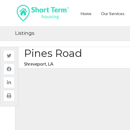
Home
Our Services
Listings
Pines Road
Shreveport, LA