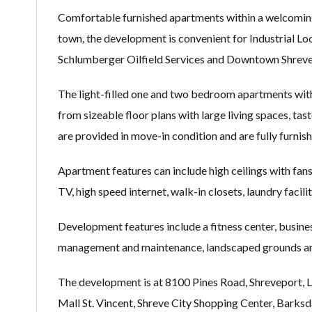
Comfortable furnished apartments within a welcomin
town, the development is convenient for Industrial Lo
Schlumberger Oilfield Services and Downtown Shreve
The light-filled one and two bedroom apartments withi
from sizeable floor plans with large living spaces, tast
are provided in move-in condition and are fully furni
Apartment features can include high ceilings with fans,
TV, high speed internet, walk-in closets, laundry facili
Development features include a fitness center, busine
management and maintenance, landscaped grounds and
The development is at 8100 Pines Road, Shreveport, LA
Mall St. Vincent, Shreve City Shopping Center, Bark