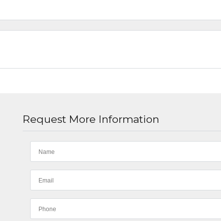
Request More Information