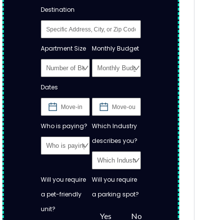
Destination
Apartment Size
Monthly Budget
Dates
Who is paying?
Which Industry
describes you?
Will you require
Will you require
a pet-friendly
a parking spot?
unit?
Yes
No