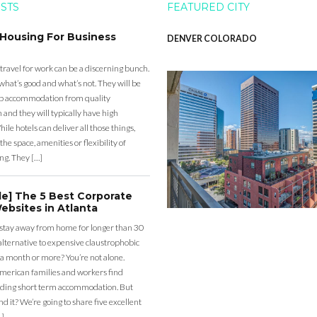
OSTS
FEATURED CITY
 Housing For Business
DENVER COLORADO
 travel for work can be a discerning bunch.
what’s good and what’s not. They will be
eap accommodation from quality
nd they will typically have high
ile hotels can deliver all those things,
the space, amenities or flexibility of
ng. They […]
de] The 5 Best Corporate
ebsites in Atlanta
 stay away from home for longer than 30
lternative to expensive claustrophobic
 a month or more? You’re not alone.
merican families and workers find
ding short term accommodation. But
d it? We’re going to share five excellent
…]