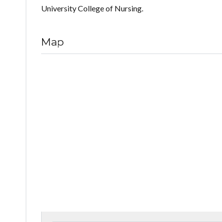
University College of Nursing.
Map