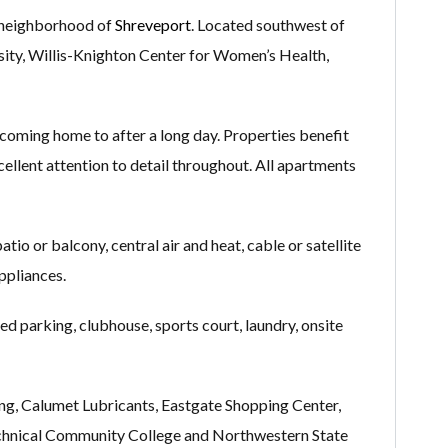
 neighborhood of
Shreveport
. Located southwest of
rsity, Willis-Knighton Center for Women’s Health,
coming home to after a long day. Properties benefit
xcellent attention to detail throughout. All apartments
io or balcony, central air and heat, cable or satellite
appliances.
d parking, clubhouse, sports court, laundry, onsite
ing, Calumet Lubricants, Eastgate Shopping Center,
Technical Community College and Northwestern State