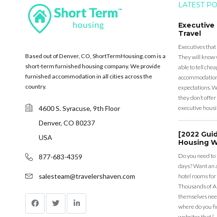
LATEST P
Executive
Travel
Executives that
Based out of Denver, CO, ShortTermHousing.com is a
They will know 
short-term furnished housing company. We provide
able to tell ch
furnished accommodation in all cities across the
accommodation a
country.
expectations. Wh
they don’t offer 
4600 S. Syracuse, 9th Floor
executive housi
Denver, CO 80237
[2022 Gui
USA
Housing W
Do you need to
877-683-4359
days? Want an a
salesteam@travelershaven.com
hotel rooms for
Thousands of A
themselves nee
where do you fin
websites that [