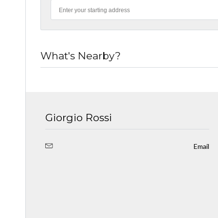
What's Nearby?
Giorgio Rossi
Email