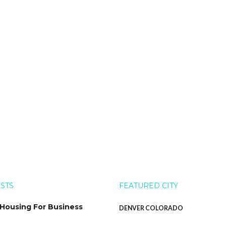
OSTS
FEATURED CITY
 Housing For Business
DENVER COLORADO