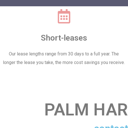
Short-leases
Our lease lengths range from 30 days to a full year. The
longer the lease you take, the more cost savings you receive.
PALM HAR