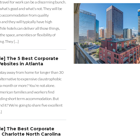
 travel for work can be a discerning bunch.
what’s good and what’s not. They will be
eap accommodation from quality
nd they will typically have high
ile hotels can deliver all those things,
the space, amenities or flexibility of
ng. They […]
de] The 5 Best Corporate
ebsites in Atlanta
 stay away from home for longer than 30
lternative to expensive claustrophobic
 a month or more? You’re not alone.
merican families and workers find
ding short term accommodation. But
d it? We’re going to share five excellent
…]
de] The Best Corporate
 Charlotte North Carolina