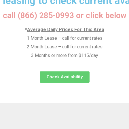
 leasing to check current avai
call (866) 285-0993 or click below
*
Average Daily Prices For This Area
1 Month Lease – call for current rates
2 Month Lease – call for current rates
3 Months or more from $115/day
Check Availability