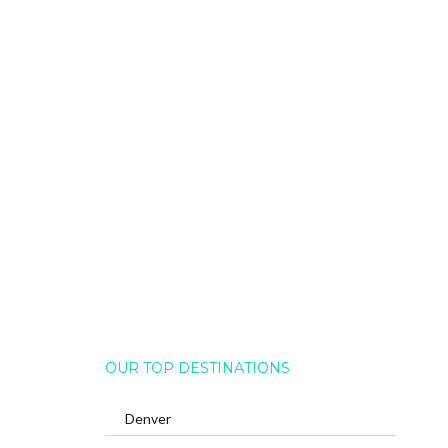
OUR TOP DESTINATIONS
Denver