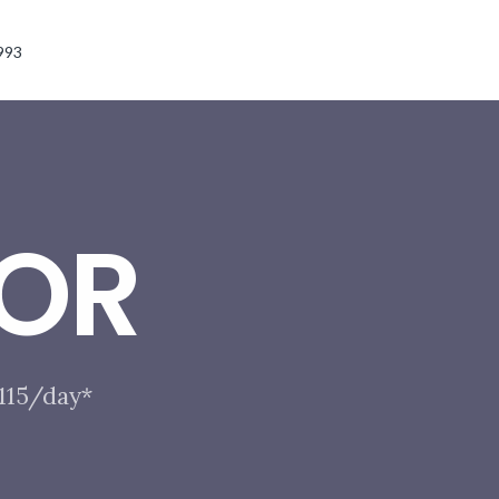
993
OR
$115/day*