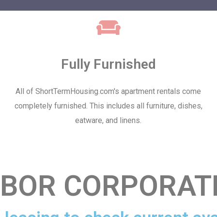
Fully Furnished
All of ShortTermHousing.com's apartment rentals come
completely furnished. This includes all furniture, dishes,
eatware, and linens.
BOR CORPORAT