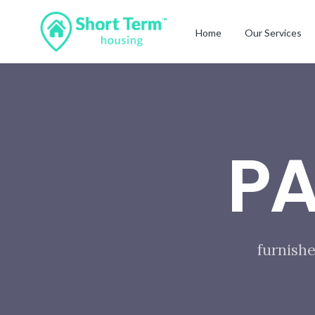
Home
Our Services
P
furnishe