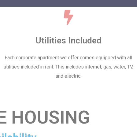
Utilities Included
Each corporate apartment we offer comes equipped with all
utilities included in rent. This includes internet, gas, water, TV,
and electric.
E HOUSING