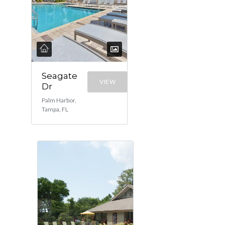
Seagate
VIEW
Dr
Palm Harbor,
Tampa, FL