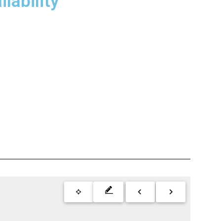
lability