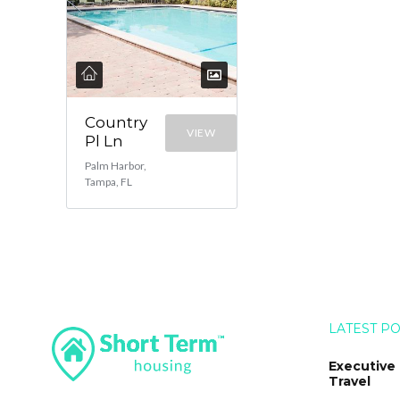
Country
VIEW
Pl Ln
Palm Harbor,
Tampa, FL
LATEST P
Executive
Travel