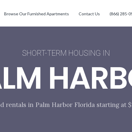
Browse Our Furnished Apartments
Contact Us
(866) 285-0
SHORT-TERM HOUSING IN
ALM HARB
d rentals in Palm Harbor Florida starting at 