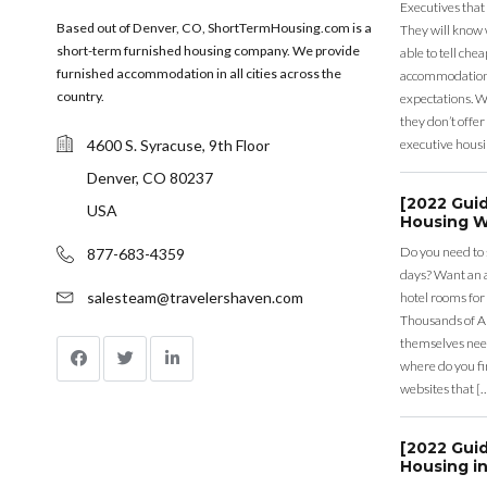
Executives that
Based out of Denver, CO, ShortTermHousing.com is a
They will know 
short-term furnished housing company. We provide
able to tell ch
furnished accommodation in all cities across the
accommodation a
country.
expectations. Wh
they don’t offer 
4600 S. Syracuse, 9th Floor
executive housi
Denver, CO 80237
[2022 Gui
USA
Housing W
Do you need to
877-683-4359
days? Want an a
salesteam@travelershaven.com
hotel rooms for
Thousands of A
themselves nee
where do you fin
websites that [
[2022 Gui
Housing in