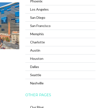
Phoenix
Los Angeles
San Diego
San Francisco
Memphis
Charlotte
Austin
Houston
Dallas
Seattle
Nashville
OTHER PAGES
Our Blog