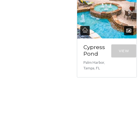
Cypress
VIEW
Pond
Palm Harbor,
Tampa, FL