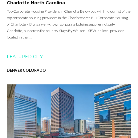
Charlotte North Carolina
Top Corporate Housing Providers in Charlotte Below you will find our list of the
top corporate housing providers in the Charlotte area Blu Corporate Housing
of Charlotte – Blu is a well-known corporate lodging supplier not only in
Charlotte, but across the country. Stays By Walker – SBW is a local provider
located in the […]
FEATURED CITY
DENVER COLORADO