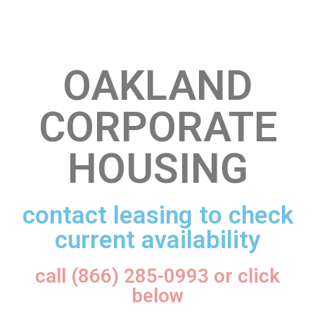
OAKLAND
CORPORATE
HOUSING
contact leasing to check
current availability
call (866) 285-0993 or click
below