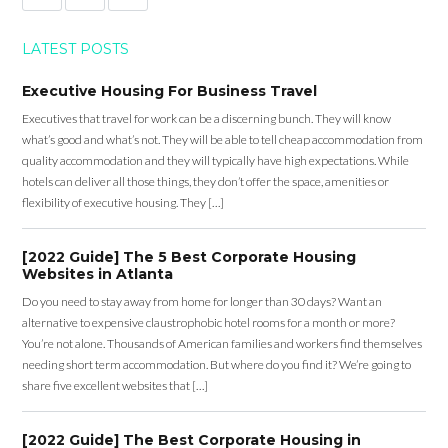
LATEST POSTS
Executive Housing For Business Travel
Executives that travel for work can be a discerning bunch. They will know
what’s good and what’s not. They will be able to tell cheap accommodation from
quality accommodation and they will typically have high expectations. While
hotels can deliver all those things, they don’t offer the space, amenities or
flexibility of executive housing. They […]
[2022 Guide] The 5 Best Corporate Housing
Websites in Atlanta
Do you need to stay away from home for longer than 30 days? Want an
alternative to expensive claustrophobic hotel rooms for a month or more?
You’re not alone. Thousands of American families and workers find themselves
needing short term accommodation. But where do you find it? We’re going to
share five excellent websites that […]
[2022 Guide] The Best Corporate Housing in