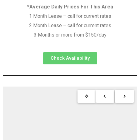
*
Average Daily Prices For This Area
1 Month Lease – call for current rates
2 Month Lease – call for current rates
3 Months or more from $150/day
Check Availability