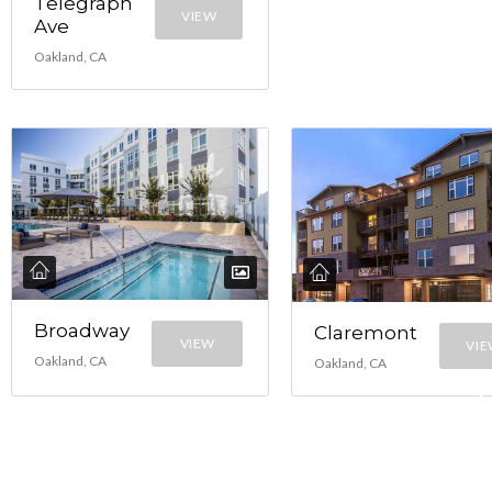
Telegraph
VIEW
Ave
Oakland, CA
Broadway
Claremont
VIEW
VI
Oakland, CA
Oakland, CA