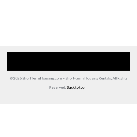
Home
Our Services
Browse Our Furnished Apartments
Contact Us
(866) 285-0993
© 2026 ShortTermHousing.com – Short-term Housing Rentals, All Rights
Reserved.
Back to top