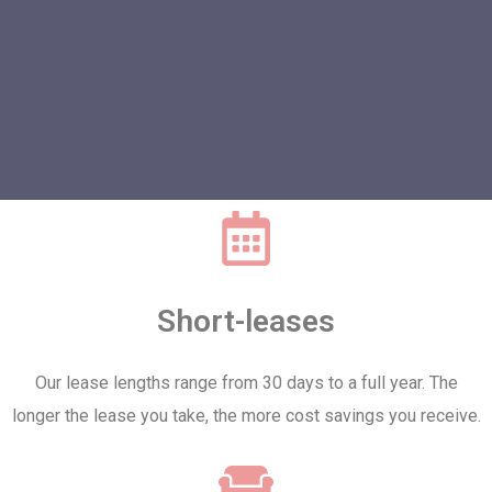
Short-leases
Our lease lengths range from 30 days to a full year. The
longer the lease you take, the more cost savings you receive.