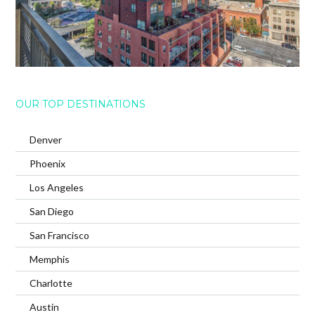
OUR TOP DESTINATIONS
Denver
Phoenix
Los Angeles
San Diego
San Francisco
Memphis
Charlotte
Austin