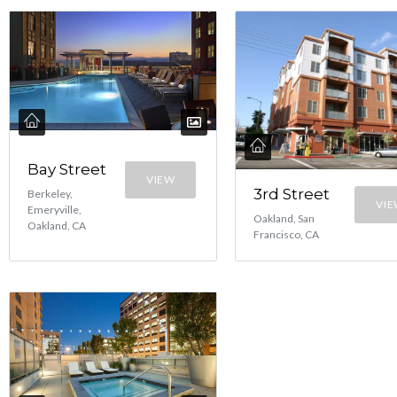
Bay Street
VIEW
3rd Street
Berkeley,
VI
Emeryville,
Oakland, San
Oakland, CA
Francisco, CA