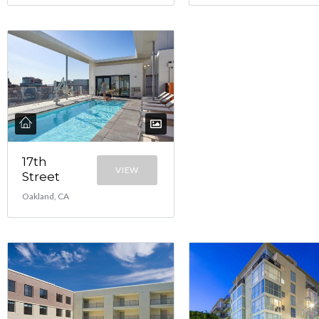
17th
VIEW
Street
Oakland, CA