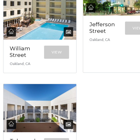
Jefferson
VI
Street
Oakland, CA
William
VIEW
Street
Oakland, CA