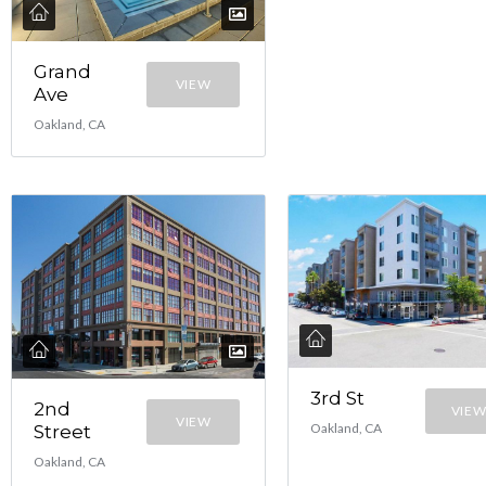
Grand
VIEW
Ave
Oakland, CA
3rd St
2nd
VIE
VIEW
Oakland, CA
Street
Oakland, CA