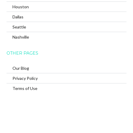
Houston
Dallas
Seattle
Nashville
OTHER PAGES
Our Blog
Privacy Policy
Terms of Use