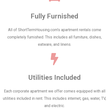
Fully Furnished
All of ShortTermHousing.com's apartment rentals come
completely furnished. This includes all furniture, dishes,
eatware, and linens.
Utilities Included
Each corporate apartment we offer comes equipped with all
utilities included in rent. This includes internet, gas, water, TV,
and electric.