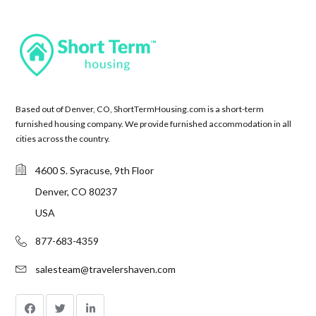
Based out of Denver, CO, ShortTermHousing.com is a short-term
furnished housing company. We provide furnished accommodation in all
cities across the country.
4600 S. Syracuse, 9th Floor
Denver, CO 80237
USA
877-683-4359
salesteam@travelershaven.com