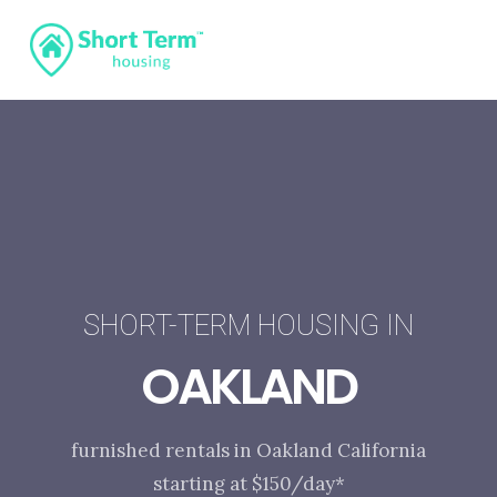
SHORT-TERM HOUSING IN
OAKLAND
furnished rentals in Oakland California
starting at $150/day*