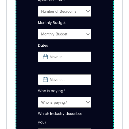
Monthly Budget
Dates
Who is paying?
Which Industry describes
you?