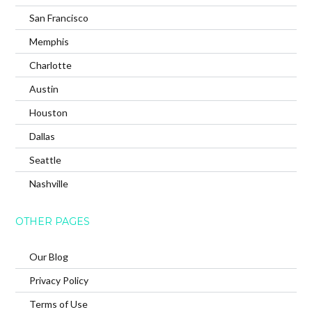
San Francisco
Memphis
Charlotte
Austin
Houston
Dallas
Seattle
Nashville
OTHER PAGES
Our Blog
Privacy Policy
Terms of Use