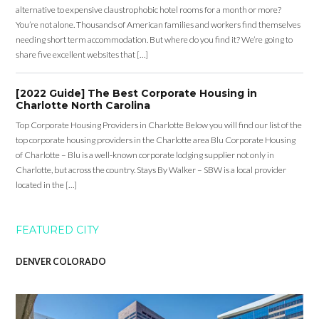
alternative to expensive claustrophobic hotel rooms for a month or more?
You’re not alone. Thousands of American families and workers find themselves
needing short term accommodation. But where do you find it? We’re going to
share five excellent websites that […]
[2022 Guide] The Best Corporate Housing in
Charlotte North Carolina
Top Corporate Housing Providers in Charlotte Below you will find our list of the
top corporate housing providers in the Charlotte area Blu Corporate Housing
of Charlotte – Blu is a well-known corporate lodging supplier not only in
Charlotte, but across the country. Stays By Walker – SBW is a local provider
located in the […]
FEATURED CITY
DENVER COLORADO