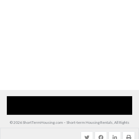
Home
Our Services
Browse Our Furnished Apartments
Contact Us
(866) 285-0993
© 2026 ShortTermHousing.com – Short-term Housing Rentals, All Rights
Reserved.
Back to top