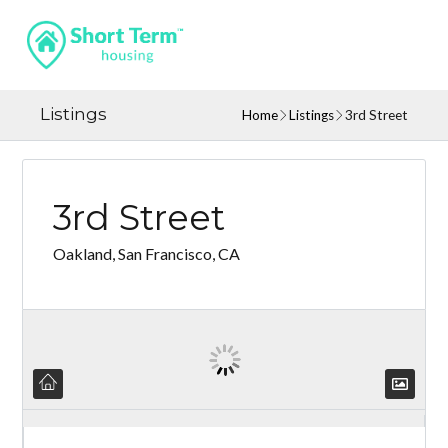
Listings
Home
Listings
3rd Street
3rd Street
Oakland, San Francisco, CA