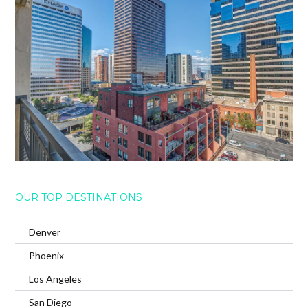
OUR TOP DESTINATIONS
Denver
Phoenix
Los Angeles
San Diego