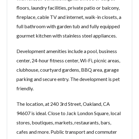
floors, laundry facilities, private patio or balcony,
fireplace, cable TV and internet, walk-in closets, a
full bathroom with garden tub and fully equipped
gourmet kitchen with stainless steel appliances.
Development amenities include a pool, business
center, 24-hour fitness center, Wi-Fi, picnic areas,
clubhouse, courtyard gardens, BBQ area, garage
parking and secure entry. The development is pet
friendly.
The location, at 240 3rd Street, Oakland, CA
94607 is ideal. Close to Jack London Square, local
stores, boutiques, markets, restaurants, bars,
cafes and more. Public transport and commuter