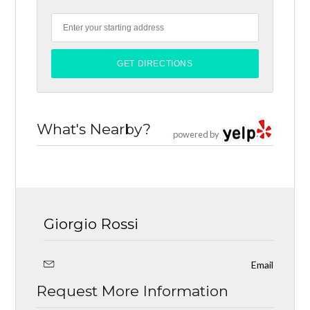
What's Nearby?
powered by
Giorgio Rossi
Email
Request More Information