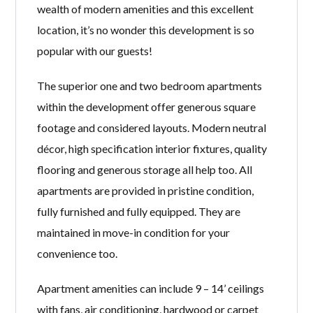
wealth of modern amenities and this excellent
location, it’s no wonder this development is so
popular with our guests!
The superior one and two bedroom apartments
within the development offer generous square
footage and considered layouts. Modern neutral
décor, high specification interior fixtures, quality
flooring and generous storage all help too. All
apartments are provided in pristine condition,
fully furnished and fully equipped. They are
maintained in move-in condition for your
convenience too.
Apartment amenities can include 9 – 14’ ceilings
with fans, air conditioning, hardwood or carpet