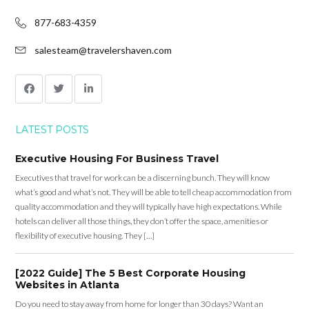
877-683-4359
salesteam@travelershaven.com
LATEST POSTS
Executive Housing For Business Travel
Executives that travel for work can be a discerning bunch. They will know
what’s good and what’s not. They will be able to tell cheap accommodation from
quality accommodation and they will typically have high expectations. While
hotels can deliver all those things, they don’t offer the space, amenities or
flexibility of executive housing. They […]
[2022 Guide] The 5 Best Corporate Housing
Websites in Atlanta
Do you need to stay away from home for longer than 30 days? Want an