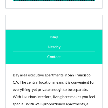
Map
Nearby
Contact
Bay area executive apartments in
San Francisco,
CA
. The central location means it is convenient for
everything, yet private enough to be separate.
With luxurious interiors, living here makes you feel
special. With well-proportioned apartments, a