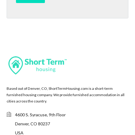
Based out of Denver, CO, ShortTermHousing.com is a short-term
furnished housing company. We provide furnished accommodation in all
cities across the country.
4600 S. Syracuse, 9th Floor
Denver, CO 80237
USA