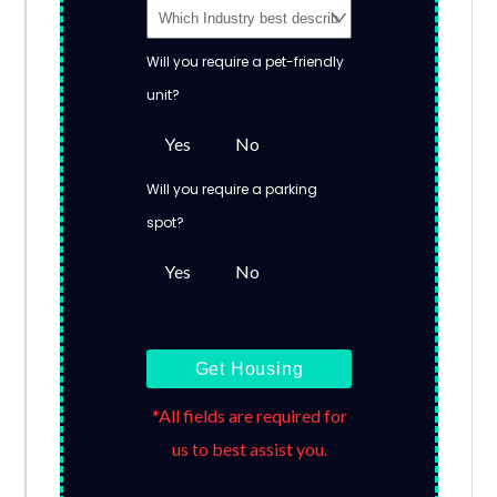
Will you require a pet-friendly
unit?
Yes
No
Will you require a parking
spot?
Yes
No
Get Housing
*All fields are required for
us to best assist you.