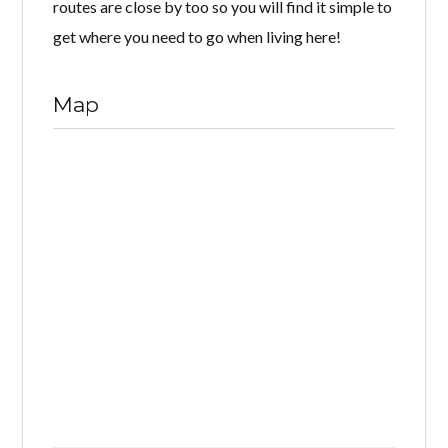
routes are close by too so you will find it simple to
get where you need to go when living here!
Map