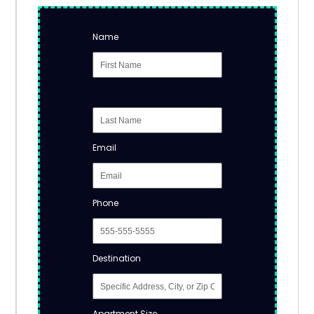
Name
Email
Phone
Destination
Apartment Size