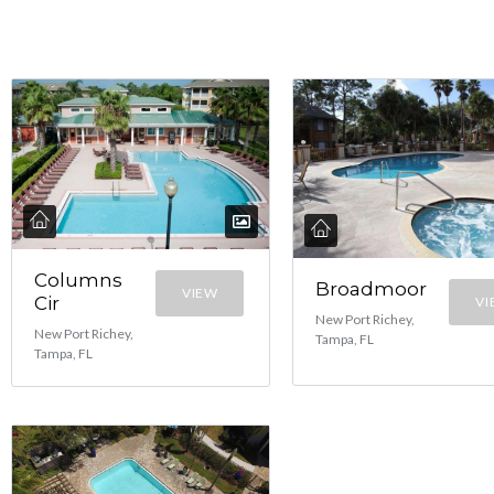
Columns
Broadmoor
VIEW
Cir
VI
New Port Richey,
New Port Richey,
Tampa, FL
Tampa, FL