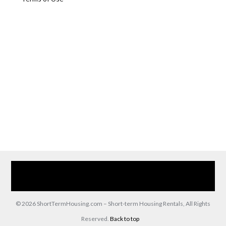
Home
Our Services
Browse Our Furnished Apartments
Contact Us
(866) 285-0993
© 2026 ShortTermHousing.com – Short-term Housing Rentals, All Rights
Reserved.
Back to top