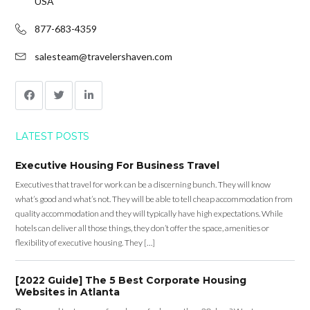
USA
877-683-4359
salesteam@travelershaven.com
LATEST POSTS
Executive Housing For Business Travel
Executives that travel for work can be a discerning bunch. They will know
what’s good and what’s not. They will be able to tell cheap accommodation from
quality accommodation and they will typically have high expectations. While
hotels can deliver all those things, they don’t offer the space, amenities or
flexibility of executive housing. They […]
[2022 Guide] The 5 Best Corporate Housing
Websites in Atlanta