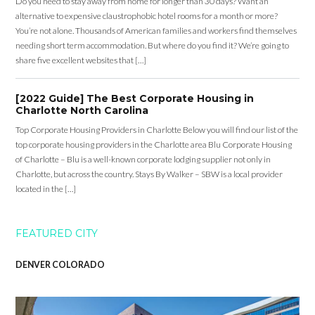
Do you need to stay away from home for longer than 30 days? Want an
alternative to expensive claustrophobic hotel rooms for a month or more?
You’re not alone. Thousands of American families and workers find themselves
needing short term accommodation. But where do you find it? We’re going to
share five excellent websites that […]
[2022 Guide] The Best Corporate Housing in
Charlotte North Carolina
Top Corporate Housing Providers in Charlotte Below you will find our list of the
top corporate housing providers in the Charlotte area Blu Corporate Housing
of Charlotte – Blu is a well-known corporate lodging supplier not only in
Charlotte, but across the country. Stays By Walker – SBW is a local provider
located in the […]
FEATURED CITY
DENVER COLORADO