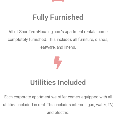
Fully Furnished
All of ShortTermHousing.com's apartment rentals come
completely furnished. This includes all furniture, dishes,
eatware, and linens.
Utilities Included
Each corporate apartment we offer comes equipped with all
utilities included in rent. This includes internet, gas, water, TV,
and electric.