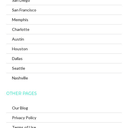
San Diego
San Francisco
Memphis
Charlotte
Austin
Houston
Dallas
Seattle
Nashville
OTHER PAGES
Our Blog
Privacy Policy
Terms of Use