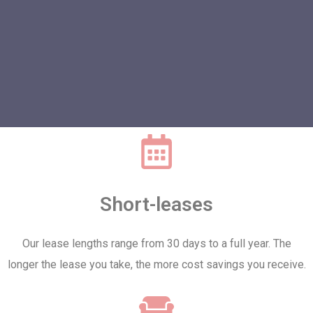
Short-leases
Our lease lengths range from 30 days to a full year. The
longer the lease you take, the more cost savings you receive.