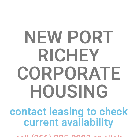
NEW PORT
RICHEY
CORPORATE
HOUSING
contact leasing to check
current availability