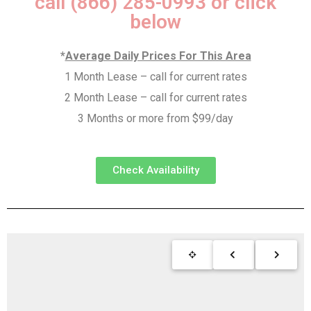
call (866) 285-0993 or click
below
*
Average Daily Prices For This Area
1 Month Lease – call for current rates
2 Month Lease – call for current rates
3 Months or more from $99/day
Check Availability