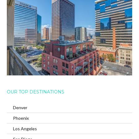
OUR TOP DESTINATIONS
Denver
Phoenix
Los Angeles