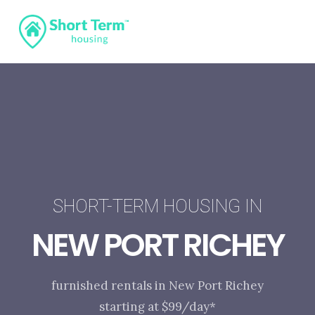
SHORT-TERM HOUSING IN
NEW PORT RICHEY
furnished rentals in New Port Richey
starting at $99/day*