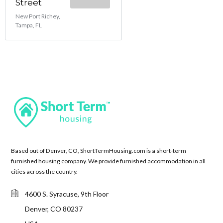
Street
New Port Richey,
Tampa, FL
Based out of Denver, CO, ShortTermHousing.com is a short-term
furnished housing company. We provide furnished accommodation in all
cities across the country.
4600 S. Syracuse, 9th Floor
Denver, CO 80237