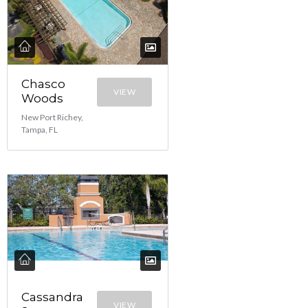
Chasco
VIEW
Woods
New Port Richey,
Tampa, FL
Cassandra
VIEW