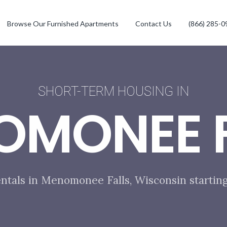
Browse Our Furnished Apartments
Contact Us
(866) 285-0
SHORT-TERM HOUSING IN
OMONEE F
entals in Menomonee Falls, Wisconsin starting