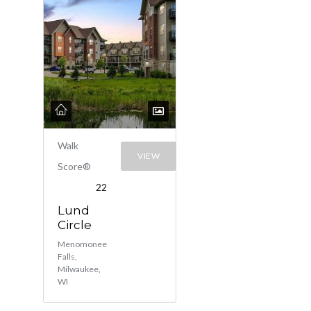
Walk
VIEW
Score®
22
Lund
Circle
Menomonee
Falls,
Milwaukee,
WI