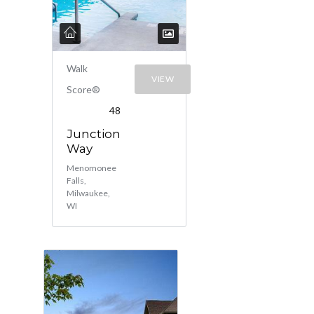
Walk
VIEW
Score®
48
Junction
Way
Menomonee
Falls,
Milwaukee,
WI