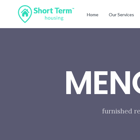
Home
Our Services
MEN
furnished r