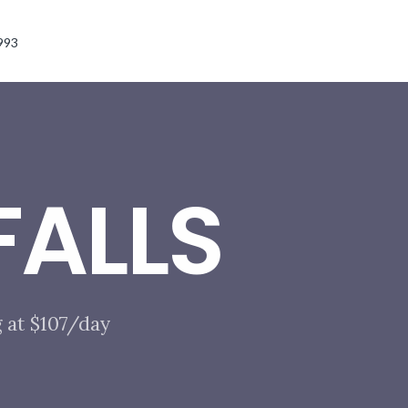
993
ALLS
 at $107/day