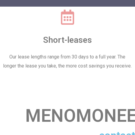
Short-leases
Our lease lengths range from 30 days to a full year. The
longer the lease you take, the more cost savings you receive.
MENOMONEE 