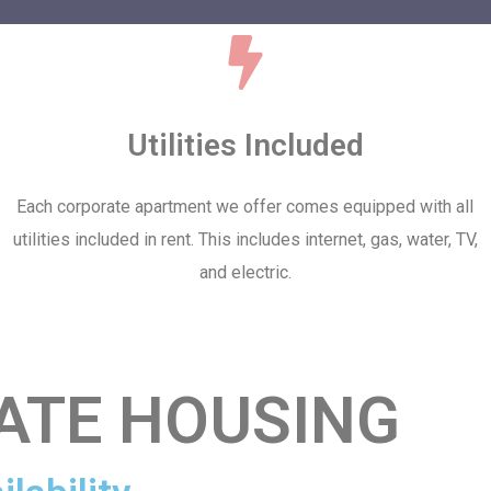
Utilities Included
Each corporate apartment we offer comes equipped with all
utilities included in rent. This includes internet, gas, water, TV,
and electric.
ATE HOUSING