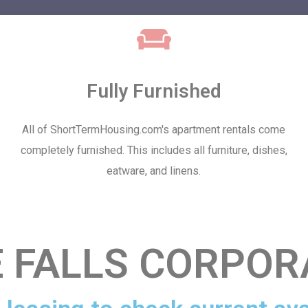
Fully Furnished
All of ShortTermHousing.com's apartment rentals come
completely furnished. This includes all furniture, dishes,
eatware, and linens.
FALLS CORPOR