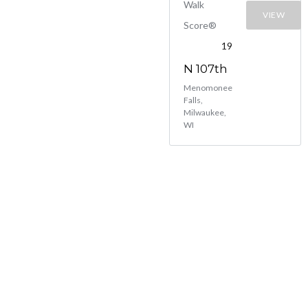
Walk
VIEW
Score®
19
N 107th
Menomonee
Falls,
Milwaukee,
WI