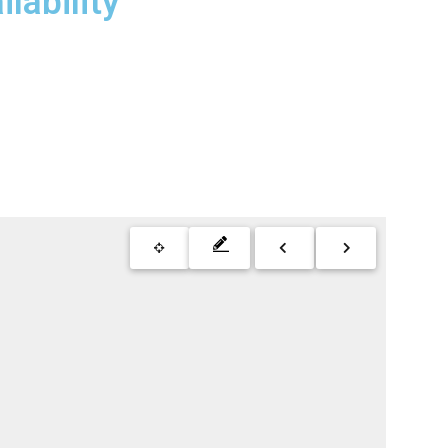
lability