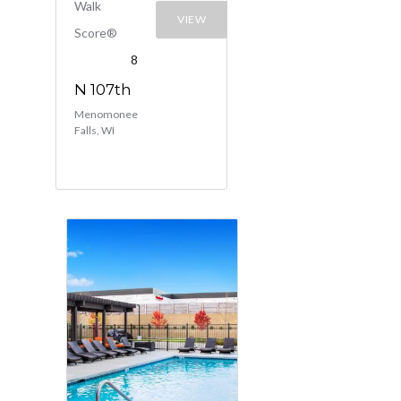
Walk
VIEW
Score®
8
N 107th
Menomonee
Falls, WI