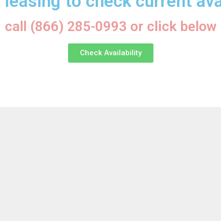
 leasing to check current avai
call (866) 285-0993 or click below
Check Availability