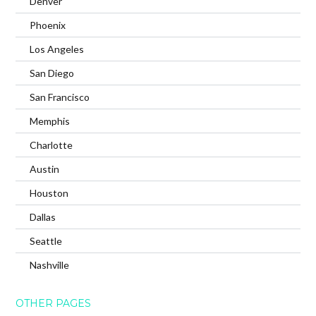
Denver
Phoenix
Los Angeles
San Diego
San Francisco
Memphis
Charlotte
Austin
Houston
Dallas
Seattle
Nashville
OTHER PAGES