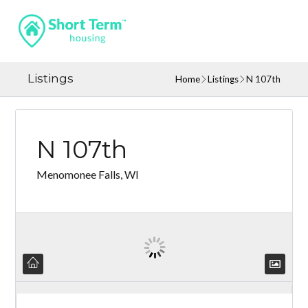
Listings
Home
Listings
N 107th
N 107th
Menomonee Falls, WI