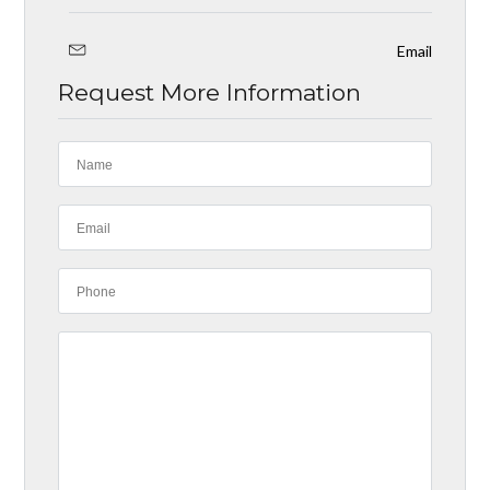
Email
Request More Information