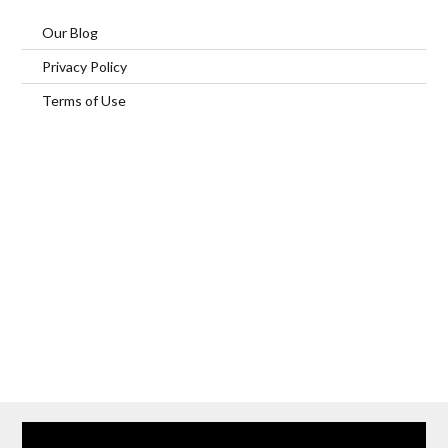
Our Blog
Privacy Policy
Terms of Use
Home
Our Services
Browse Our Furnished Apartments