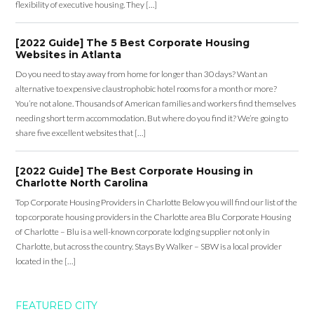
flexibility of executive housing. They […]
[2022 Guide] The 5 Best Corporate Housing
Websites in Atlanta
Do you need to stay away from home for longer than 30 days? Want an
alternative to expensive claustrophobic hotel rooms for a month or more?
You’re not alone. Thousands of American families and workers find themselves
needing short term accommodation. But where do you find it? We’re going to
share five excellent websites that […]
[2022 Guide] The Best Corporate Housing in
Charlotte North Carolina
Top Corporate Housing Providers in Charlotte Below you will find our list of the
top corporate housing providers in the Charlotte area Blu Corporate Housing
of Charlotte – Blu is a well-known corporate lodging supplier not only in
Charlotte, but across the country. Stays By Walker – SBW is a local provider
located in the […]
FEATURED CITY