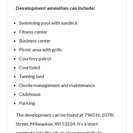
Development amenities can include:
Swimming pool with sundeck
Fitness center
Business center
Picnic area with grills
Courtesy patrol
Courtyard
Tanning bed
Onsite management and maintenance
Clubhouse
Parking
The development can be found at 7960 N. 107th
Street, Milwaukee, WI 53224. It’s a short
commute into the city in close proximity to