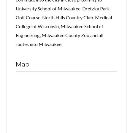
University School of Milwaukee, Dretzka Park
Golf Course, North Hills Country Club, Medical
College of Wisconsin, Milwaukee School of
Engineering, Milwaukee County Zoo and all
routes into Milwaukee.
Map