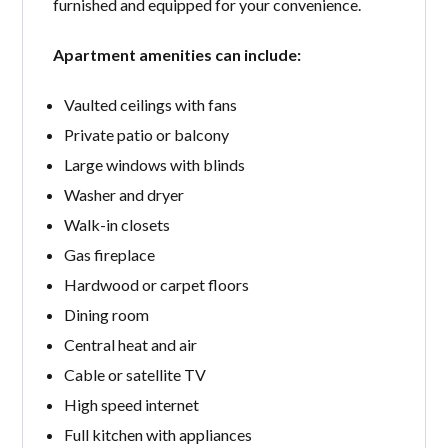
furnished and equipped for your convenience.
Apartment amenities can include:
Vaulted ceilings with fans
Private patio or balcony
Large windows with blinds
Washer and dryer
Walk-in closets
Gas fireplace
Hardwood or carpet floors
Dining room
Central heat and air
Cable or satellite TV
High speed internet
Full kitchen with appliances