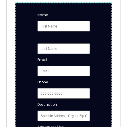
Name
Email
Phone
Destination
Apartment Size