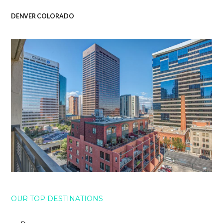
DENVER COLORADO
OUR TOP DESTINATIONS