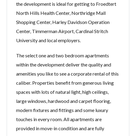
the development is ideal for getting to Froedtert
North Hills Health Center, Northridge Mall
Shopping Center, Harley Davidson Operation
Center, Timmerman Airport, Cardinal Stritch
University and local employers.
The select one and two bedroom apartments
within the development deliver the quality and
amenities you like to see a corporate rental of this
caliber. Properties benefit from generous living
spaces with lots of natural light, high ceilings,
large windows, hardwood and carpet flooring,
modern fixtures and fittings and some luxury
touches in every room. All apartments are
provided in move-in condition and are fully