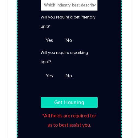
Will you require a pet-friendly
unit?
Yes
No
Will you require a parking
spot?
Yes
No
Get Housing
*All fields are required for
us to best assist you.