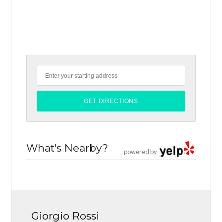
What's Nearby?
powered by
Giorgio Rossi