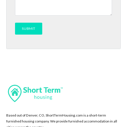
Based out of Denver, CO, ShortTermHousing.com is a short-term
furnished housing company. We provide furnished accommodation in all