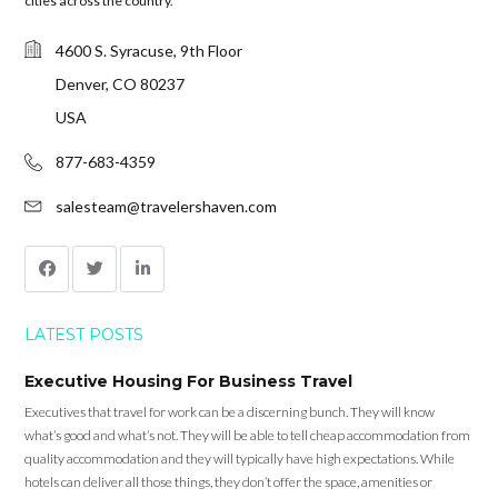
cities across the country.
4600 S. Syracuse, 9th Floor
Denver, CO 80237
USA
877-683-4359
salesteam@travelershaven.com
LATEST POSTS
Executive Housing For Business Travel
Executives that travel for work can be a discerning bunch. They will know
what’s good and what’s not. They will be able to tell cheap accommodation from
quality accommodation and they will typically have high expectations. While
hotels can deliver all those things, they don’t offer the space, amenities or