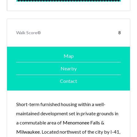
Walk Score®
8
Map
Nearby
Contact
Short-term furnished housing within a well-
maintained development set in private grounds in
a commutable area of
Menomonee Falls
&
Milwaukee
. Located northwest of the city by I-41,