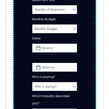
Monthly Budget
Dates
Who is paying?
Which Industry describes
you?