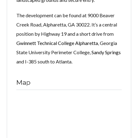
The development can be found at 9000 Beaver
Creek Road, Alpharetta, GA 30022. It’s a central
position by Highway 19 and a short drive from
Gwinnett Technical College Alpharetta
, Georgia
State University Perimeter College,
Sandy Springs
and I-385 south to Atlanta.
Map