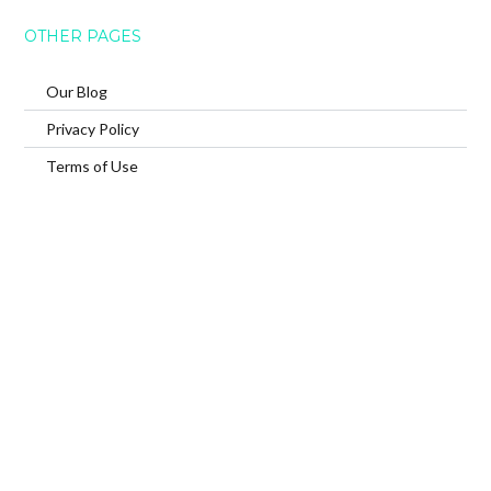
OTHER PAGES
Our Blog
Privacy Policy
Terms of Use