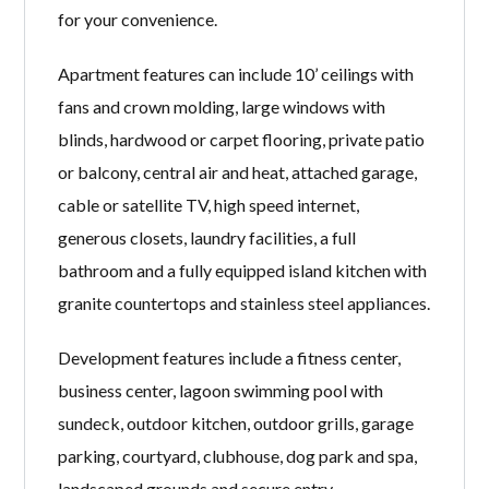
for your convenience.
Apartment features can include 10’ ceilings with
fans and crown molding, large windows with
blinds, hardwood or carpet flooring, private patio
or balcony, central air and heat, attached garage,
cable or satellite TV, high speed internet,
generous closets, laundry facilities, a full
bathroom and a fully equipped island kitchen with
granite countertops and stainless steel appliances.
Development features include a fitness center,
business center, lagoon swimming pool with
sundeck, outdoor kitchen, outdoor grills, garage
parking, courtyard, clubhouse, dog park and spa,
landscaped grounds and secure entry.