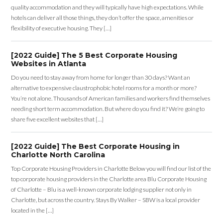
quality accommodation and they will typically have high expectations. While
hotels can deliver all those things, they don’t offer the space, amenities or
flexibility of executive housing. They […]
[2022 Guide] The 5 Best Corporate Housing
Websites in Atlanta
Do you need to stay away from home for longer than 30 days? Want an
alternative to expensive claustrophobic hotel rooms for a month or more?
You’re not alone. Thousands of American families and workers find themselves
needing short term accommodation. But where do you find it? We’re going to
share five excellent websites that […]
[2022 Guide] The Best Corporate Housing in
Charlotte North Carolina
Top Corporate Housing Providers in Charlotte Below you will find our list of the
top corporate housing providers in the Charlotte area Blu Corporate Housing
of Charlotte – Blu is a well-known corporate lodging supplier not only in
Charlotte, but across the country. Stays By Walker – SBW is a local provider
located in the […]