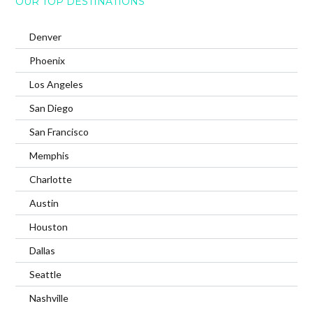
OUR TOP DESTINATIONS
Denver
Phoenix
Los Angeles
San Diego
San Francisco
Memphis
Charlotte
Austin
Houston
Dallas
Seattle
Nashville