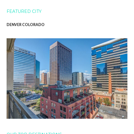
FEATURED CITY
DENVER COLORADO