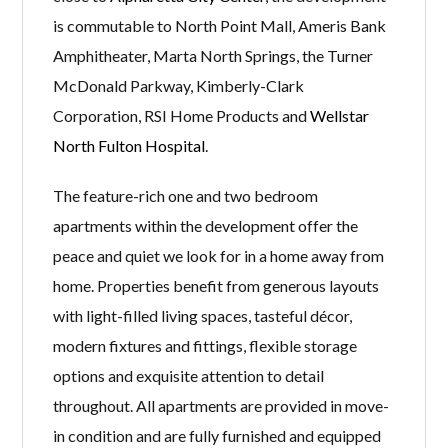
is commutable to North Point Mall, Ameris Bank
Amphitheater, Marta North Springs, the Turner
McDonald Parkway, Kimberly-Clark
Corporation, RSI Home Products and
Wellstar
North Fulton Hospital
.
The feature-rich one and two bedroom
apartments within the development offer the
peace and quiet we look for in a home away from
home. Properties benefit from generous layouts
with light-filled living spaces, tasteful décor,
modern fixtures and fittings, flexible storage
options and exquisite attention to detail
throughout. All apartments are provided in move-
in condition and are fully furnished and equipped