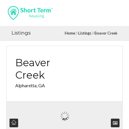
Listings
Home
Listings
Beaver Creek
Beaver
Creek
Alpharetta, GA