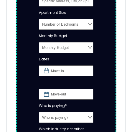
Apartment Size
Monthly Budget
Dates
Who is paying?
Which Industry describes