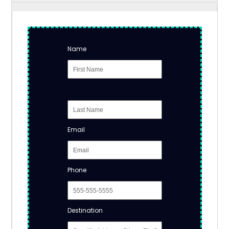
Name
Email
Phone
Destination