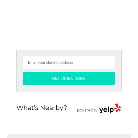
What's Nearby?
powered by