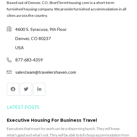
Based out of Denver, CO, ShortTermHousing.com is a short-term
furnished housing company. We provide furnished accommodation in all
cities across the country.
4600 S. Syracuse, 9th Floor
Denver, CO 80237
USA
877-683-4359
salesteam@travelershaven.com
LATEST POSTS
Executive Housing For Business Travel
Executives that travel for work can be a discerning bunch. They will know
what’s good and what’s not. They will be able to tell cheap accommodation from