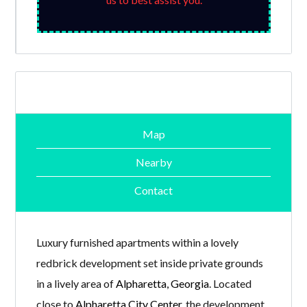
Map
Nearby
Contact
Luxury furnished apartments within a lovely
redbrick development set inside private grounds
in a lively area of
Alpharetta, Georgia
. Located
close to
Alpharetta City Center
, the development