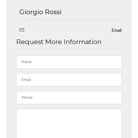
Giorgio Rossi
Email
Request More Information