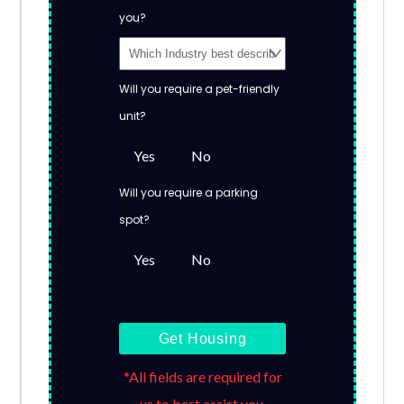
you?
Will you require a pet-friendly
unit?
Yes
No
Will you require a parking
spot?
Yes
No
Get Housing
*All fields are required for
us to best assist you.