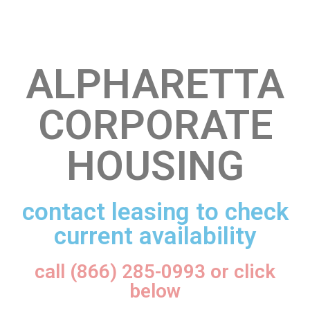
ALPHARETTA
CORPORATE
HOUSING
contact leasing to check
current availability
call (866) 285-0993 or click
below