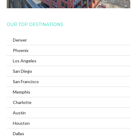
OUR TOP DESTINATIONS
Denver
Phoenix
Los Angeles
San Diego
San Francisco
Memphis
Charlotte
Austin
Houston
Dallas