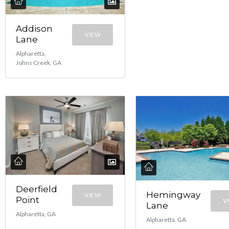
Addison
VIEW
Lane
Alpharetta,
Johns Creek, GA
Deerfield
Hemingway
VIEW
Point
V
Lane
Alpharetta, GA
Alpharetta, GA