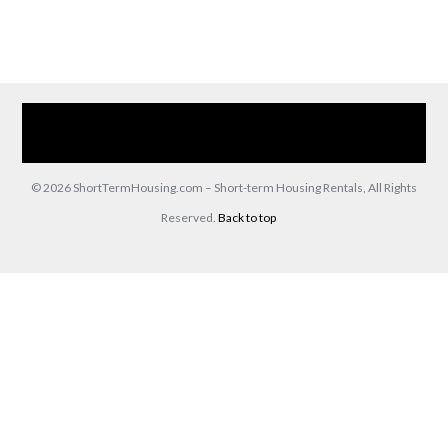
Home
Our Services
Browse Our Furnished Apartments
Contact Us
(866) 285-0993
© 2026 ShortTermHousing.com – Short-term Housing Rentals, All Rights
Reserved.
Back to top