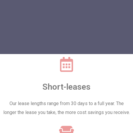
Short-leases
Our lease lengths range from 30 days to a full year. The
longer the lease you take, the more cost savings you receive.