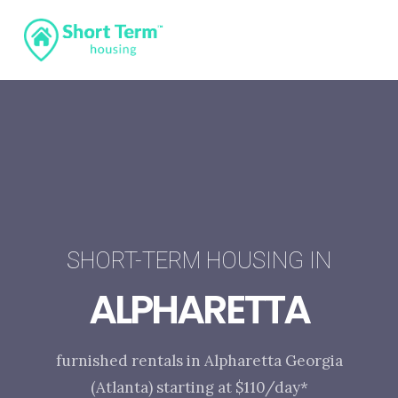
SHORT-TERM HOUSING IN
ALPHARETTA
furnished rentals in Alpharetta Georgia
(Atlanta) starting at $110/day*