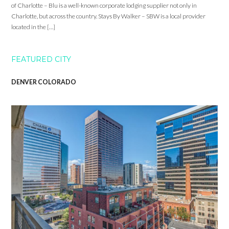
of Charlotte – Blu is a well-known corporate lodging supplier not only in
Charlotte, but across the country. Stays By Walker – SBW is a local provider
located in the […]
FEATURED CITY
DENVER COLORADO