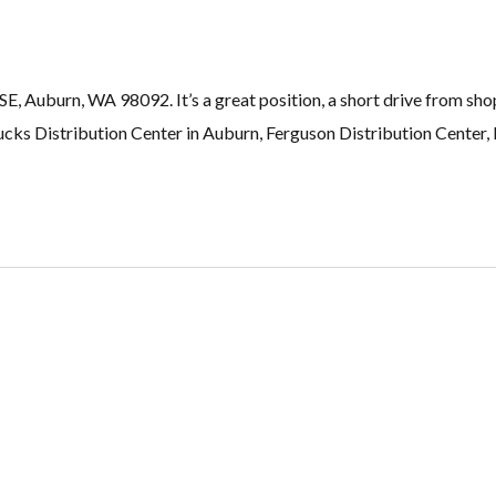
, Auburn, WA 98092. It’s a great position, a short drive from sho
ucks Distribution Center in Auburn, Ferguson Distribution Center