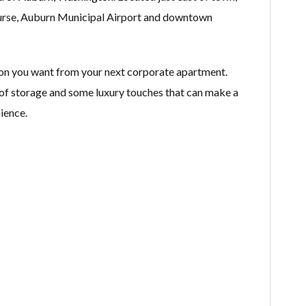
ourse, Auburn Municipal Airport and downtown
on you want from your next corporate apartment.
ty of storage and some luxury touches that can make a
ience.