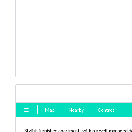
Map
Nearby
Contact
Stylish furnished apartments within a well-managed 