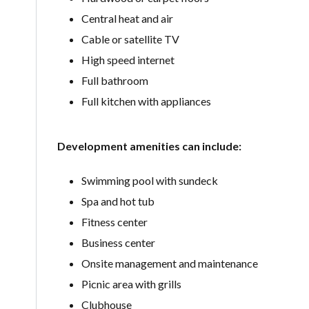
Central heat and air
Cable or satellite TV
High speed internet
Full bathroom
Full kitchen with appliances
Development amenities can include:
Swimming pool with sundeck
Spa and hot tub
Fitness center
Business center
Onsite management and maintenance
Picnic area with grills
Clubhouse