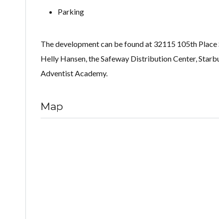
Parking
The development can be found at 32115 105th Place SE
Helly Hansen, the Safeway Distribution Center, Starb
Adventist Academy.
Map