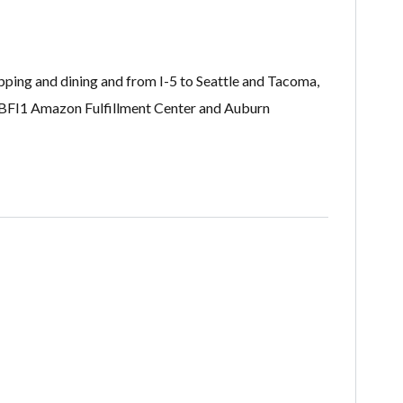
pping and dining and from I-5 to Seattle and Tacoma,
, BFI1 Amazon Fulfillment Center and Auburn