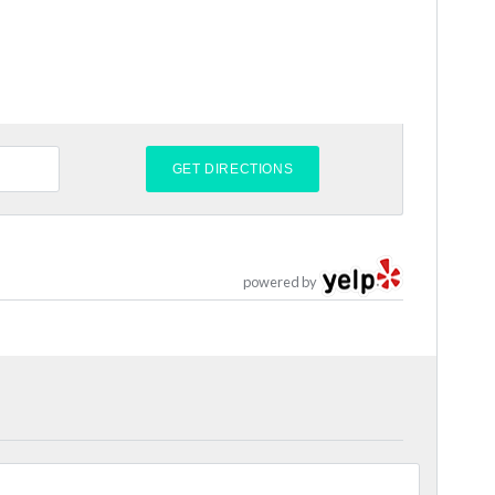
powered by