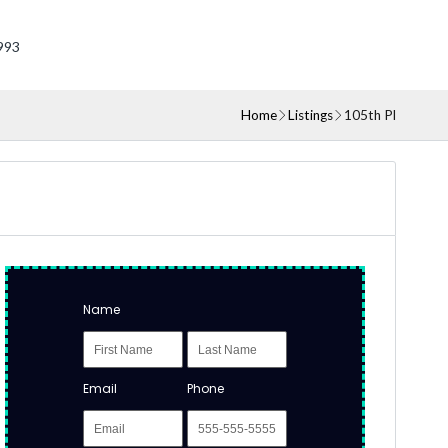
993
Home
Listings
105th Pl
Name
Email
Phone