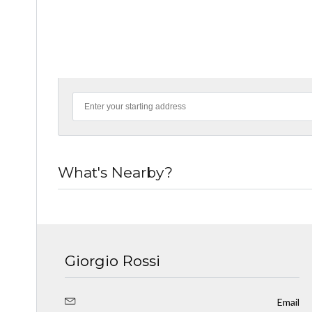
What's Nearby?
Giorgio Rossi
Email