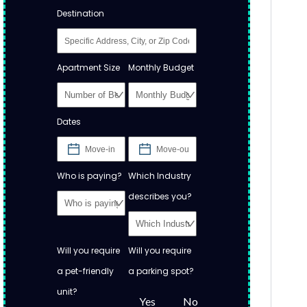
Destination
Apartment Size
Monthly Budget
Dates
Who is paying?
Which Industry
describes you?
Will you require
Will you require
a pet-friendly
a parking spot?
unit?
Yes
No