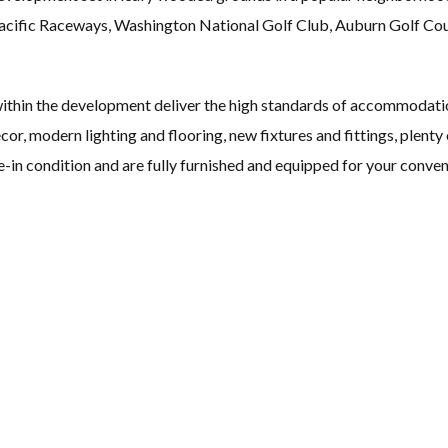
 Pacific Raceways, Washington National Golf Club, Auburn Golf C
ithin the development deliver the high standards of accommodati
décor, modern lighting and flooring, new fixtures and fittings, plen
e-in condition and are fully furnished and equipped for your conven