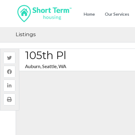
Home
Our Services
Listings
105th Pl
Auburn, Seattle, WA