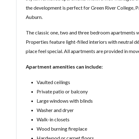
the development is perfect for Green River College,
Auburn.
The classic one, two and three bedroom apartments w
Properties feature light-filled interiors with neutral 
place feel special. All apartments are provided in mov
Apartment amenities can include:
Vaulted ceilings
Private patio or balcony
Large windows with blinds
Washer and dryer
Walk-in closets
Wood burning fireplace
Hardwood or carpet floors