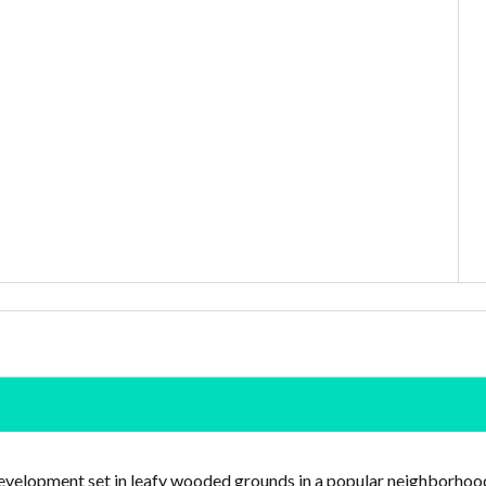
development set in leafy wooded grounds in a popular neighborhoo