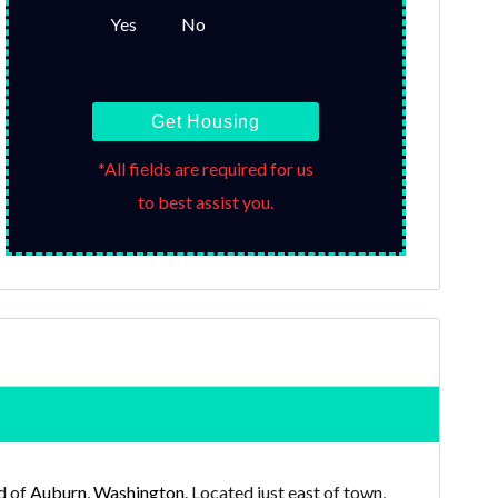
Yes
No
Get Housing
*All fields are required for us
to best assist you.
d of
Auburn, Washington
. Located just east of town,