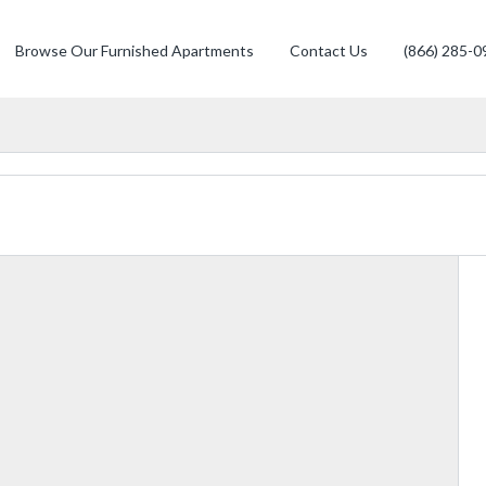
Browse Our Furnished Apartments
Contact Us
(866) 285-0