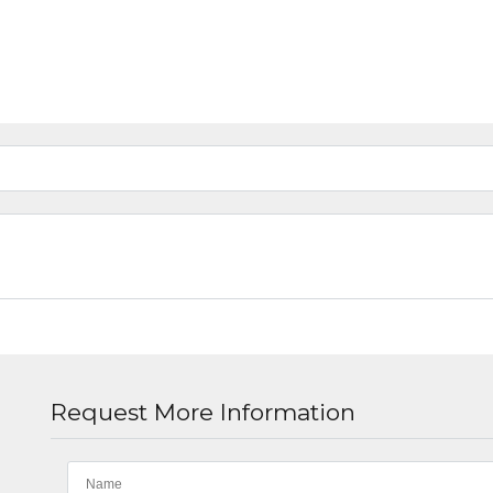
Request More Information