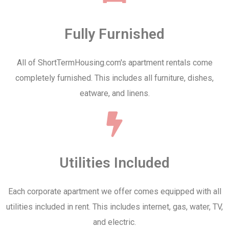
Fully Furnished
All of ShortTermHousing.com's apartment rentals come
completely furnished. This includes all furniture, dishes,
eatware, and linens.
Utilities Included
Each corporate apartment we offer comes equipped with all
utilities included in rent. This includes internet, gas, water, TV,
and electric.