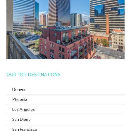
OUR TOP DESTINATIONS
Denver
Phoenix
Los Angeles
San Diego
San Francisco