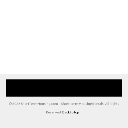
Home
Our Services
Browse Our Furnished Apartments
Contact Us
(866) 285-0993
© 2026 ShortTermHousing.com – Short-term Housing Rentals, All Rights
Reserved.
Back to top