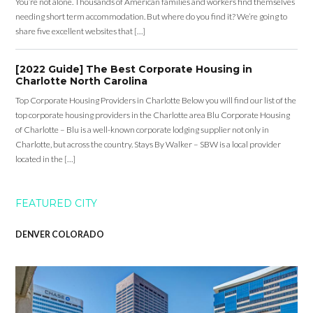
You’re not alone. Thousands of American families and workers find themselves
needing short term accommodation. But where do you find it? We’re going to
share five excellent websites that […]
[2022 Guide] The Best Corporate Housing in
Charlotte North Carolina
Top Corporate Housing Providers in Charlotte Below you will find our list of the
top corporate housing providers in the Charlotte area Blu Corporate Housing
of Charlotte – Blu is a well-known corporate lodging supplier not only in
Charlotte, but across the country. Stays By Walker – SBW is a local provider
located in the […]
FEATURED CITY
DENVER COLORADO