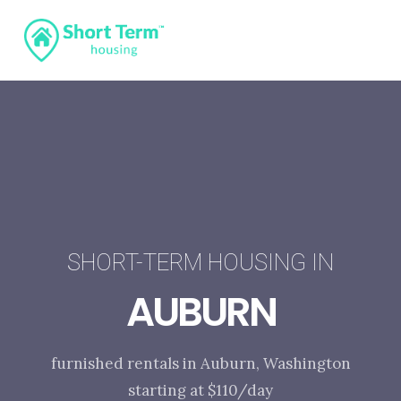
SHORT-TERM HOUSING IN
AUBURN
furnished rentals in Auburn, Washington
starting at $110/day