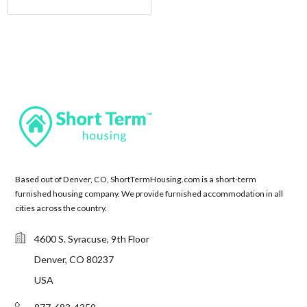
Based out of Denver, CO, ShortTermHousing.com is a short-term
furnished housing company. We provide furnished accommodation in all
cities across the country.
4600 S. Syracuse, 9th Floor
Denver, CO 80237
USA