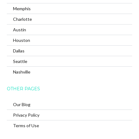
Memphis
Charlotte
Austin
Houston
Dallas
Seattle
Nashville
OTHER PAGES
Our Blog
Privacy Policy
Terms of Use