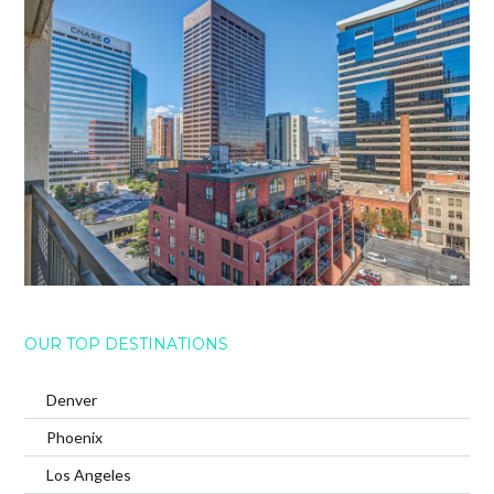
OUR TOP DESTINATIONS
Denver
Phoenix
Los Angeles