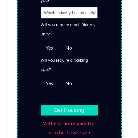
you?
Will you require a pet-friendly
unit?
Yes
No
Will you require a parking
spot?
Yes
No
Get Housing
*All fields are required for
us to best assist you.