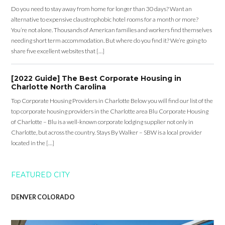
Do you need to stay away from home for longer than 30 days? Want an
alternative to expensive claustrophobic hotel rooms for a month or more?
You’re not alone. Thousands of American families and workers find themselves
needing short term accommodation. But where do you find it? We’re going to
share five excellent websites that […]
[2022 Guide] The Best Corporate Housing in
Charlotte North Carolina
Top Corporate Housing Providers in Charlotte Below you will find our list of the
top corporate housing providers in the Charlotte area Blu Corporate Housing
of Charlotte – Blu is a well-known corporate lodging supplier not only in
Charlotte, but across the country. Stays By Walker – SBW is a local provider
located in the […]
FEATURED CITY
DENVER COLORADO