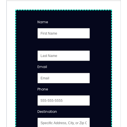
Name
Email
Phone
Destination