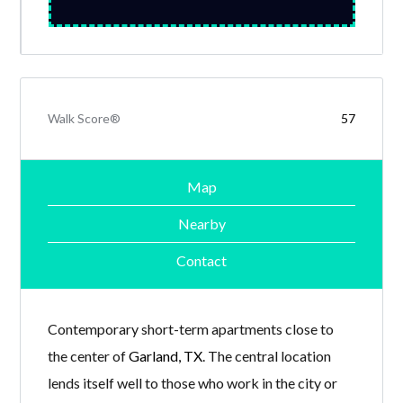
Walk Score®
57
Map
Nearby
Contact
Contemporary short-term apartments close to
the center of
Garland, TX
. The central location
lends itself well to those who work in the city or