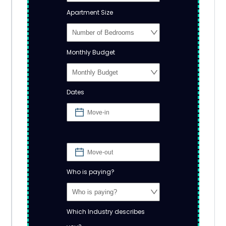
Apartment Size
Monthly Budget
Dates
Who is paying?
Which Industry describes