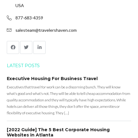
USA
877-683-4359
salesteam@travelershaven.com
LATEST POSTS
Executive Housing For Business Travel
Executives that travel for work can be a discerning bunch. They will know
what’s good and what’s not. They will be able to tell cheap accommodation from
quality accommodation and they will typically have high expectations. While
hotels can deliver all those things, they don’t offer the space, amenities or
flexibility of executive housing. They […]
[2022 Guide] The 5 Best Corporate Housing
Websites in Atlanta