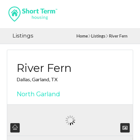
Listings
Home
Listings
River Fern
River Fern
Dallas, Garland, TX
North Garland