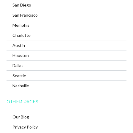
San Diego
San Francisco
Memphis
Charlotte
Austin
Houston
Dallas
Seattle
Nashville
OTHER PAGES
Our Blog
Privacy Policy