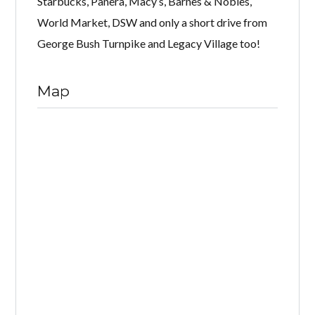
Starbucks, Panera, Macy’s, Barnes & Nobles,
World Market, DSW and only a short drive from
George Bush Turnpike and Legacy Village too!
Map