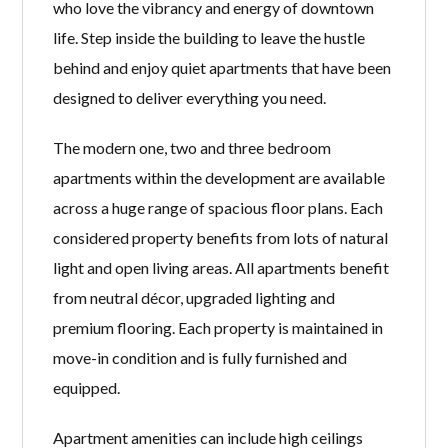
who love the vibrancy and energy of downtown
life. Step inside the building to leave the hustle
behind and enjoy quiet apartments that have been
designed to deliver everything you need.
The modern one, two and three bedroom
apartments within the development are available
across a huge range of spacious floor plans. Each
considered property benefits from lots of natural
light and open living areas. All apartments benefit
from neutral décor, upgraded lighting and
premium flooring. Each property is maintained in
move-in condition and is fully furnished and
equipped.
Apartment amenities can include high ceilings