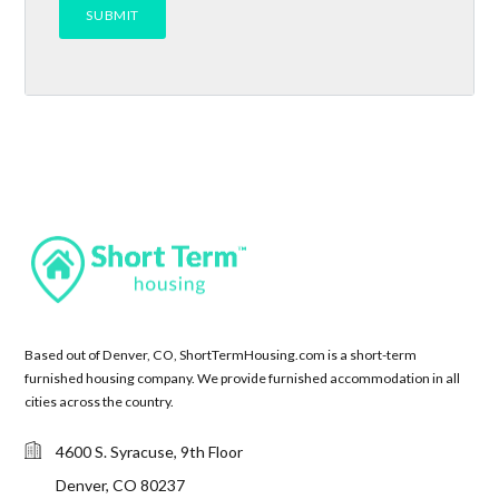
Based out of Denver, CO, ShortTermHousing.com is a short-term
furnished housing company. We provide furnished accommodation in all
cities across the country.
4600 S. Syracuse, 9th Floor
Denver, CO 80237