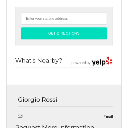
What's Nearby?
powered by
Giorgio Rossi
Email
Request More Information