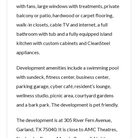
with fans, large windows with treatments, private
balcony or patio, hardwood or carpet flooring,
walk-in closets, cable TV and internet, a full
bathroom with tub and a fully equipped island
kitchen with custom cabinets and CleanSteel
appliances.
Development amenities include a swimming pool
with sundeck, fitness center, business center,
parking garage, cyber café, resident’s lounge,
wellness studio, picnic area, courtyard gardens
and a bark park. The development is pet friendly.
The development is at 305 River Fern Avenue,
Garland, TX 75040. It is close to AMC Theatres,