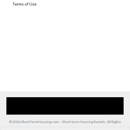
Terms of Use
Home
Our Services
Browse Our Furnished Apartments
Contact Us
(866) 285-0993
© 2026 ShortTermHousing.com – Short-term Housing Rentals, All Rights