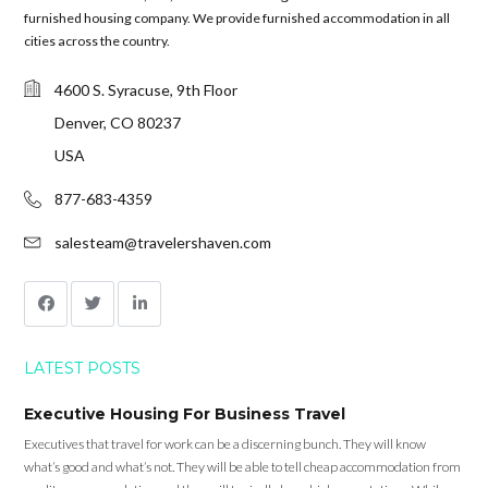
furnished housing company. We provide furnished accommodation in all
cities across the country.
4600 S. Syracuse, 9th Floor
Denver, CO 80237
USA
877-683-4359
salesteam@travelershaven.com
LATEST POSTS
Executive Housing For Business Travel
Executives that travel for work can be a discerning bunch. They will know
what’s good and what’s not. They will be able to tell cheap accommodation from