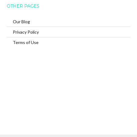
OTHER PAGES
Our Blog
Privacy Policy
Terms of Use