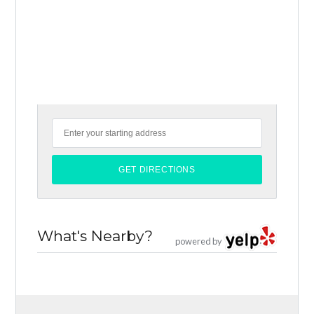
What's Nearby?
powered by