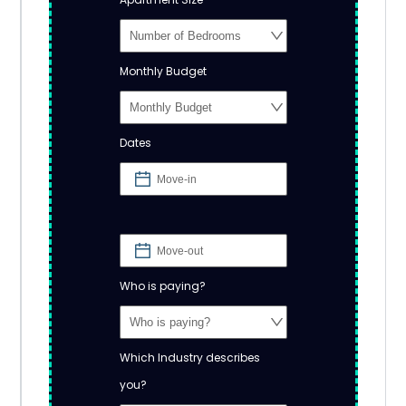
Monthly Budget
Dates
Who is paying?
Which Industry describes
you?