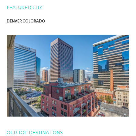
FEATURED CITY
DENVER COLORADO
OUR TOP DESTINATIONS