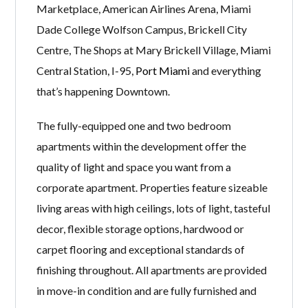
Marketplace, American Airlines Arena, Miami
Dade College Wolfson Campus, Brickell City
Centre, The Shops at Mary Brickell Village, Miami
Central Station, I-95,
Port Miami
and everything
that’s happening Downtown.
The fully-equipped one and two bedroom
apartments within the development offer the
quality of light and space you want from a
corporate apartment. Properties feature sizeable
living areas with high ceilings, lots of light, tasteful
decor, flexible storage options, hardwood or
carpet flooring and exceptional standards of
finishing throughout. All apartments are provided
in move-in condition and are fully furnished and