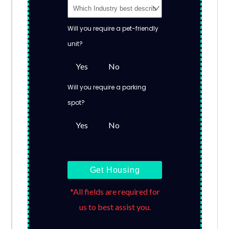
Will you require a pet-friendly
unit?
Yes
No
Will you require a parking
spot?
Yes
No
Get Housing
*All fields are required for
us to best assist you.