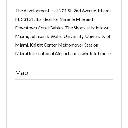
The development is at 201 SE 2nd Avenue, Miami,
FL 33131. It’s ideal for Miracle Mile and
Downtown Coral Gables, The Shops at Midtown
Miami, Johnson & Wales University, University of
Miami, Knight Center Metromover Station,
Miami International Airport and a whole lot more.
Map