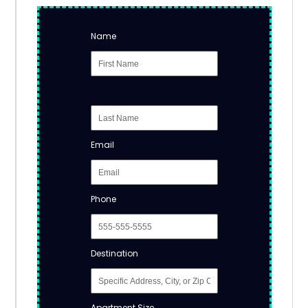
Name
Email
Phone
Destination
Apartment Size