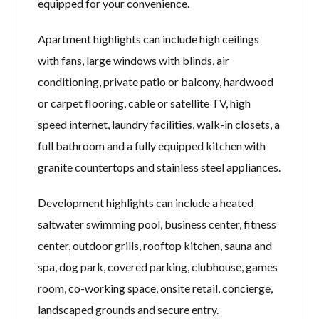
equipped for your convenience.
Apartment highlights can include high ceilings
with fans, large windows with blinds, air
conditioning, private patio or balcony, hardwood
or carpet flooring, cable or satellite TV, high
speed internet, laundry facilities, walk-in closets, a
full bathroom and a fully equipped kitchen with
granite countertops and stainless steel appliances.
Development highlights can include a heated
saltwater swimming pool, business center, fitness
center, outdoor grills, rooftop kitchen, sauna and
spa, dog park, covered parking, clubhouse, games
room, co-working space, onsite retail, concierge,
landscaped grounds and secure entry.