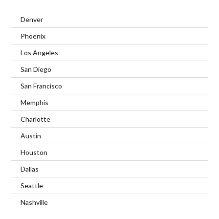
Denver
Phoenix
Los Angeles
San Diego
San Francisco
Memphis
Charlotte
Austin
Houston
Dallas
Seattle
Nashville