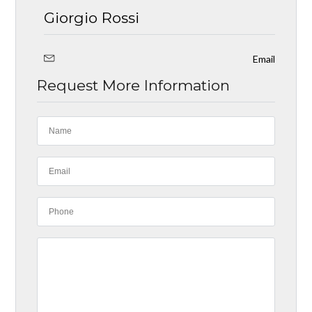
Giorgio Rossi
Email
Request More Information