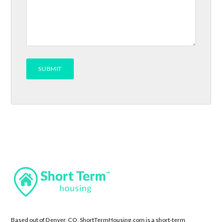
Based out of Denver, CO, ShortTermHousing.com is a short-term