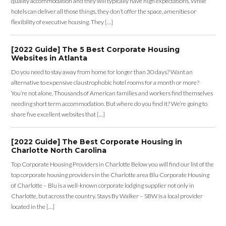
quality accommodation and they will typically have high expectations. While
hotels can deliver all those things, they don’t offer the space, amenities or
flexibility of executive housing. They […]
[2022 Guide] The 5 Best Corporate Housing
Websites in Atlanta
Do you need to stay away from home for longer than 30 days? Want an
alternative to expensive claustrophobic hotel rooms for a month or more?
You’re not alone. Thousands of American families and workers find themselves
needing short term accommodation. But where do you find it? We’re going to
share five excellent websites that […]
[2022 Guide] The Best Corporate Housing in
Charlotte North Carolina
Top Corporate Housing Providers in Charlotte Below you will find our list of the
top corporate housing providers in the Charlotte area Blu Corporate Housing
of Charlotte – Blu is a well-known corporate lodging supplier not only in
Charlotte, but across the country. Stays By Walker – SBW is a local provider
located in the […]