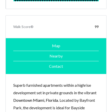
Walk Score®
99
Map
Nearby
Contact
Superb furnished apartments within a highrise
development set in private grounds in the vibrant
Downtown Miami, Florida
. Located by Bayfront
Park, the development is ideal for Bayside