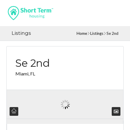
Listings
Home
Listings
Se 2nd
Se 2nd
Miami, FL