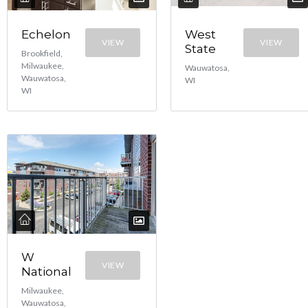
Echelon
West
VIEW
VIEW
State
Brookfield,
Milwaukee,
Wauwatosa,
Wauwatosa,
WI
WI
W
VIEW
National
Milwaukee,
Wauwatosa,