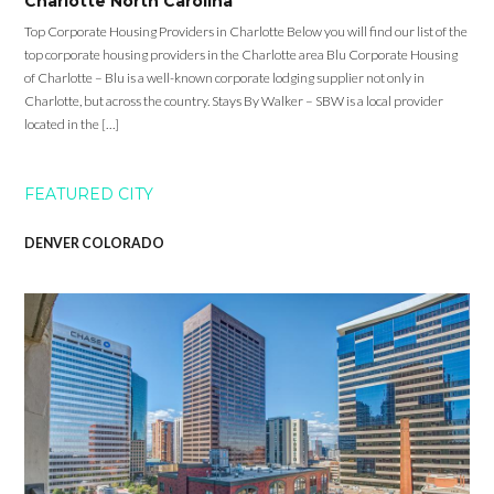
Charlotte North Carolina
Top Corporate Housing Providers in Charlotte Below you will find our list of the
top corporate housing providers in the Charlotte area Blu Corporate Housing
of Charlotte – Blu is a well-known corporate lodging supplier not only in
Charlotte, but across the country. Stays By Walker – SBW is a local provider
located in the […]
FEATURED CITY
DENVER COLORADO