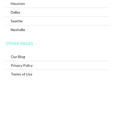
Houston
Dallas
Seattle
Nashville
OTHER PAGES
Our Blog
Privacy Policy
Terms of Use