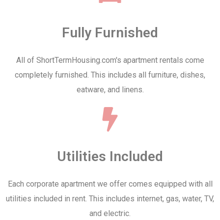
Fully Furnished
All of ShortTermHousing.com's apartment rentals come
completely furnished. This includes all furniture, dishes,
eatware, and linens.
Utilities Included
Each corporate apartment we offer comes equipped with all
utilities included in rent. This includes internet, gas, water, TV,
and electric.