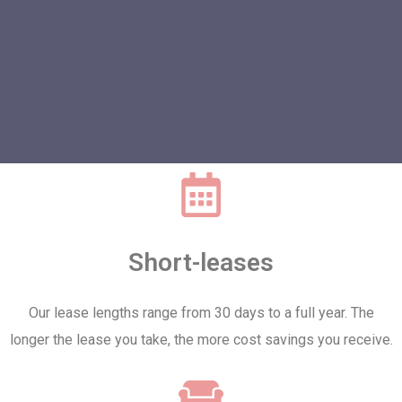
Short-leases
Our lease lengths range from 30 days to a full year. The
longer the lease you take, the more cost savings you receive.