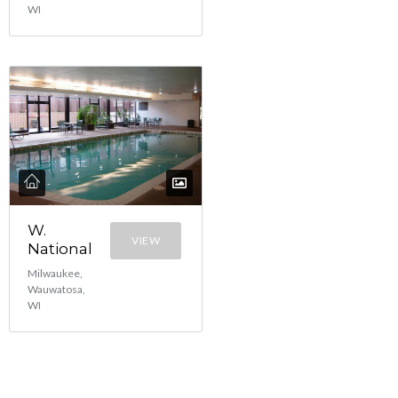
WI
W.
VIEW
National
Milwaukee,
Wauwatosa,
WI