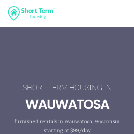
SHORT-TERM HOUSING IN
WAUWATOSA
furnished rentals in Wauwatosa, Wisconsin
starting at $99/day