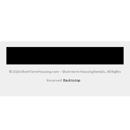
Home
Our Services
Browse Our Furnished Apartments
Contact Us
(866) 285-0993
© 2026 ShortTermHousing.com – Short-term Housing Rentals, All Rights
Reserved.
Back to top