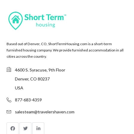
Based out of Denver, CO, ShortTermHousing.com is a short-term
furnished housing company. We provide furnished accommodation in all
cities across the country.
4600 S. Syracuse, 9th Floor
Denver, CO 80237
USA
877-683-4359
salesteam@travelershaven.com