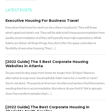
LATEST POSTS
Executive Housing For Business Travel
Executives that travel for work can be a discerning bunch. They will know
what’s good and what’s not. They will be able to tell cheap accommodation from
quality accommodation and they will typically have high expectations. While
hotels can deliver all those things, they don’t offer the space, amenities or
flexibility of executive housing. They […]
[2022 Guide] The 5 Best Corporate Housing
Websites in Atlanta
Do you need to stay away from home for longer than 30 days? Want an
alternative to expensive claustrophobic hotel rooms for a month or more?
You’re not alone. Thousands of American families and workers find themselves
needing short term accommodation. But where do you find it? We’re going to
share five excellent websites that […]
[2022 Guide] The Best Corporate Housing in