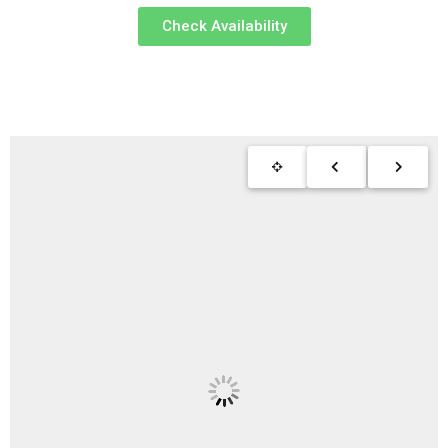
Check Availability