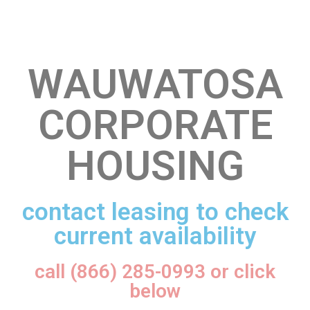
WAUWATOSA
CORPORATE
HOUSING
contact leasing to check
current availability
call (866) 285-0993 or click
below