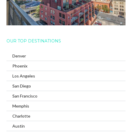
OUR TOP DESTINATIONS
Denver
Phoenix
Los Angeles
San Diego
San Francisco
Memphis
Charlotte
Austin