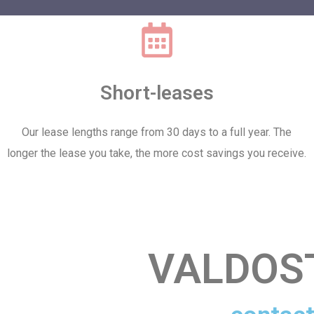
Short-leases
Our lease lengths range from 30 days to a full year. The
longer the lease you take, the more cost savings you receive.
VALDOS