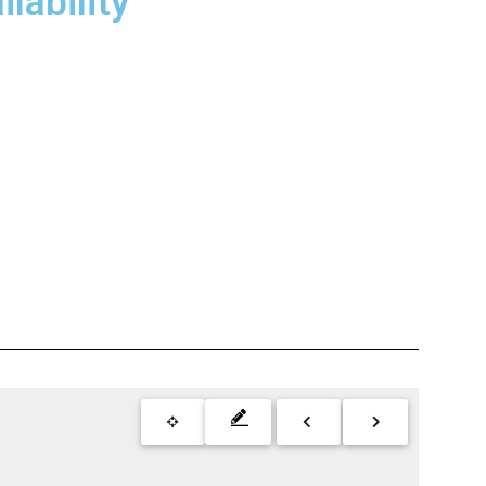
lability