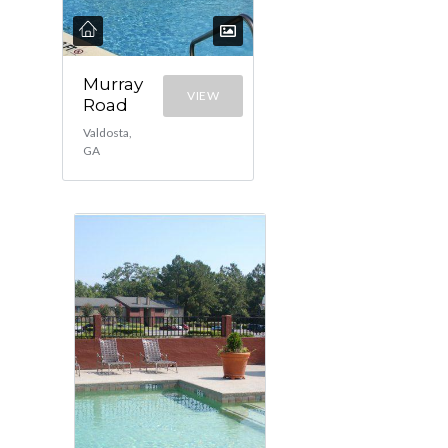
Murray
VIEW
Road
Valdosta,
GA