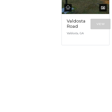
Valdosta
VIEW
Road
Valdosta, GA