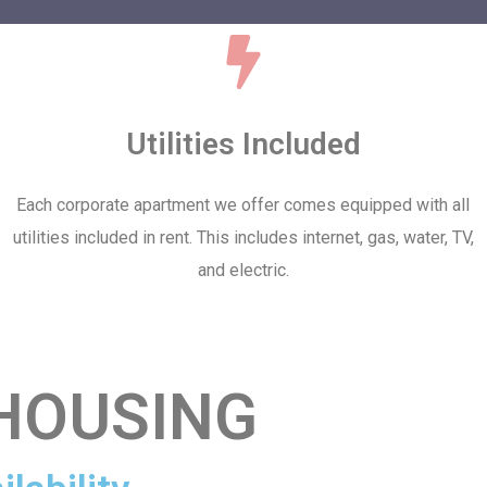
Utilities Included
Each corporate apartment we offer comes equipped with all
utilities included in rent. This includes internet, gas, water, TV,
and electric.
HOUSING