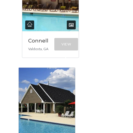
Connell
VIEW
Valdosta, GA