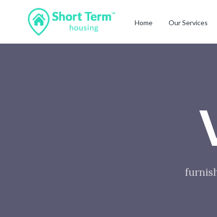
Home
Our Services
furnis