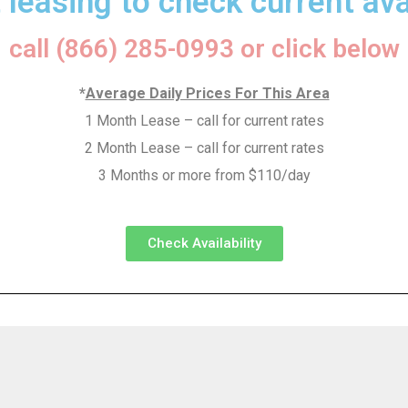
 leasing to check current avai
call (866) 285-0993 or click below
*
Average Daily Prices For This Area
1 Month Lease – call for current rates
2 Month Lease – call for current rates
3 Months or more from $110/day
Check Availability