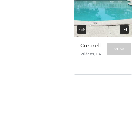
Connell
VIEW
Valdosta, GA