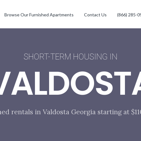
Browse Our Furnished Apartments
Contact Us
(866) 285-0
SHORT-TERM HOUSING IN
VALDOST
hed rentals in Valdosta Georgia starting at $1