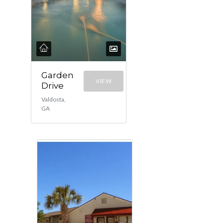
Garden
VIEW
Drive
Valdosta,
GA