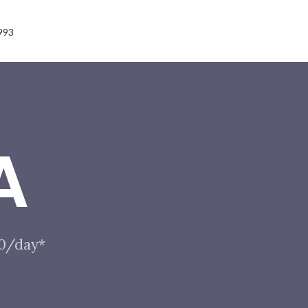
993
A
10/day*