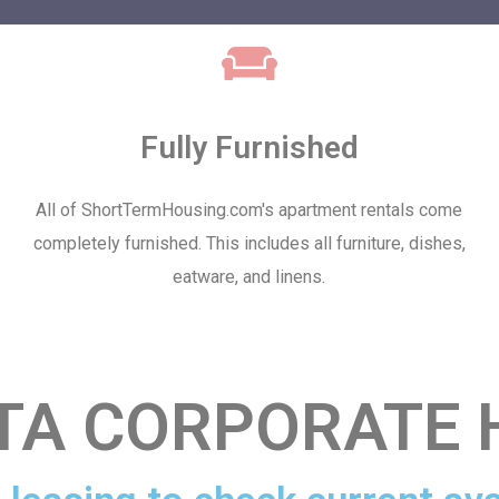
Fully Furnished
All of ShortTermHousing.com's apartment rentals come
completely furnished. This includes all furniture, dishes,
eatware, and linens.
TA CORPORATE 