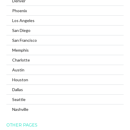
Denver
Phoenix
Los Angeles
San Diego
San Francisco
Memphis
Charlotte
Austin
Houston
Dallas
Seattle
Nashville
OTHER PAGES