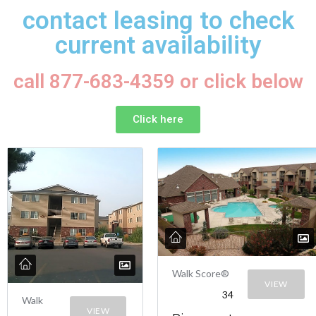
contact leasing to check
current availability
call 877-683-4359 or click below
Click here
Walk Score®
VIEW
34
Walk
VIEW