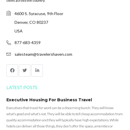
cities across the country.
4600 S. Syracuse, 9th Floor
Denver, CO 80237
USA
877-683-4359
salesteam@travelershaven.com
LATEST POSTS
Executive Housing For Business Travel
Executives that travel for work can be a discerning bunch. They will know
what’s good and what’s not. They will be able to tell cheap accommodation from
quality accommodation and they will typically have high expectations. While
hotels can deliver all those things, they don’t offer the space, amenities or