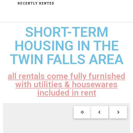
RECENTLY RENTED
SHORT-TERM
HOUSING IN THE
TWIN FALLS AREA
all rentals come fully furnished
with utilities & housewares
included in rent