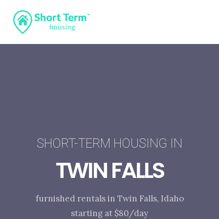
SHORT-TERM HOUSING IN
TWIN FALLS
furnished rentals in Twin Falls, Idaho
starting at $80/day