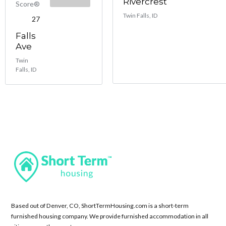
Rivercrest
Score®
Twin Falls, ID
27
Falls
Ave
Twin
Falls, ID
Based out of Denver, CO, ShortTermHousing.com is a short-term
furnished housing company. We provide furnished accommodation in all