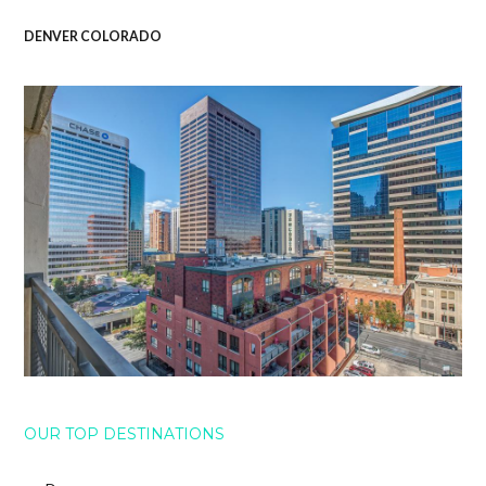
DENVER COLORADO
OUR TOP DESTINATIONS