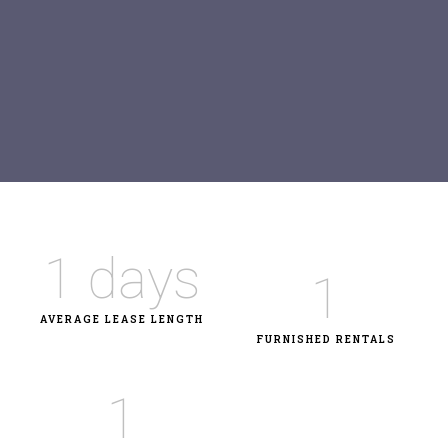
1
 days
1
AVERAGE LEASE LENGTH
FURNISHED RENTALS
1