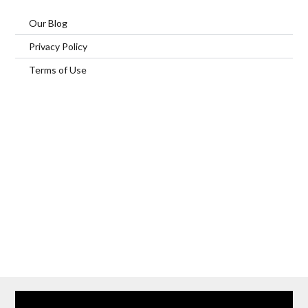
Our Blog
Privacy Policy
Terms of Use
Home
Our Services
Browse Our Furnished Apartments