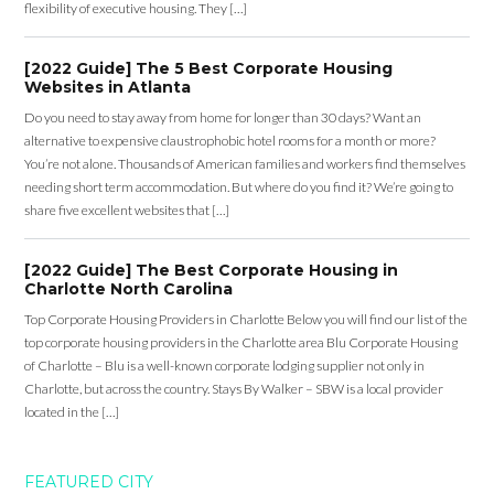
flexibility of executive housing. They […]
[2022 Guide] The 5 Best Corporate Housing
Websites in Atlanta
Do you need to stay away from home for longer than 30 days? Want an
alternative to expensive claustrophobic hotel rooms for a month or more?
You’re not alone. Thousands of American families and workers find themselves
needing short term accommodation. But where do you find it? We’re going to
share five excellent websites that […]
[2022 Guide] The Best Corporate Housing in
Charlotte North Carolina
Top Corporate Housing Providers in Charlotte Below you will find our list of the
top corporate housing providers in the Charlotte area Blu Corporate Housing
of Charlotte – Blu is a well-known corporate lodging supplier not only in
Charlotte, but across the country. Stays By Walker – SBW is a local provider
located in the […]
FEATURED CITY