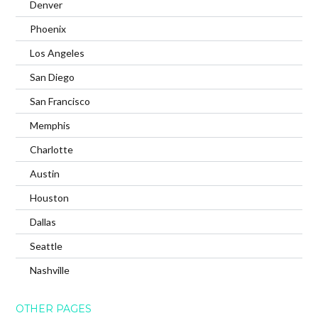
Denver
Phoenix
Los Angeles
San Diego
San Francisco
Memphis
Charlotte
Austin
Houston
Dallas
Seattle
Nashville
OTHER PAGES