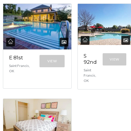
S
E 81st
VIEW
VIEW
92nd
Saint Francis,
Saint
OK
Francis,
OK