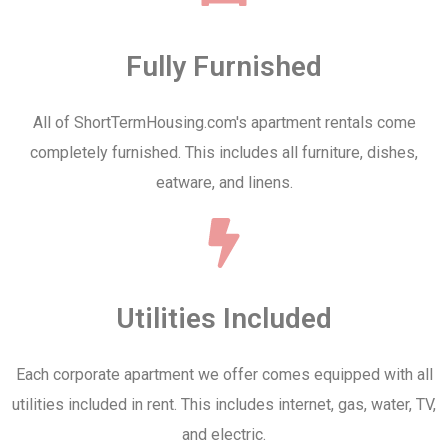
Fully Furnished
All of ShortTermHousing.com's apartment rentals come
completely furnished. This includes all furniture, dishes,
eatware, and linens.
Utilities Included
Each corporate apartment we offer comes equipped with all
utilities included in rent. This includes internet, gas, water, TV,
and electric.