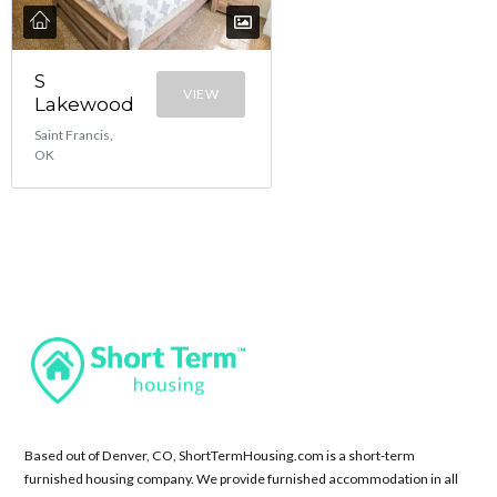
S
VIEW
Lakewood
Saint Francis,
OK
Based out of Denver, CO, ShortTermHousing.com is a short-term
furnished housing company. We provide furnished accommodation in all