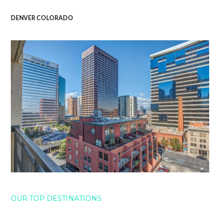
DENVER COLORADO
OUR TOP DESTINATIONS