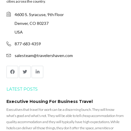
cities across the country.
4600 S. Syracuse, 9th Floor
Denver, CO 80237
USA
877-683-4359
salesteam@travelershaven.com
LATEST POSTS
Executive Housing For Business Travel
Executives that travel for work can be a discerning bunch. They will know
what’s good and what’s not. They will be able to tell cheap accommodation from
quality accommodation and they will typically have high expectations. While
hotels can deliver all those things, they don’t offer the space, amenities or