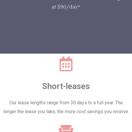
at $90/day*
Short-leases
Our lease lengths range from 30 days to a full year. The
longer the lease you take, the more cost savings you receive.