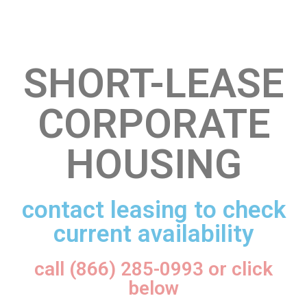
SHORT-LEASE
CORPORATE
HOUSING
contact leasing to check
current availability
call (866) 285-0993 or click
below