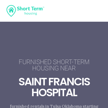
FURNISHED SHORT-TERM
HOUSING NEAR
SAINT FRANCIS
HOSPITAL
furnished rentals in Tulsa Oklahoma starting