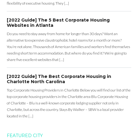
flexibility of executive housing. They […]
[2022 Guide] The 5 Best Corporate Housing
Websites in Atlanta
Do you need to stay away from home for longer than 30 days? Want an
alternative to expensive claustrophobic hotel rooms for a month or more?
You’re not alone. Thousands of American families and workers find themselves
needing short term accommodation. But where do you find it? We’re going to
share five excellent websites that […]
[2022 Guide] The Best Corporate Housing in
Charlotte North Carolina
Top Corporate Housing Providers in Charlotte Below you will find our list of the
top corporate housing providers in the Charlotte area Blu Corporate Housing
of Charlotte – Blu is a well-known corporate lodging supplier not only in
Charlotte, but across the country. Stays By Walker – SBW is a local provider
located in the […]
FEATURED CITY