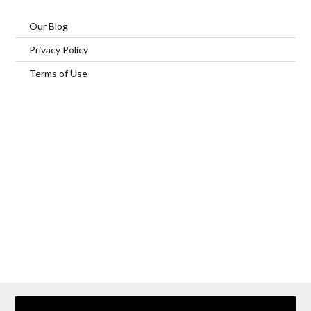
Our Blog
Privacy Policy
Terms of Use
Home
Our Services
Browse Our Furnished Apartments