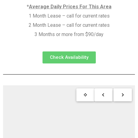
*
Average Daily Prices For This Area
1 Month Lease – call for current rates
2 Month Lease – call for current rates
3 Months or more from $90/day
Check Availability