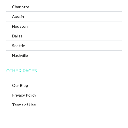
Charlotte
Austin
Houston
Dallas
Seattle
Nashville
OTHER PAGES
Our Blog
Privacy Policy
Terms of Use