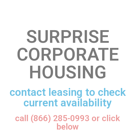
SURPRISE
CORPORATE
HOUSING
contact leasing to check
current availability
call (866) 285-0993 or click
below