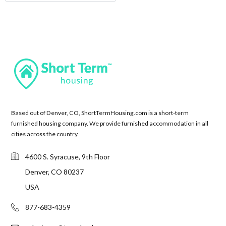
Based out of Denver, CO, ShortTermHousing.com is a short-term
furnished housing company. We provide furnished accommodation in all
cities across the country.
4600 S. Syracuse, 9th Floor
Denver, CO 80237
USA
877-683-4359