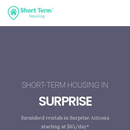
SHORT-TERM HOUSING IN
SURPRISE
furnished rentals in Surprise Arizona
starting at $85/day*