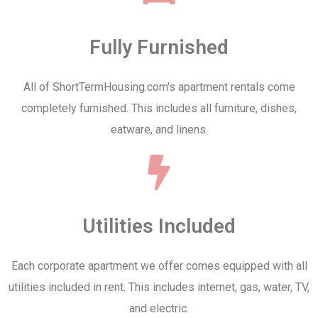
Fully Furnished
All of ShortTermHousing.com's apartment rentals come
completely furnished. This includes all furniture, dishes,
eatware, and linens.
Utilities Included
Each corporate apartment we offer comes equipped with all
utilities included in rent. This includes internet, gas, water, TV,
and electric.