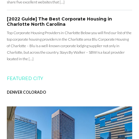
share five excellent websites that […]
[2022 Guide] The Best Corporate Housing in
Charlotte North Carolina
Top Corporate Housing Providers in Charlotte Below you will find our list of the
top corporate housing providers in the Charlotte area Blu Corporate Housing
of Charlotte – Blu is a well-known corporate lodging supplier not only in
Charlotte, but across the country. Stays By Walker – SBW is a local provider
located in the […]
FEATURED CITY
DENVER COLORADO