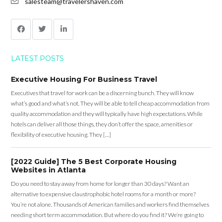
salesteam@travelershaven.com
LATEST POSTS
Executive Housing For Business Travel
Executives that travel for work can be a discerning bunch. They will know
what’s good and what’s not. They will be able to tell cheap accommodation from
quality accommodation and they will typically have high expectations. While
hotels can deliver all those things, they don’t offer the space, amenities or
flexibility of executive housing. They […]
[2022 Guide] The 5 Best Corporate Housing
Websites in Atlanta
Do you need to stay away from home for longer than 30 days? Want an
alternative to expensive claustrophobic hotel rooms for a month or more?
You’re not alone. Thousands of American families and workers find themselves
needing short term accommodation. But where do you find it? We’re going to