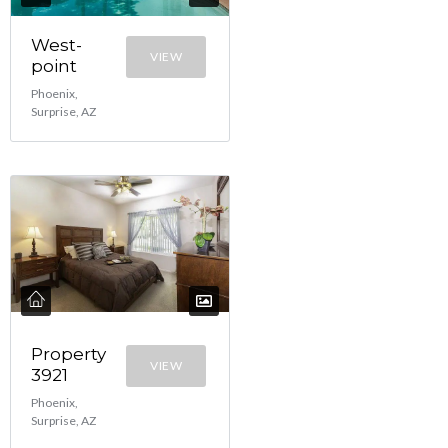
West-
VIEW
point
Phoenix,
Surprise, AZ
Property
VIEW
3921
Phoenix,
Surprise, AZ