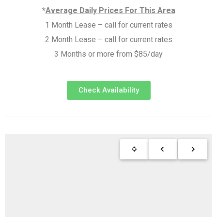
*
Average Daily Prices For This Area
1 Month Lease – call for current rates
2 Month Lease – call for current rates
3 Months or more from $85/day
Check Availability