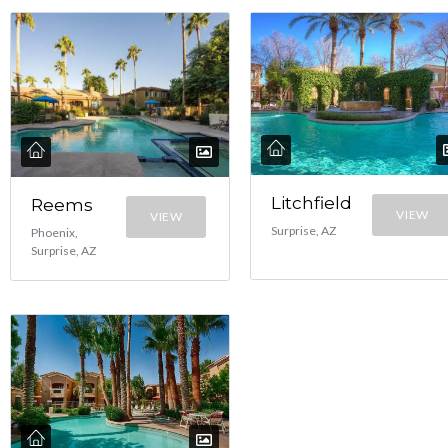
Litchfield
Reems
VIEW
VIEW
Surprise, AZ
Phoenix,
Surprise, AZ