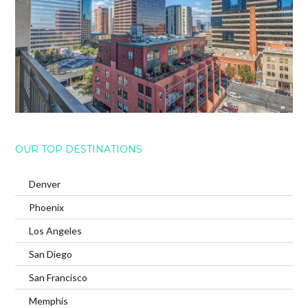
OUR TOP DESTINATIONS
Denver
Phoenix
Los Angeles
San Diego
San Francisco
Memphis