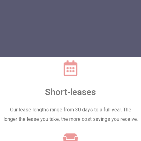
Short-leases
Our lease lengths range from 30 days to a full year. The
longer the lease you take, the more cost savings you receive.