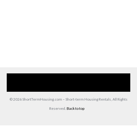
Home
Our Services
Browse Our Furnished Apartments
Contact Us
(866) 285-0993
© 2026 ShortTermHousing.com – Short-term Housing Rentals, All Rights
Reserved.
Back to top