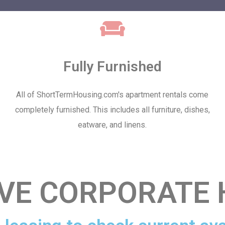
Fully Furnished
All of ShortTermHousing.com's apartment rentals come
completely furnished. This includes all furniture, dishes,
eatware, and linens.
IVE CORPORATE 