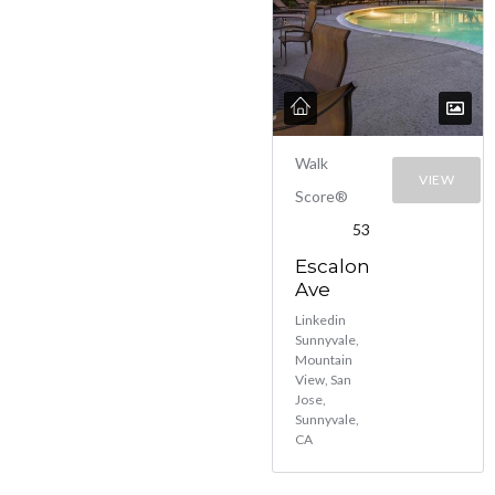
Walk
VIEW
Score®
53
Escalon
Ave
Linkedin
Sunnyvale,
Mountain
View, San
Jose,
Sunnyvale,
CA