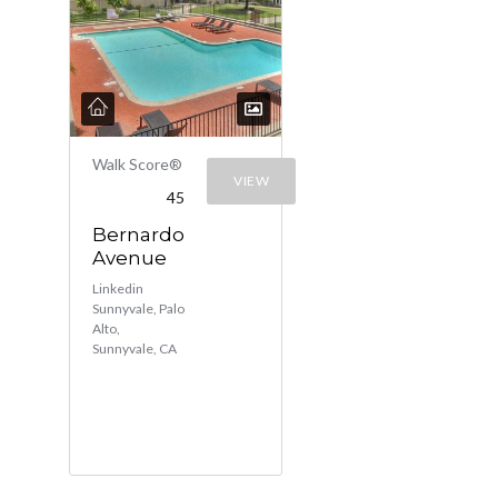
Walk Score®
VIEW
45
Bernardo
Avenue
Linkedin
Sunnyvale, Palo
Alto,
Sunnyvale, CA