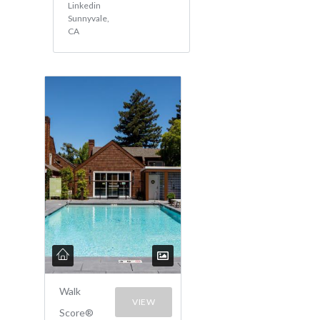
Linkedin
Sunnyvale,
CA
Walk
VIEW
Score®