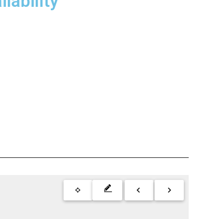
lability