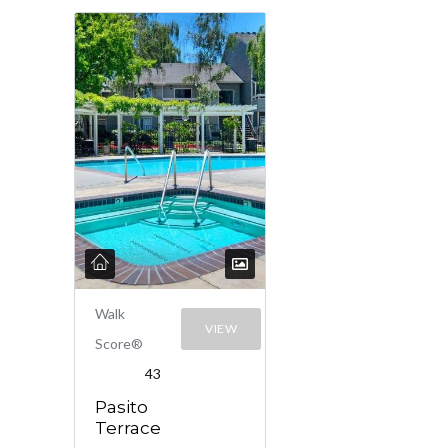
Walk
VIEW
Score®
43
Pasito
Terrace