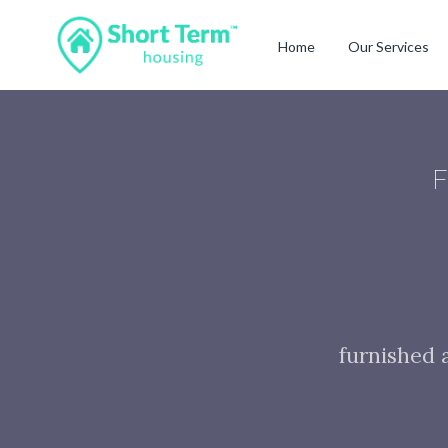
Home
Our Services
F
furnished 