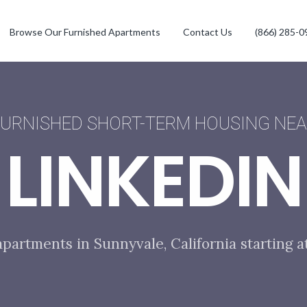
Browse Our Furnished Apartments
Contact Us
(866) 285-0
URNISHED SHORT-TERM HOUSING NE
LINKEDIN
apartments in Sunnyvale, California starting a