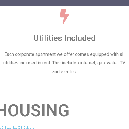
Utilities Included
Each corporate apartment we offer comes equipped with all
utilities included in rent. This includes internet, gas, water, TV,
and electric.
HOUSING