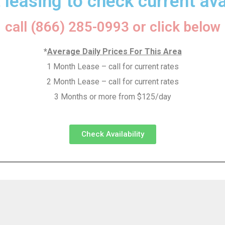
 leasing to check current avai
call (866) 285-0993 or click below
*
Average Daily Prices For This Area
1 Month Lease – call for current rates
2 Month Lease – call for current rates
3 Months or more from $125/day
Check Availability