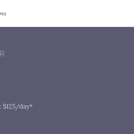
993
AR
t $125/day*