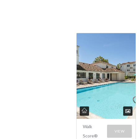
Walk
VIEW
Score®