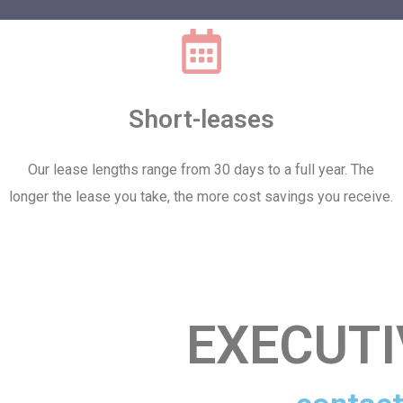
Short-leases
Our lease lengths range from 30 days to a full year. The
longer the lease you take, the more cost savings you receive.
EXECUT