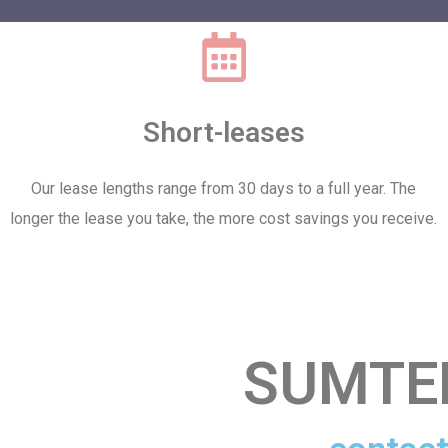
Short-leases
Our lease lengths range from 30 days to a full year. The
longer the lease you take, the more cost savings you receive.
SUMTE