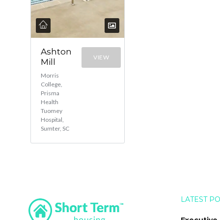
Ashton
VIEW
Mill
Morris
College,
Prisma
Health
Tuomey
Hospital,
Sumter, SC
LATEST P