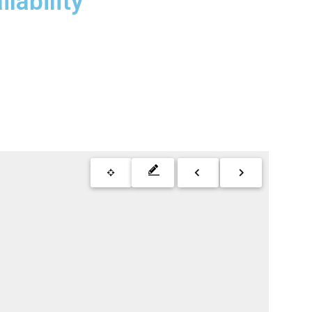
lability