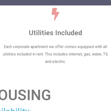
Utilities Included
Each corporate apartment we offer comes equipped with all
utilities included in rent. This includes internet, gas, water, TV,
and electric.
OUSING