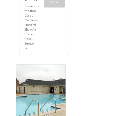
VIEW
Fresenius
Medical
Care at
Carolinas
Hospital,
Shaw Air
Force
Base,
Sumter,
SC