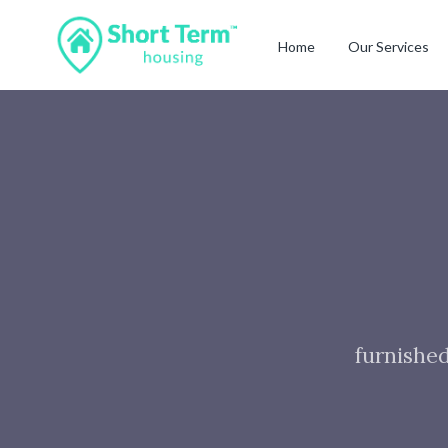
Home
Our Services
furnished