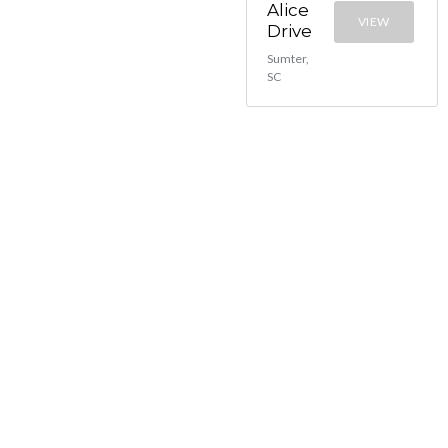
Alice
VIEW
Drive
Sumter,
SC