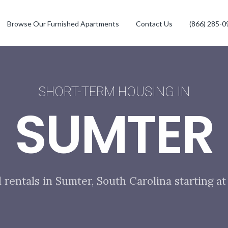
Browse Our Furnished Apartments
Contact Us
(866) 285-0
SHORT-TERM HOUSING IN
SUMTER
 rentals in Sumter, South Carolina starting a