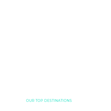
OUR TOP DESTINATIONS