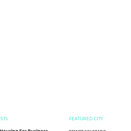
OSTS
FEATURED CITY