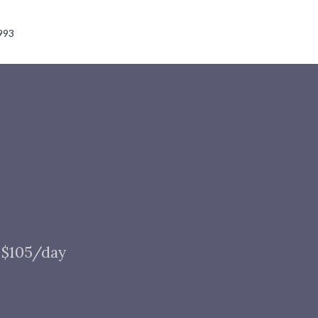
993
t $105/day