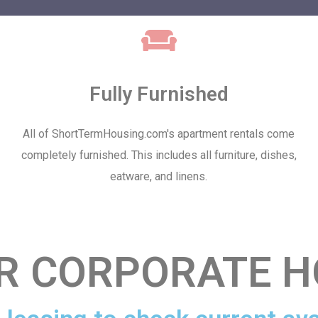
Fully Furnished
All of ShortTermHousing.com's apartment rentals come
completely furnished. This includes all furniture, dishes,
eatware, and linens.
R CORPORATE H