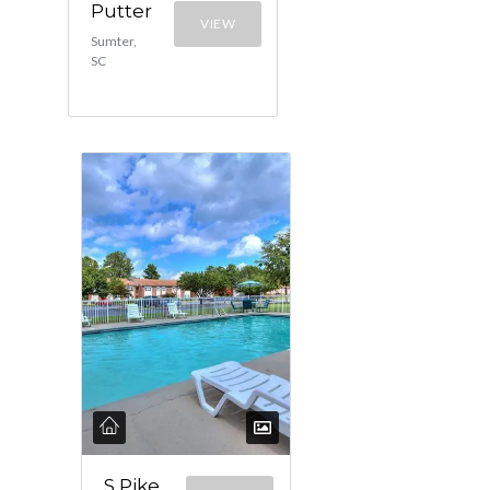
Putter
VIEW
Sumter,
SC
S Pike