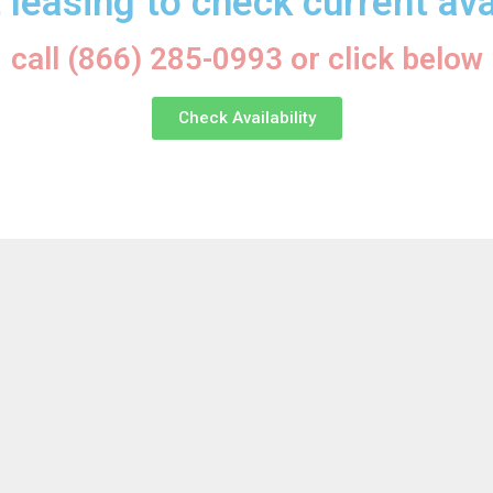
 leasing to check current avai
call (866) 285-0993 or click below
Check Availability