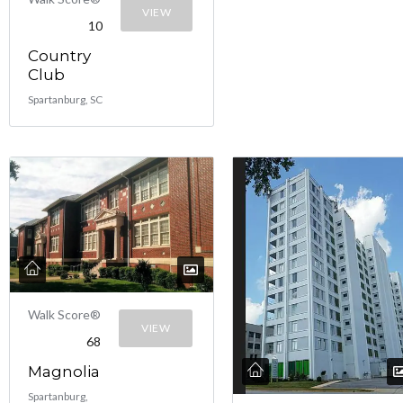
VIEW
10
Country
Club
Spartanburg, SC
Walk Score®
VIEW
68
Magnolia
Spartanburg,