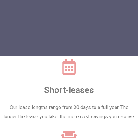
Short-leases
Our lease lengths range from 30 days to a full year. The
longer the lease you take, the more cost savings you receive.