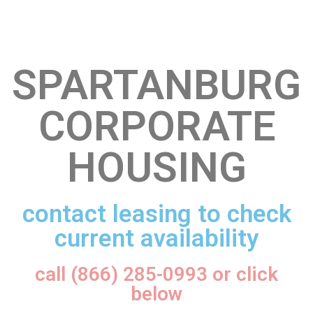
SPARTANBURG
CORPORATE
HOUSING
contact leasing to check
current availability
call (866) 285-0993 or click
below