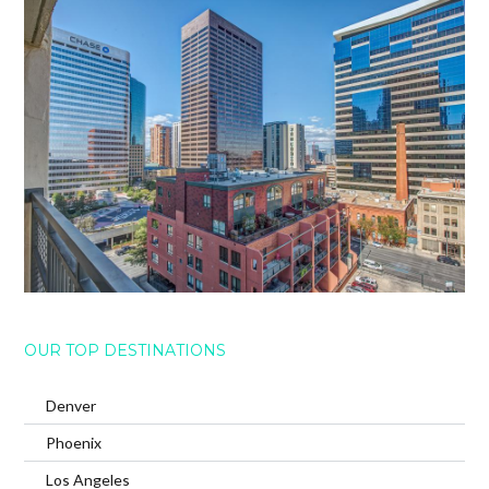
OUR TOP DESTINATIONS
Denver
Phoenix
Los Angeles