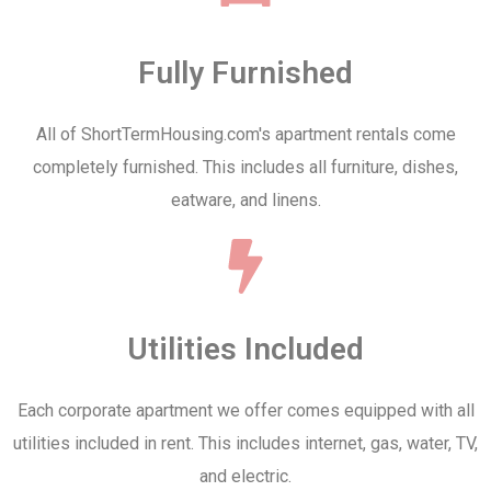
Fully Furnished
All of ShortTermHousing.com's apartment rentals come
completely furnished. This includes all furniture, dishes,
eatware, and linens.
Utilities Included
Each corporate apartment we offer comes equipped with all
utilities included in rent. This includes internet, gas, water, TV,
and electric.