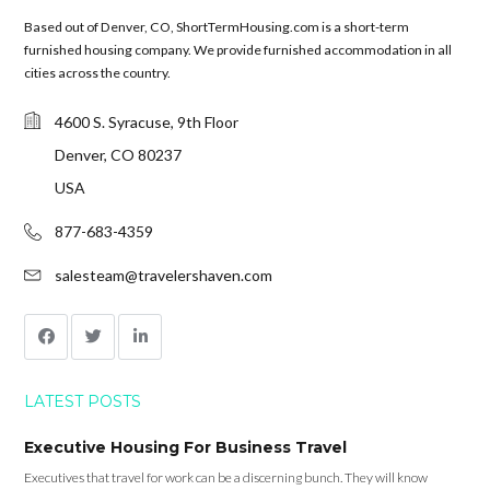
Based out of Denver, CO, ShortTermHousing.com is a short-term
furnished housing company. We provide furnished accommodation in all
cities across the country.
4600 S. Syracuse, 9th Floor
Denver, CO 80237
USA
877-683-4359
salesteam@travelershaven.com
LATEST POSTS
Executive Housing For Business Travel
Executives that travel for work can be a discerning bunch. They will know