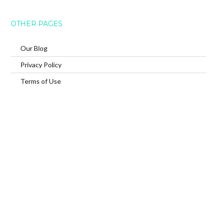
OTHER PAGES
Our Blog
Privacy Policy
Terms of Use