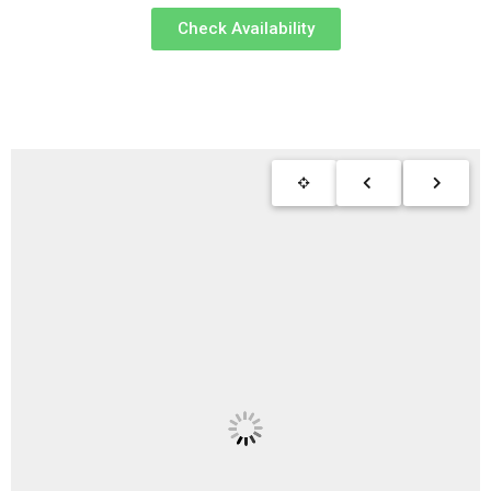
Check Availability