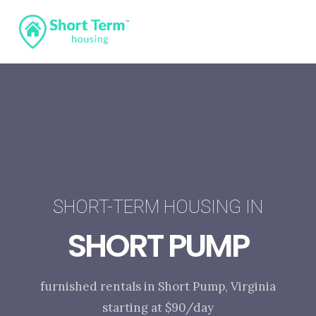
SHORT-TERM HOUSING IN
SHORT PUMP
furnished rentals in Short Pump, Virginia
starting at $90/day