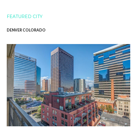
FEATURED CITY
DENVER COLORADO