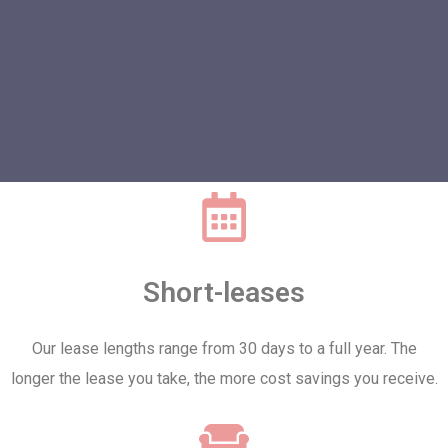
Short-leases
Our lease lengths range from 30 days to a full year. The
longer the lease you take, the more cost savings you receive.