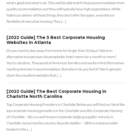
what’s good and what’s not. They will be able to tell cheap accommodation from
quality accommodation and they will typically have high expectations. While
hotels can deliver all those things, they don’t offer the space, amenities or
flexibility of executive housing. They […]
[2022 Guide] The 5 Best Corporate Housing
Websites in Atlanta
Do you need to stay away from home for longer than 30 days? Want an
alternative to expensive claustrophobic hotel rooms for a month or more?
You’re not alone. Thousands of American families and workers find themselves
needing short term accommodation. But where do you find it? We’re going to
share five excellent websites that […]
[2022 Guide] The Best Corporate Housing in
Charlotte North Carolina
Top Corporate Housing Providers in Charlotte Below you will find our list of the
top corporate housing providers in the Charlotte area Blu Corporate Housing
of Charlotte – Blu is a well-known corporate lodging supplier not only in
Charlotte, but across the country. Stays By Walker – SBW is a local provider
located in the […]