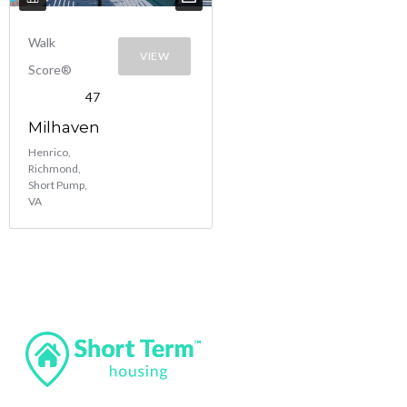
Walk
VIEW
Score®
47
Milhaven
Henrico,
Richmond,
Short Pump,
VA