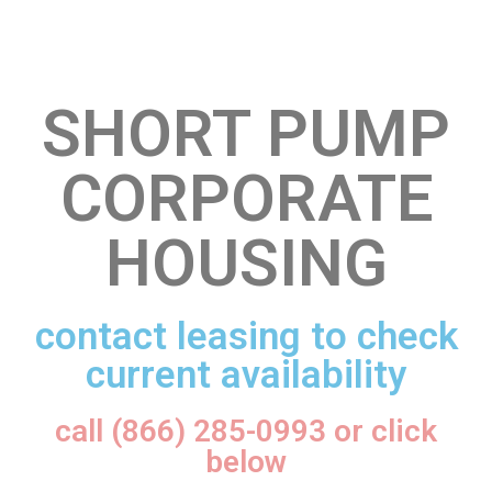
SHORT PUMP
CORPORATE
HOUSING
contact leasing to check
current availability
call (866) 285-0993 or click
below