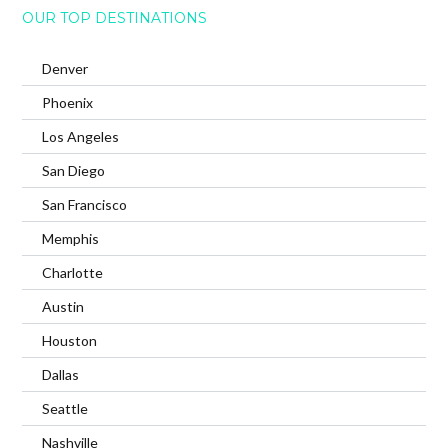
OUR TOP DESTINATIONS
Denver
Phoenix
Los Angeles
San Diego
San Francisco
Memphis
Charlotte
Austin
Houston
Dallas
Seattle
Nashville