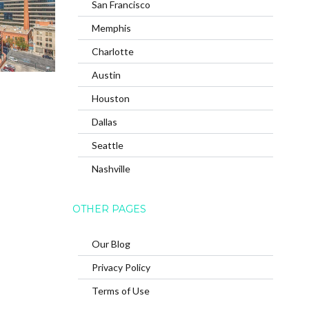
San Francisco
Memphis
Charlotte
Austin
Houston
Dallas
Seattle
Nashville
OTHER PAGES
Our Blog
Privacy Policy
Terms of Use