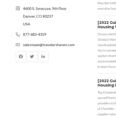
they don’t offe
4600 S. Syracuse, 9th Floor
executive hou
Denver, CO 80237
[2022 Gu
USA
Housing 
Do you need t
877-683-4359
30 days? Want
salesteam@travelershaven.com
claustrophobi
You’re not al
workers find 
accommodation
to share five 
[2022 Gu
Housing i
Top Corporate
you will find 
providers in 
of Charlotte –
supplier not o