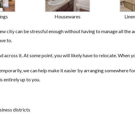
ings
Housewares
Line
 city can be stressful enough without having to manage all the a
ve to.
d across it. At some point, you will likely have to relocate. When y
temporarily, we can help make it easier by arranging somewhere for 
s entirely up to you.
siness districts