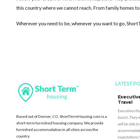
this country where we cannot reach. From family homes to to
Wherever you need to be, whenever you want to go, Shor
LATEST P
Executiv
Travel
Executives tha
Based out of Denver, CO, ShortTermHousing.com is a
bunch. They w
short-term furnished housing company. We provide
will be able 
furnished accommodation in all cities across the
accommodation
country.
expectations. 