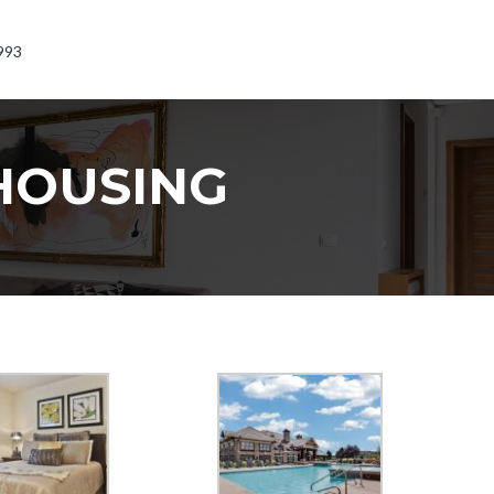
993
HOUSING