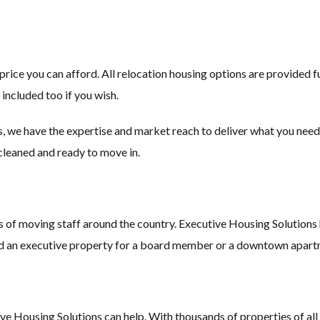
 price you can afford. All relocation housing options are provided 
 included too if you wish.
, we have the expertise and market reach to deliver what you need,
 cleaned and ready to move in.
f moving staff around the country. Executive Housing Solutions ha
ed an executive property for a board member or a downtown apartme
 Housing Solutions can help. With thousands of properties of all sha