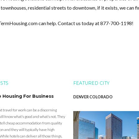
wnhouses, residential streets to downtown, if it exists, we can fin
tTermHousing.com can help. Contact us today at 877-700-1198!
OSTS
FEATURED CITY
e Housing For Business
DENVER COLORADO
t travel for work can be a discerning
ill know what’s good and what’s not. They
to tell cheap accommodation from quality
 and they will typically have high
While hotels can deliver all those things,