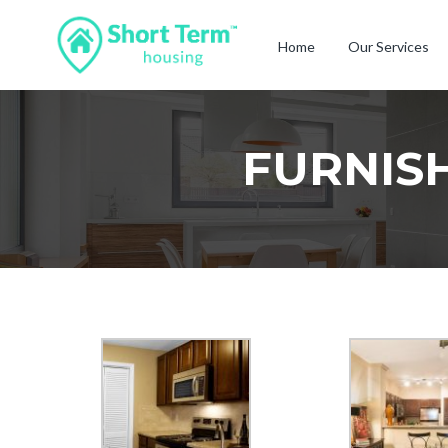
Home
Our Services
FURNIS