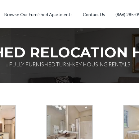
Browse Our Furnished Apartments
Contact Us
(866) 285-0
HED RELOCATION 
FULLY FURNISHED TURN-KEY HOUSING RENTALS