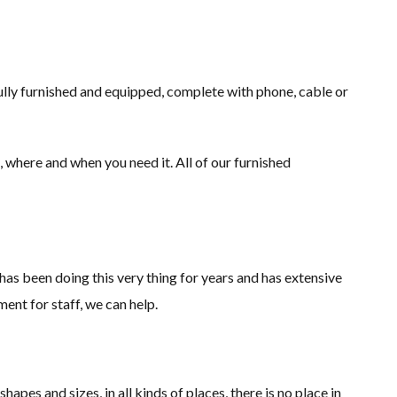
fully furnished and equipped, complete with phone, cable or
 where and when you need it. All of our furnished
s been doing this very thing for years and has extensive
nt for staff, we can help.
pes and sizes, in all kinds of places, there is no place in