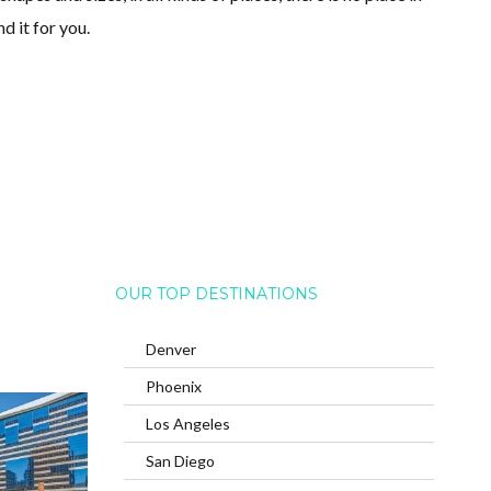
d it for you.
OUR TOP DESTINATIONS
Denver
Phoenix
Los Angeles
San Diego