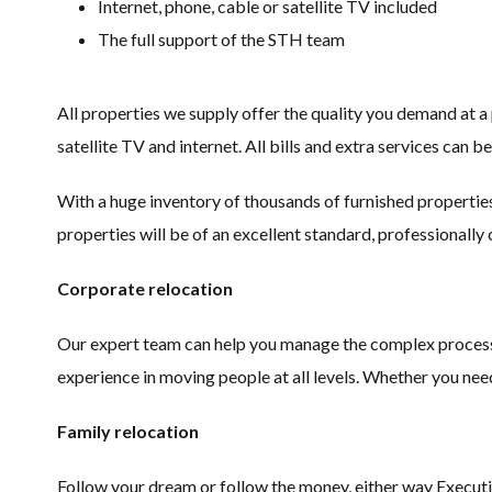
Internet, phone, cable or satellite TV included
The full support of the STH team
All properties we supply offer the quality you demand at a
satellite TV and internet. All bills and extra services can be
With a huge inventory of thousands of furnished properties
properties will be of an excellent standard, professionally
Corporate relocation
Our expert team can help you manage the complex process o
experience in moving people at all levels. Whether you ne
Family relocation
Follow your dream or follow the money, either way Executive