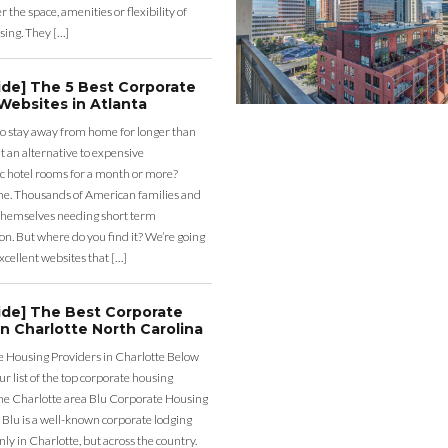
r the space, amenities or flexibility of
sing. They […]
ide] The 5 Best Corporate
Websites in Atlanta
o stay away from home for longer than
 an alternative to expensive
c hotel rooms for a month or more?
one. Thousands of American families and
themselves needing short term
. But where do you find it? We’re going
excellent websites that […]
ide] The Best Corporate
n Charlotte North Carolina
 Housing Providers in Charlotte Below
our list of the top corporate housing
the Charlotte area Blu Corporate Housing
 Blu is a well-known corporate lodging
nly in Charlotte, but across the country.