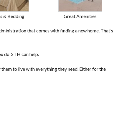
ns & Bedding
Great Amenities
dministration that comes with finding a new home. That’s
ou do, STH can help.
them to live with everything they need. Either for the