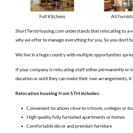
Full Kitchens
All Furnish
ShortTermHousing.com understands that relocating to a new
why we offer to manage everything for you. So you don’t ha
We live in a huge country with multiple opportunities sprea
If your company is relocating staff either permanently or 
duration or until they can make their own arrangements, it i
Relocation housing from STH includes:
Convenient locations close to schools, colleges or bu
High quality fully furnished apartments or homes
Comfortable décor and premium furniture