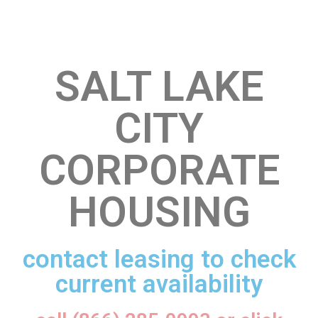
SALT LAKE
CITY
CORPORATE
HOUSING
contact leasing to check
current availability