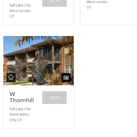
VIEW
West Jordan,
Salt Lake City,
UT
West Jordan,
UT
W
VIEW
Thornhill
Salt Lake City,
West Valley
City, UT