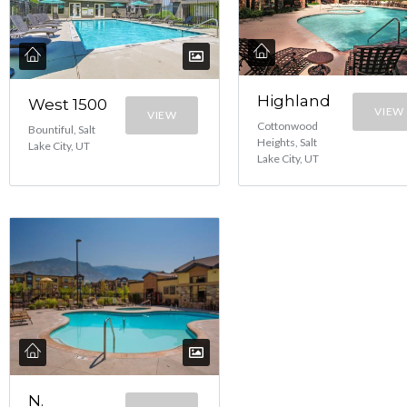
Highland
West 1500
VIEW
VIEW
Cottonwood
Bountiful, Salt
Heights, Salt
Lake City, UT
Lake City, UT
N.