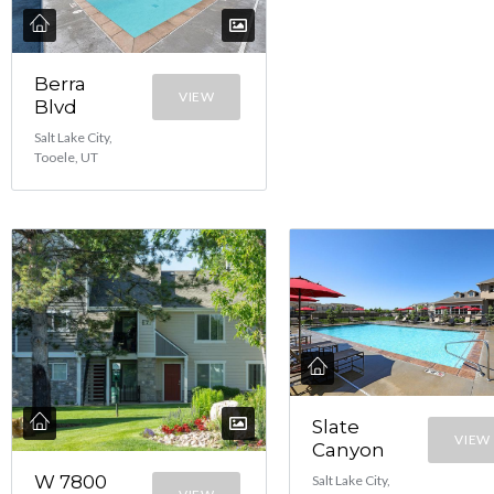
Berra
VIEW
Blvd
Salt Lake City,
Tooele, UT
Slate
VIEW
Canyon
W 7800
Salt Lake City,