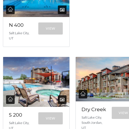
N 400
VIEW
Salt Lake City,
UT
Dry Creek
VIEW
S 200
Salt Lake City,
VIEW
South Jordan,
Salt Lake City,
UT
UT