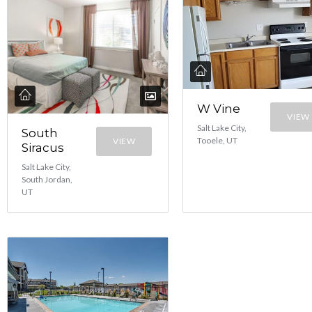
W Vine
VIEW
Salt Lake City,
South
Tooele, UT
VIEW
Siracus
Salt Lake City,
South Jordan,
UT