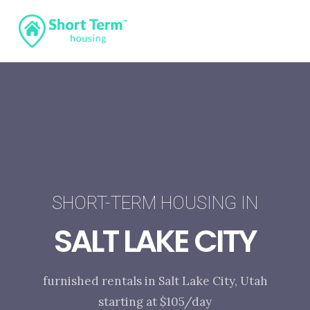
SHORT-TERM HOUSING IN
SALT LAKE CITY
furnished rentals in Salt Lake City, Utah
starting at $105/day