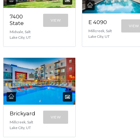
7400
VIEW
E 4090
State
VIEW
Millcreek, Salt
Midvale, Salt
Lake City, UT
Lake City, UT
Brickyard
VIEW
Millcreek, Salt
Lake City, UT