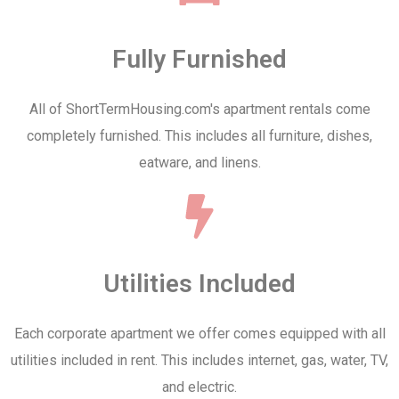
Fully Furnished
All of ShortTermHousing.com's apartment rentals come
completely furnished. This includes all furniture, dishes,
eatware, and linens.
Utilities Included
Each corporate apartment we offer comes equipped with all
utilities included in rent. This includes internet, gas, water, TV,
and electric.