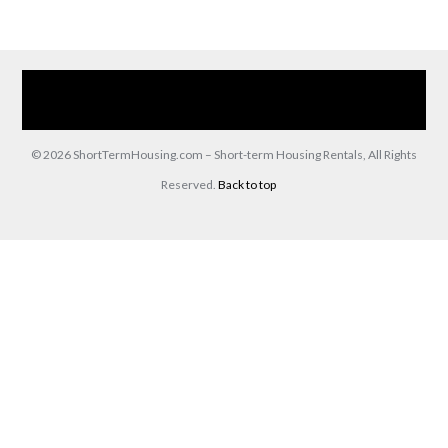
Home
Our Services
Browse Our Furnished Apartments
Contact Us
(866) 285-0993
© 2026 ShortTermHousing.com – Short-term Housing Rentals, All Rights
Reserved.
Back to top