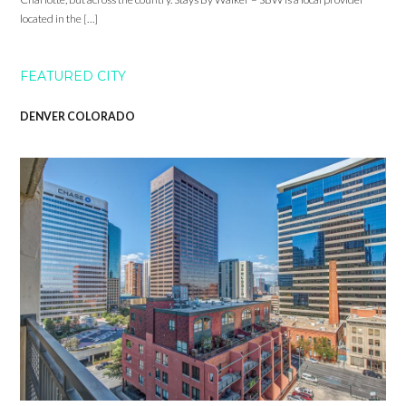
located in the […]
FEATURED CITY
DENVER COLORADO