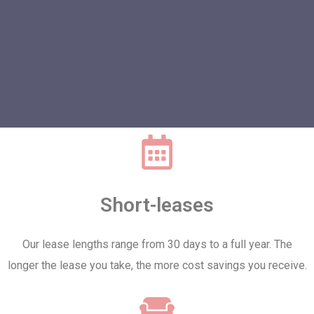
Short-leases
Our lease lengths range from 30 days to a full year. The
longer the lease you take, the more cost savings you receive.