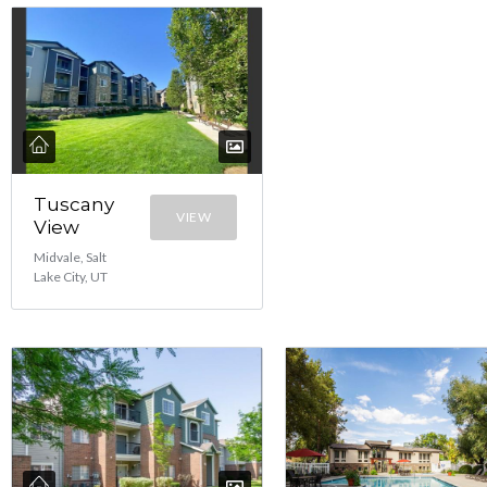
Tuscany
VIEW
View
Midvale, Salt
Lake City, UT