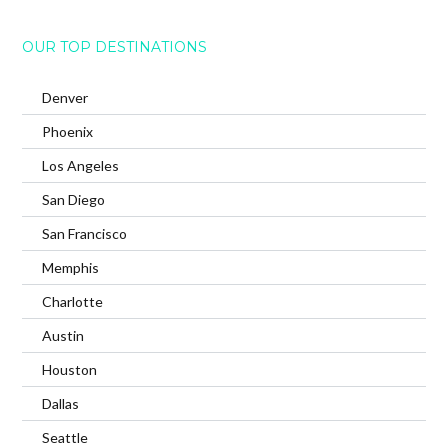
OUR TOP DESTINATIONS
Denver
Phoenix
Los Angeles
San Diego
San Francisco
Memphis
Charlotte
Austin
Houston
Dallas
Seattle