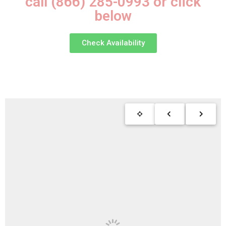
call (866) 285-0993 or click
below
Check Availability