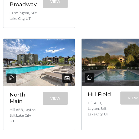
VIEW
Broadway
Farmington, Salt
Lake City, UT
Hill Field
North
VIEW
VIEW
Main
Hill AFB,
Layton, Salt
Hill AFB, Layton,
Lake City, UT
Salt Lake City,
UT