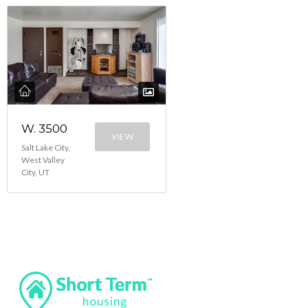
W. 3500
VIEW
Salt Lake City,
West Valley
City, UT