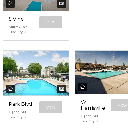
S Vine
VIEW
Murray, Salt
Lake City, UT
W
Park Blvd
VIEW
VIEW
Harrisville
Ogden, Salt
Ogden, Salt
Lake City, UT
Lake City, UT