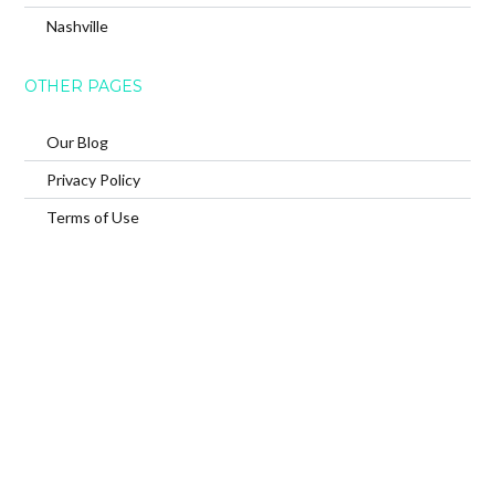
Nashville
OTHER PAGES
Our Blog
Privacy Policy
Terms of Use