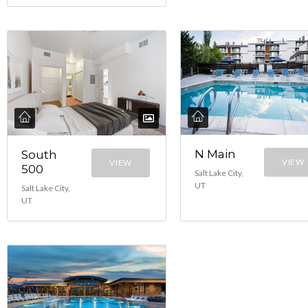
N Main
South
VIEW
VIEW
500
Salt Lake City,
UT
Salt Lake City,
UT