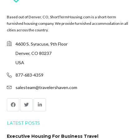
Based out of Denver, CO, ShortTermHousing.com is a short-term
furnished housing company. We provide furnished accommodation in all
cities across the country.
4600 S. Syracuse, 9th Floor
Denver, CO 80237
USA
877-683-4359
salesteam@travelershaven.com
LATEST POSTS
Executive Housing For Business Travel