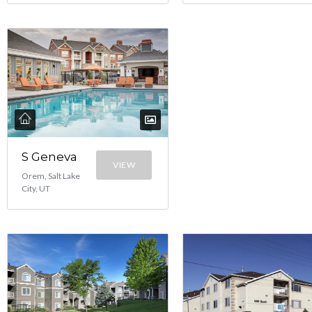
S Geneva
VIEW
Orem, Salt Lake
City, UT