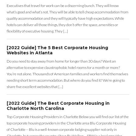
Executives that travel for work can be a discerning bunch. They will know
what’s good and what’s not. They will be able to tell cheap accommodation from
quality accommodation and they will typically have high expectations. While
hotels can deliver all those things, they don’t offer the space, amenities or
flexibility of executive housing. They […]
[2022 Guide] The 5 Best Corporate Housing
Websites in Atlanta
Do you need to stay away from home for longer than 30 days? Want an
alternative to expensive claustrophobic hotel rooms for a month or more?
You’re not alone. Thousands of American families and workers find themselves
needing short term accommodation. But where do you find it? We’re going to
share five excellent websites that […]
[2022 Guide] The Best Corporate Housing in
Charlotte North Carolina
Top Corporate Housing Providers in Charlotte Below you will find our list of the
top corporate housing providers in the Charlotte area Blu Corporate Housing
of Charlotte – Blu is a well-known corporate lodging supplier not only in
Charlotte, but across the country. Stays By Walker – SBW is a local provider