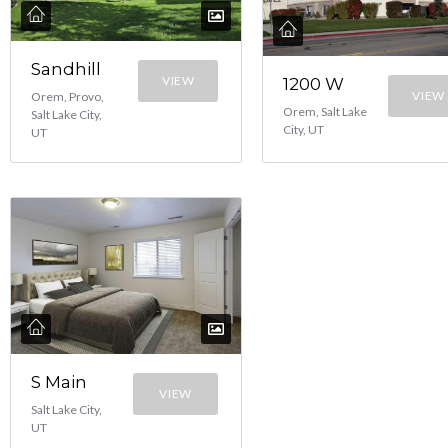
Sandhill
VIEW
1200 W
VIEW
Orem, Provo,
Orem, Salt Lake
Salt Lake City,
City, UT
UT
S Main
VIEW
Salt Lake City,
UT