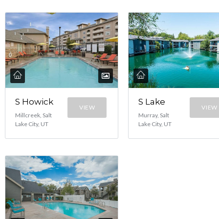
S Lake
S Howick
VIEW
VIEW
Murray, Salt
Millcreek, Salt
Lake City, UT
Lake City, UT