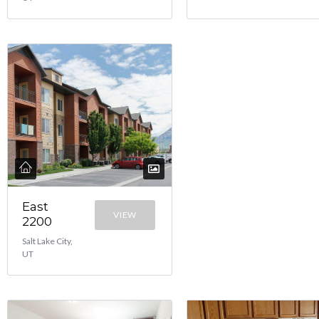
East
VIEW
2200
Salt Lake City,
UT