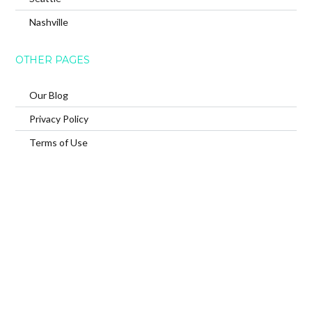
Nashville
OTHER PAGES
Our Blog
Privacy Policy
Terms of Use