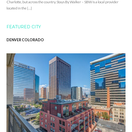
Charlotte, but across the country. Stays By Walker – SBW is a local provider
located in the […]
FEATURED CITY
DENVER COLORADO