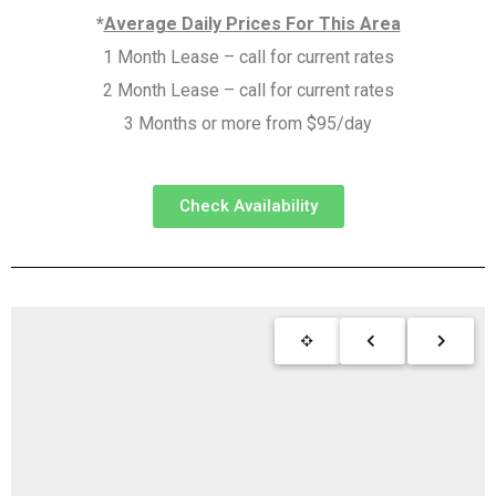
*
Average Daily Prices For This Area
1 Month Lease – call for current rates
2 Month Lease – call for current rates
3 Months or more from $95/day
Check Availability