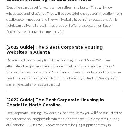
Executives that travel for work can be a discerning bunch. They will know
what’s good and what’s not. They will be able to tell cheap accommodation from
quality accommodation and they will typically have high expectations. While
hotels can deliver all those things, they don’t offer the space, amenities or
flexibility of executive housing. They […]
[2022 Guide] The 5 Best Corporate Housing
Websites in Atlanta
Do you need to stay away from home for longer than 30 days? Want an
alternative to expensive claustrophobic hotel rooms for a month or more?
You’re not alone. Thousands of American families and workers find themselves
needing short term accommodation. But where do you find it? We’re going to
share five excellent websites that […]
[2022 Guide] The Best Corporate Housing in
Charlotte North Carolina
Top Corporate Housing Providers in Charlotte Below you will find our list of the
top corporate housing providers in the Charlotte area Blu Corporate Housing
of Charlotte – Blu is a well-known corporate lodging supplier not only in