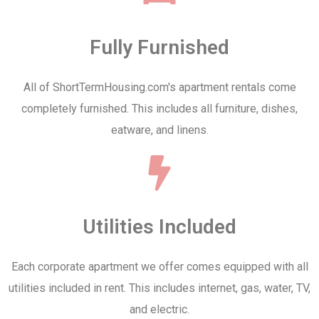
Fully Furnished
All of ShortTermHousing.com's apartment rentals come
completely furnished. This includes all furniture, dishes,
eatware, and linens.
Utilities Included
Each corporate apartment we offer comes equipped with all
utilities included in rent. This includes internet, gas, water, TV,
and electric.