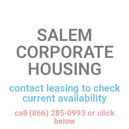
SALEM
CORPORATE
HOUSING
contact leasing to check
current availability
call (866) 285-0993 or click
below