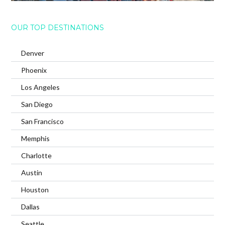
OUR TOP DESTINATIONS
Denver
Phoenix
Los Angeles
San Diego
San Francisco
Memphis
Charlotte
Austin
Houston
Dallas
Seattle