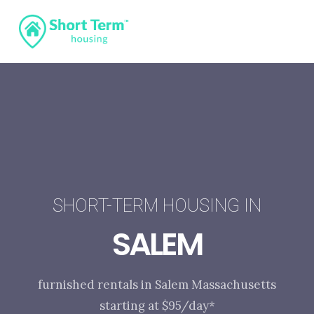
SHORT-TERM HOUSING IN
SALEM
furnished rentals in Salem Massachusetts
starting at $95/day*