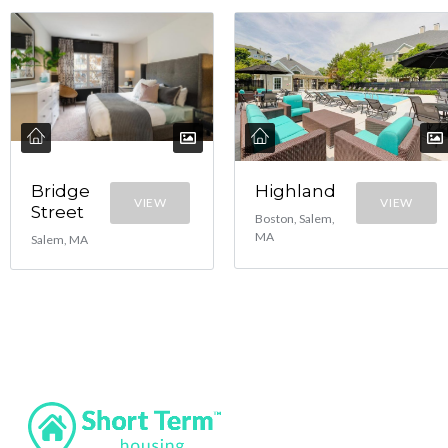
Bridge
Highland
VIEW
VIEW
Street
Boston, Salem,
MA
Salem, MA