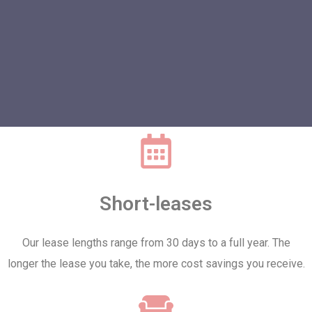
Short-leases
Our lease lengths range from 30 days to a full year. The
longer the lease you take, the more cost savings you receive.