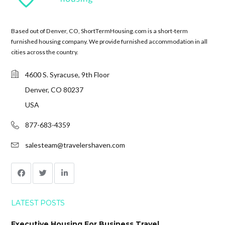
Based out of Denver, CO, ShortTermHousing.com is a short-term
furnished housing company. We provide furnished accommodation in all
cities across the country.
4600 S. Syracuse, 9th Floor
Denver, CO 80237
USA
877-683-4359
salesteam@travelershaven.com
LATEST POSTS
Executive Housing For Business Travel